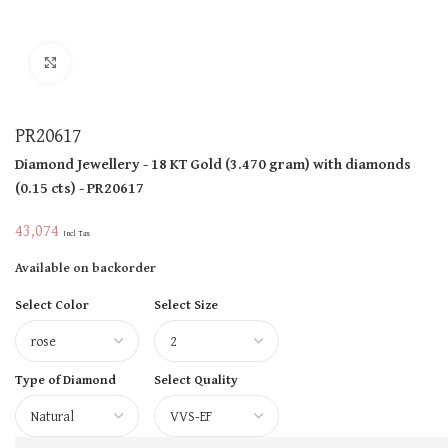
Click to enlarge
PR20617
Diamond Jewellery
- 18 KT
Gold
(
3.470 gram
)
with diamonds
(
0.15 cts
)
- PR20617
43,074
Incl Tax
Available on backorder
Select Color
Select Size
Type of Diamond
Select Quality