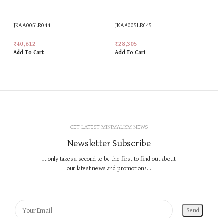
JKAA005LR044
JKAA005LR045
₹
40,612
₹
28,305
Add To Cart
Add To Cart
GET LATEST MINIMALISM NEWS
Newsletter Subscribe
It only takes a second to be the first to find out about
our latest news and promotions...