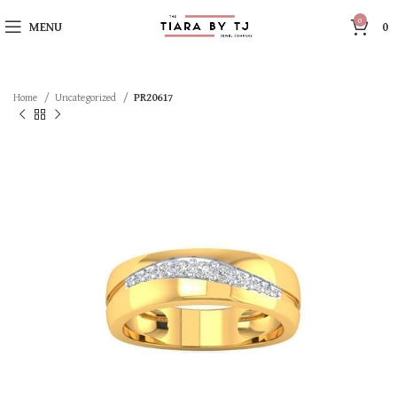
0
MENU
0
Home
Uncategorized
PR20617