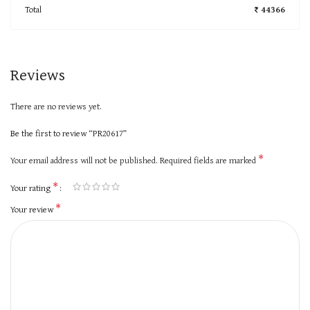
Total
₹ 44366
Reviews
There are no reviews yet.
Be the first to review “PR20617”
*
Your email address will not be published.
Required fields are marked
*
Your rating
*
Your review