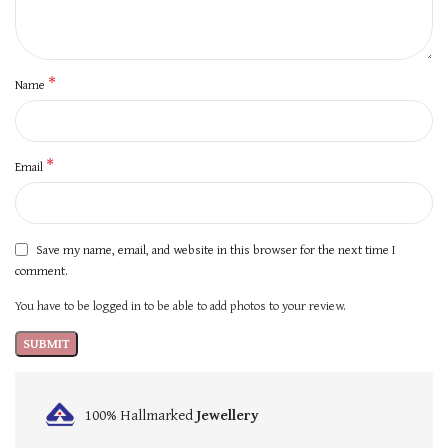
*
Name
*
Email
Save my name, email, and website in this browser for the next time I
comment.
You have to be logged in to be able to add photos to your review.
100% Hallmarked
Jewellery