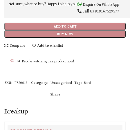
Not sure, what to buy? Happy to help you.
Enquire On WhatsApp
Call Us
919167529577
ADD TO CART
BUY NOW
Compare
Add to wishlist
14
People watching this product now!
SKU:
PR20617
Category:
Uncategorized
Tag:
Band
Share:
Breakup