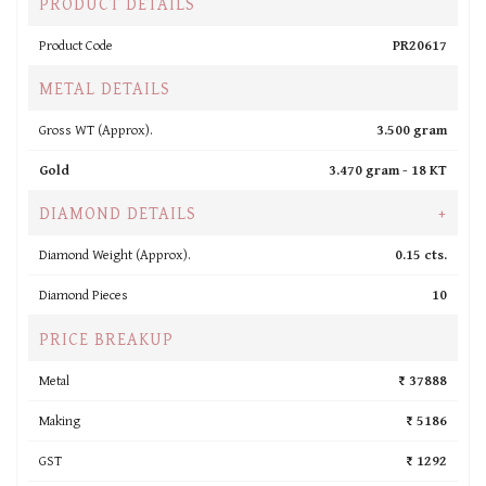
PRODUCT DETAILS
Product Code
PR20617
METAL DETAILS
Gross WT (Approx).
3.500 gram
Gold
3.470 gram -
18 KT
DIAMOND DETAILS
+
Diamond Weight (Approx).
0.15 cts.
Diamond Pieces
10
PRICE BREAKUP
Metal
₹ 37888
Making
₹ 5186
GST
₹ 1292