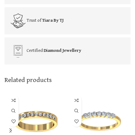
Trust of
Tiara By TJ
Certified
Diamond Jewellery
Related products