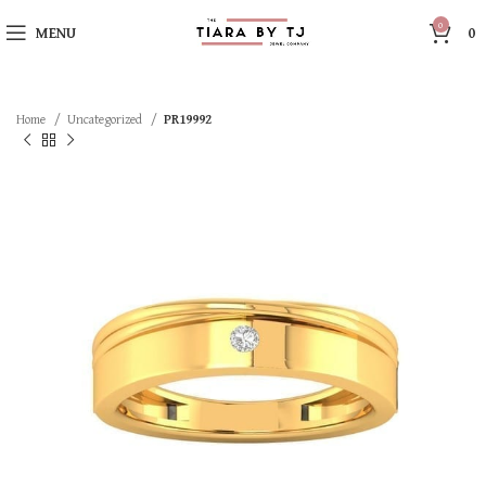
0
MENU
0
Home
Uncategorized
PR19992