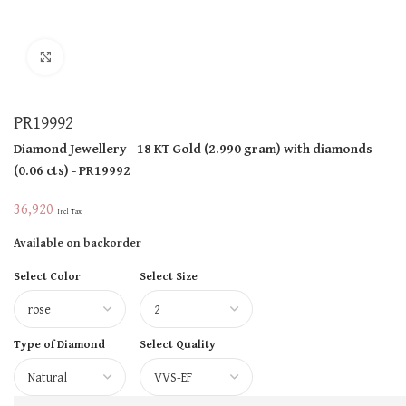
Click to enlarge
PR19992
Diamond Jewellery
- 18 KT
Gold
(
2.990 gram
)
with diamonds
(
0.06 cts
)
- PR19992
36,920
Incl Tax
Available on backorder
Select Color
Select Size
Type of Diamond
Select Quality