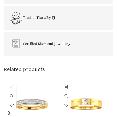
Trust of
Tiara By TJ
Certified
Diamond Jewellery
Related products