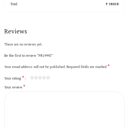
Total
₹ 38028
Reviews
There are no reviews yet.
Be the first to review “PR19992”
*
Your email address will not be published.
Required fields are marked
*
Your rating
*
Your review