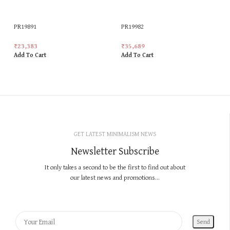
PR19891
PR19982
₹
23,383
₹
35,689
Add To Cart
Add To Cart
GET LATEST MINIMALISM NEWS
Newsletter Subscribe
It only takes a second to be the first to find out about
our latest news and promotions...