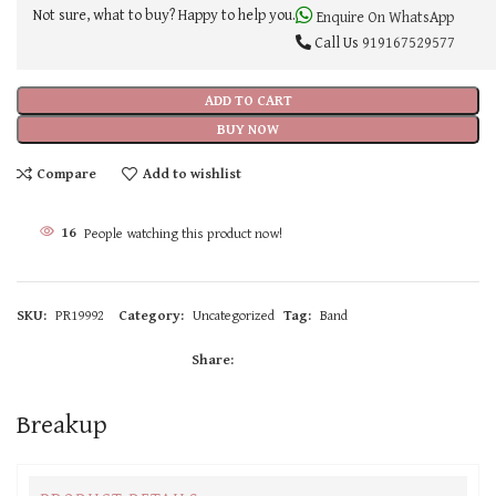
Not sure, what to buy? Happy to help you.
Enquire On WhatsApp
Call Us
919167529577
ADD TO CART
BUY NOW
Compare
Add to wishlist
16
People watching this product now!
SKU:
PR19992
Category:
Uncategorized
Tag:
Band
Share:
Breakup