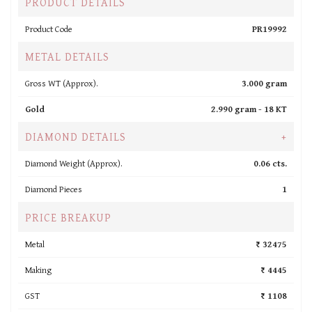
PRODUCT DETAILS
Product Code
PR19992
METAL DETAILS
Gross WT (Approx).
3.000 gram
Gold
2.990 gram -
18 KT
DIAMOND DETAILS
+
Diamond Weight (Approx).
0.06 cts.
Diamond Pieces
1
PRICE BREAKUP
Metal
₹ 32475
Making
₹ 4445
GST
₹ 1108