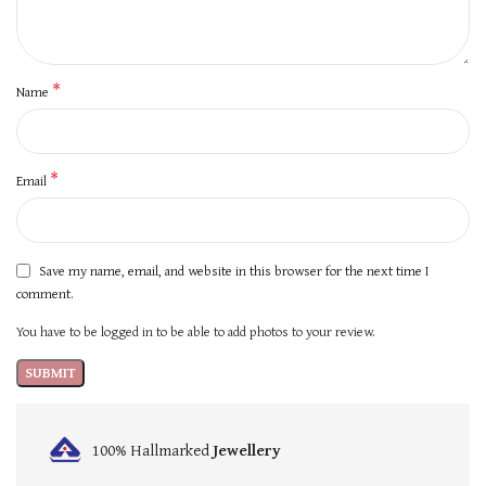
*
Name
*
Email
Save my name, email, and website in this browser for the next time I
comment.
You have to be logged in to be able to add photos to your review.
100% Hallmarked
Jewellery