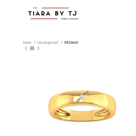
Home
Uncategorized
PR20620