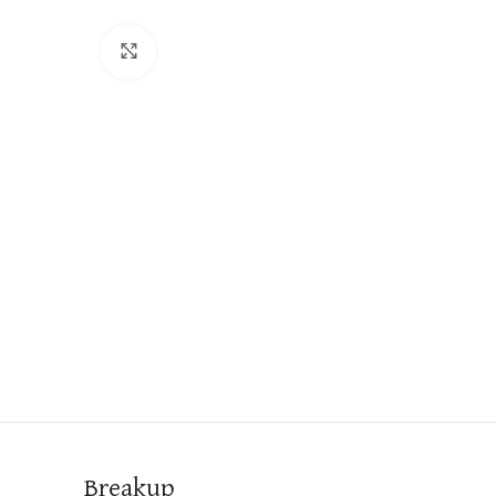
Click to enlarge
Breakup