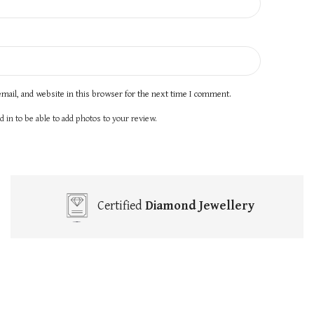
mail, and website in this browser for the next time I comment.
 in to be able to add photos to your review.
Certified
Diamond Jewellery