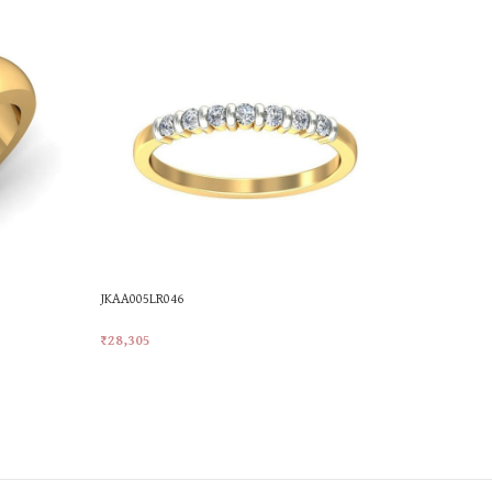
JKAA005LR046
LR-623
₹
28,305
₹
76,301
Add To Cart
Add To Car