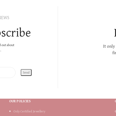
NEWS
scribe
nd out about
It only
.
fi
OUR POLICIES
Only Certified Jewellery