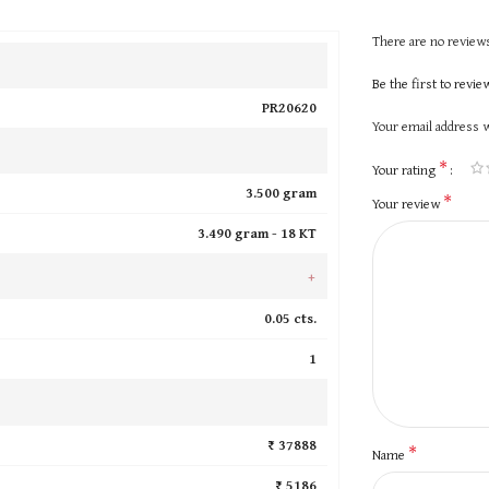
There are no reviews
Be the first to revi
PR20620
Your email address w
*
Your rating
3.500 gram
*
Your review
3.490 gram -
18 KT
+
0.05 cts.
1
₹ 37888
*
Name
₹ 5186