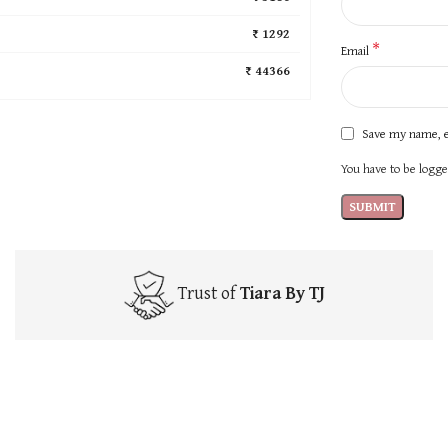
₹ 1292
*
Email
₹ 44366
Save my name, e
You have to be logged
Trust of
Tiara By TJ