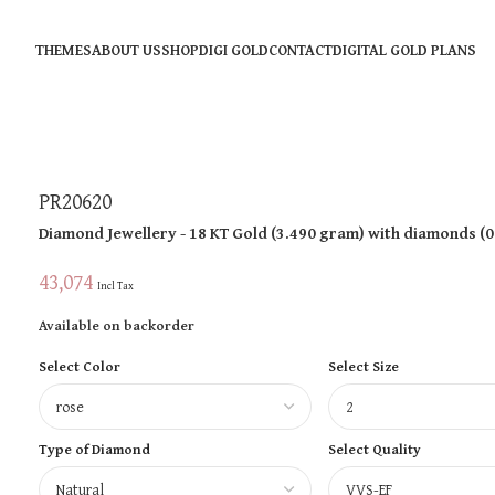
THEMES
ABOUT US
SHOP
DIGI GOLD
CONTACT
DIGITAL GOLD PLANS
PR20620
Diamond Jewellery
- 18 KT
Gold
(
3.490 gram
)
with diamonds (
0
43,074
Incl Tax
Available on backorder
Select Color
Select Size
Type of Diamond
Select Quality