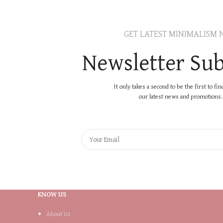
GET LATEST MINIMALISM 
Newsletter Sub
It only takes a second to be the first to fi
our latest news and promotions..
KNOW US
About Us