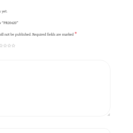
 yet.
ew “PR20620”
*
ill not be published.
Required fields are marked