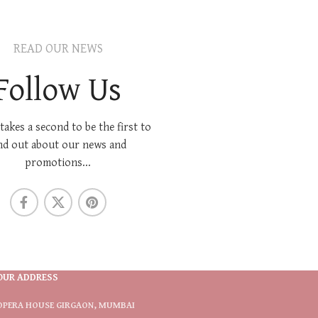
READ OUR NEWS
Follow Us
 takes a second to be the first to
nd out about our news and
promotions...
OUR ADDRESS
OPERA HOUSE GIRGAON, MUMBAI