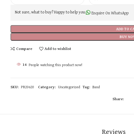
Not sure, what to buy? Happy to help you.
Enquire On WhatsApp
ADD TO C
BUY NO
Compare
Add to wishlist
14
People watching this product now!
SKU:
PR20620
Category:
Uncategorized
Tag:
Band
Share:
Reviews