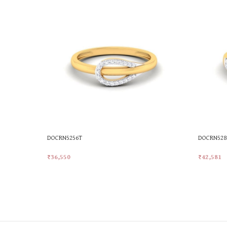
DOCRN5256T
DOCRN528
₹
36,550
₹
42,581
Add To Cart
Add To Ca