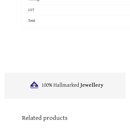
GST
Total
100% Hallmarked
Jewellery
Related products