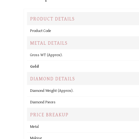
PRODUCT DETAILS
Product Code
METAL DETAILS
Gross WT (Approx).
Gold
DIAMOND DETAILS
Diamond Weight (Approx).
Diamond Pieces
PRICE BREAKUP
Metal
Making