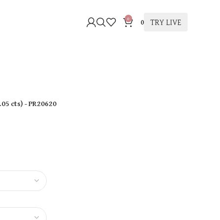
0
TRY LIVE
0
.05 cts
)
- PR20620