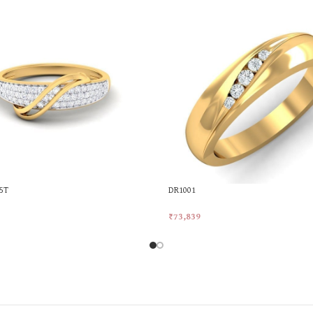
5T
DR1001
₹
73,839
rt
Add To Cart