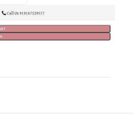
Call Us
919167529577
ART
W