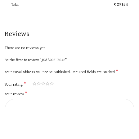
Total
₹ 29154
Reviews
There are no reviews yet.
Be the first to review “JKAA005LR046”
*
Your email address will not be published.
Required fields are marked
*
Your rating
*
Your review