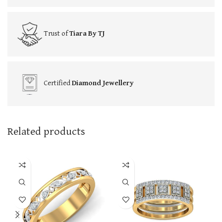
Trust of
Tiara By TJ
Certified
Diamond Jewellery
Related products