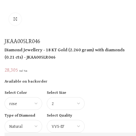
Click to enlarge
JKAA005LR046
Diamond Jewellery
- 18 KT
Gold
(
2.260 gram
)
with diamonds
(
0.21 cts
)
- JKAA005LR046
28,305
Incl Tax
Available on backorder
Select Color
Select Size
Type of Diamond
Select Quality