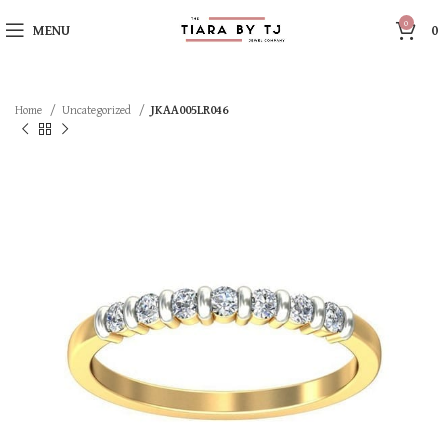
0
MENU
0
Home
Uncategorized
JKAA005LR046