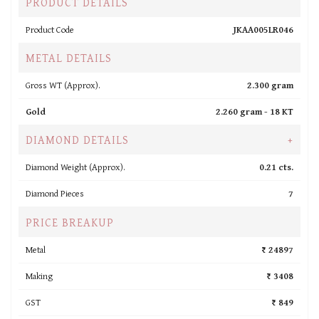
PRODUCT DETAILS
Product Code
JKAA005LR046
METAL DETAILS
Gross WT (Approx).
2.300 gram
Gold
2.260 gram -
18 KT
DIAMOND DETAILS
+
Diamond Weight (Approx).
0.21 cts.
Diamond Pieces
7
PRICE BREAKUP
Metal
₹ 24897
Making
₹ 3408
GST
₹ 849