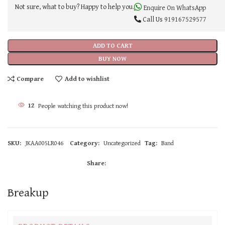
Not sure, what to buy? Happy to help you.
Enquire On WhatsApp
Call Us
919167529577
ADD TO CART
BUY NOW
Compare
Add to wishlist
12
People watching this product now!
SKU:
JKAA005LR046
Category:
Uncategorized
Tag:
Band
Share:
Breakup