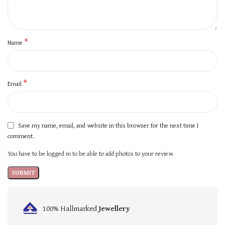
*
Name
*
Email
Save my name, email, and website in this browser for the next time I
comment.
You have to be logged in to be able to add photos to your review.
100% Hallmarked
Jewellery