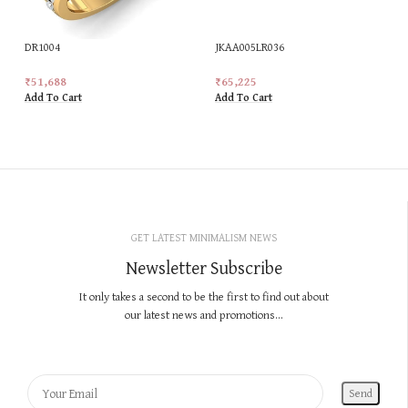
DR1004
JKAA005LR036
₹
51,688
₹
65,225
Add To Cart
Add To Cart
GET LATEST MINIMALISM NEWS
Newsletter Subscribe
It only takes a second to be the first to find out about
our latest news and promotions...