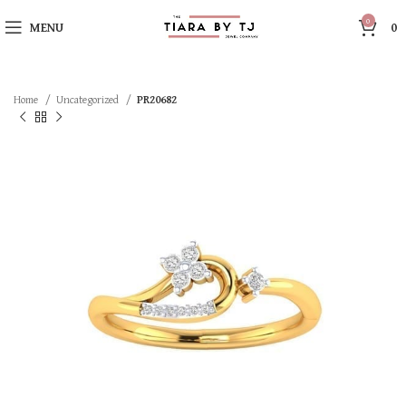
0
MENU
0
Home
Uncategorized
PR20682