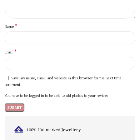
*
Name
*
Email
Save my name, email, and website in this browser for the next time I
comment.
You have to be logged in to be able to add photos to your review.
100% Hallmarked
Jewellery