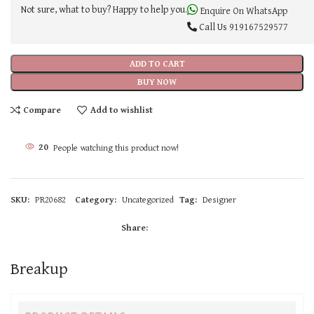
Not sure, what to buy? Happy to help you.
Enquire On WhatsApp
Call Us
919167529577
ADD TO CART
BUY NOW
Compare
Add to wishlist
20
People watching this product now!
SKU:
PR20682
Category:
Uncategorized
Tag:
Designer
Share:
Breakup