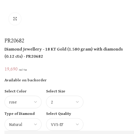
Click to enlarge
PR20682
Diamond Jewellery
- 18 KT
Gold
(
1.580 gram
)
with diamonds
(
0.12 cts
)
- PR20682
19,690
Incl Tax
Available on backorder
Select Color
Select Size
Type of Diamond
Select Quality