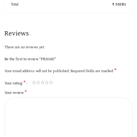
Total
₹ 20281
Reviews
There are no reviews yet.
Be the first to review “PR20682”
*
Your email address will not be published.
Required fields are marked
*
Your rating
*
Your review