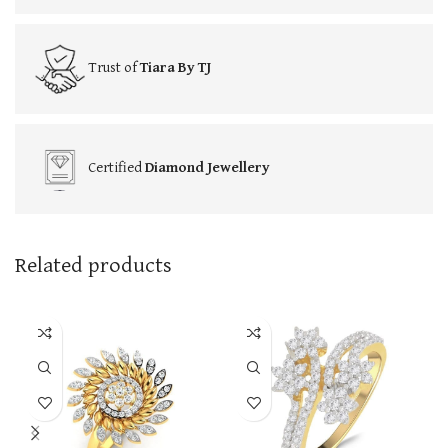
Trust of
Tiara By TJ
Certified
Diamond Jewellery
Related products