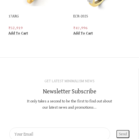
17ARG
ECR-2025
₹
52,919
₹
47,996
Add To Cart
Add To Cart
GET LATEST MINIMALISM NEWS
Newsletter Subscribe
It only takes a second to be the first to find out about
our latest news and promotions...