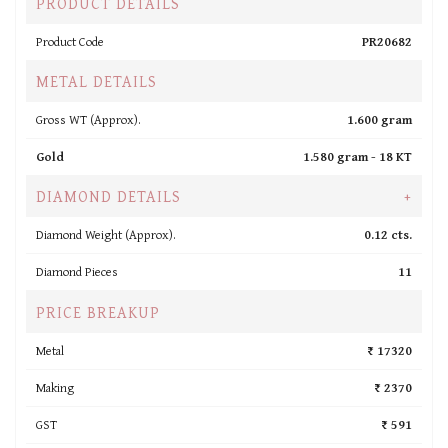
PRODUCT DETAILS
Product Code
PR20682
METAL DETAILS
Gross WT (Approx).
1.600 gram
Gold
1.580 gram -
18 KT
DIAMOND DETAILS
+
Diamond Weight (Approx).
0.12 cts.
Diamond Pieces
11
PRICE BREAKUP
Metal
₹ 17320
Making
₹ 2370
GST
₹ 591