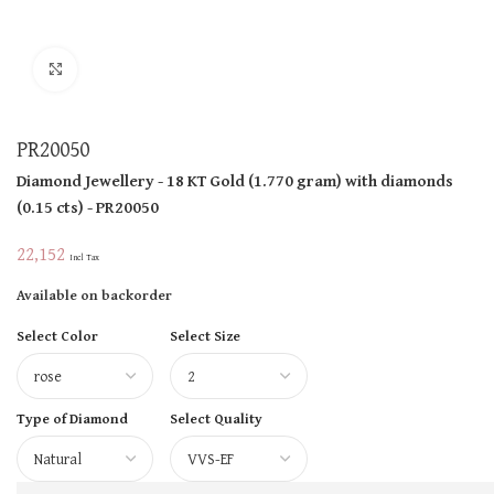
Click to enlarge
PR20050
Diamond Jewellery
- 18 KT
Gold
(
1.770 gram
)
with diamonds
(
0.15 cts
)
- PR20050
22,152
Incl Tax
Available on backorder
Select Color
Select Size
Type of Diamond
Select Quality