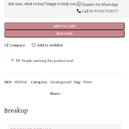
Not sure, what to buy? Happy to help you.
Enquire On WhatsApp
Call Us
919167529577
ADD TO CART
BUY NOW
Compare
Add to wishlist
20
People watching this product now!
SKU:
PR20050
Category:
Uncategorized
Tag:
Floret
Share:
Breakup