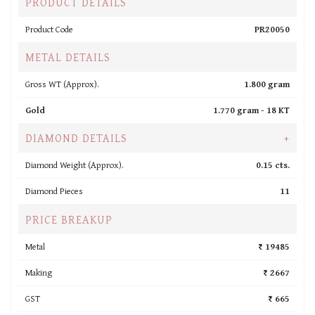
PRODUCT DETAILS
Product Code
PR20050
METAL DETAILS
Gross WT (Approx).
1.800 gram
Gold
1.770 gram -
18 KT
DIAMOND DETAILS
+
Diamond Weight (Approx).
0.15 cts.
Diamond Pieces
11
PRICE BREAKUP
Metal
₹ 19485
Making
₹ 2667
GST
₹ 665