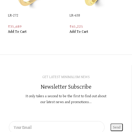
LR-272
LR-638
₹
35,689
₹
65,225
Add To Cart
Add To Cart
GET LATEST MINIMALISM NEWS
Newsletter Subscribe
It only takes a second to be the first to find out about
our latest news and promotions...