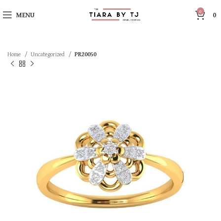
0
MENU
0
Home
Uncategorized
PR20050