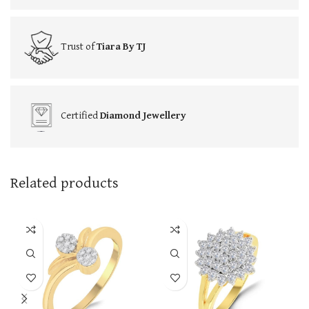
Trust of
Tiara By TJ
Certified
Diamond Jewellery
Related products