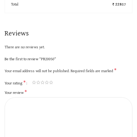
Total
₹ 22817
Reviews
There are no reviews yet.
Be the first to review “PR20050”
*
Your email address will not be published.
Required fields are marked
*
Your rating
*
Your review