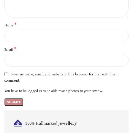
*
Name
*
Email
Save my name, email, and website in this browser for the next time I
comment.
You have to be logged in to be able to add photos to your review.
100% Hallmarked
Jewellery