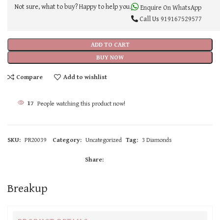
Not sure, what to buy? Happy to help you.
Enquire On WhatsApp
Call Us
919167529577
ADD TO CART
BUY NOW
Compare
Add to wishlist
17
People watching this product now!
SKU:
PR20039
Category:
Uncategorized
Tag:
3 Diamonds
Share:
Breakup