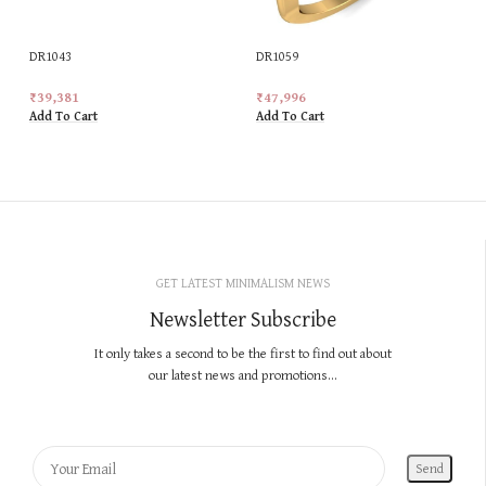
DR1043
DR1059
₹
39,381
₹
47,996
Add To Cart
Add To Cart
GET LATEST MINIMALISM NEWS
Newsletter Subscribe
It only takes a second to be the first to find out about
our latest news and promotions...