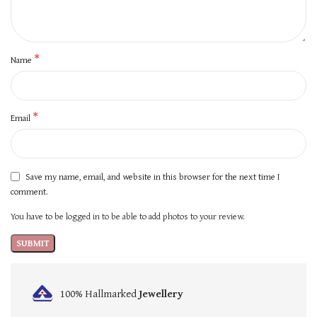
*
Name
*
Email
Save my name, email, and website in this browser for the next time I
comment.
You have to be logged in to be able to add photos to your review.
100% Hallmarked
Jewellery