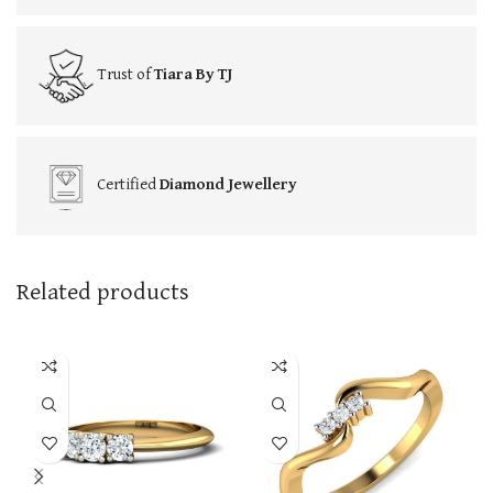
Trust of
Tiara By TJ
Certified
Diamond Jewellery
Related products