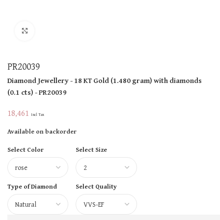
Click to enlarge
PR20039
Diamond Jewellery
- 18 KT
Gold
(
1.480 gram
)
with diamonds
(
0.1 cts
)
- PR20039
18,461
Incl Tax
Available on backorder
Select Color
Select Size
Type of Diamond
Select Quality