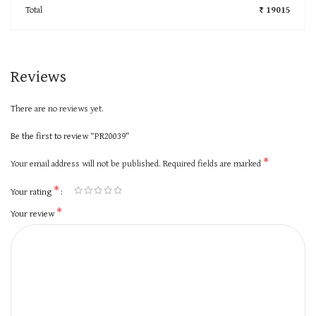
Total
₹ 19015
Reviews
There are no reviews yet.
Be the first to review “PR20039”
*
Your email address will not be published.
Required fields are marked
*
Your rating
*
Your review