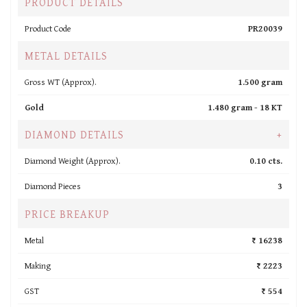
PRODUCT DETAILS
Product Code
PR20039
METAL DETAILS
Gross WT (Approx).
1.500 gram
Gold
1.480 gram -
18 KT
DIAMOND DETAILS
+
Diamond Weight (Approx).
0.10 cts.
Diamond Pieces
3
PRICE BREAKUP
Metal
₹ 16238
Making
₹ 2223
GST
₹ 554