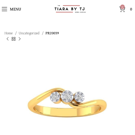
0
MENU
0
Home
Uncategorized
PR20039