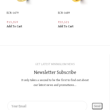
ECR-1479
ECR-1689
₹
13,359
₹
22,521
Add To Cart
Add To Cart
GET LATEST MINIMALISM NEWS
Newsletter Subscribe
It only takes a second to be the first to find out about
our latest news and promotions...