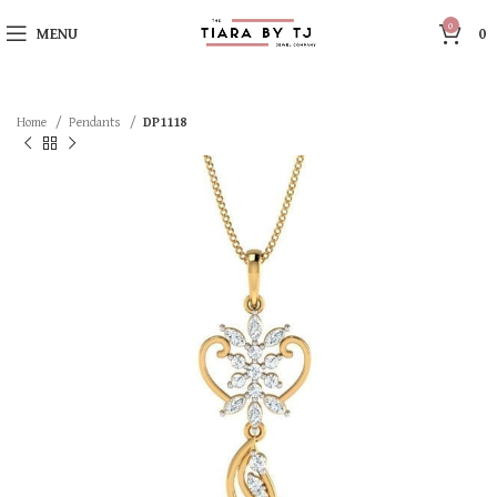
0
MENU
0
Home
Pendants
DP1118