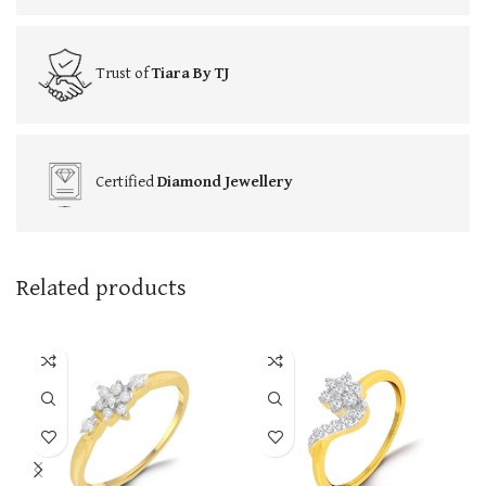
Trust of
Tiara By TJ
Certified
Diamond Jewellery
Related products