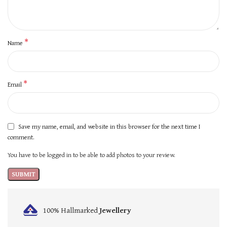
*
Name
*
Email
Save my name, email, and website in this browser for the next time I
comment.
You have to be logged in to be able to add photos to your review.
100% Hallmarked
Jewellery