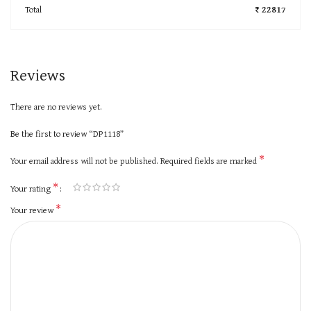
Total
₹ 22817
Reviews
There are no reviews yet.
Be the first to review “DP1118”
*
Your email address will not be published.
Required fields are marked
*
Your rating
*
Your review