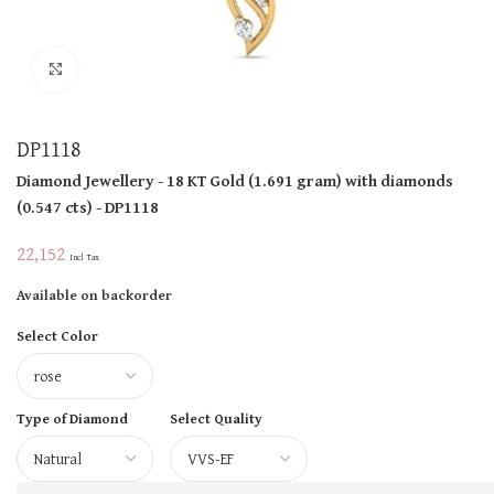
Click to enlarge
DP1118
Diamond Jewellery
- 18 KT
Gold
(
1.691 gram
)
with diamonds
(
0.547 cts
)
- DP1118
22,152
Incl Tax
Available on backorder
Select Color
Type of Diamond
Select Quality