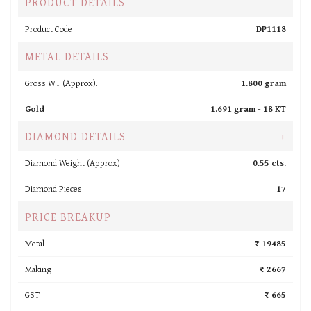
PRODUCT DETAILS
Product Code
DP1118
METAL DETAILS
Gross WT (Approx).
1.800 gram
Gold
1.691 gram -
18 KT
DIAMOND DETAILS
+
Diamond Weight (Approx).
0.55 cts.
Diamond Pieces
17
PRICE BREAKUP
Metal
₹ 19485
Making
₹ 2667
GST
₹ 665