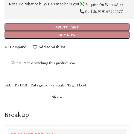
Not sure, what to buy? Happy to help you.
Enquire On WhatsApp
Call Us
919167529577
ADD TO CART
BUY NOW
Compare
Add to wishlist
20
People watching this product now!
SKU:
DP1118
Category:
Pendants
Tag:
Floret
Share:
Breakup