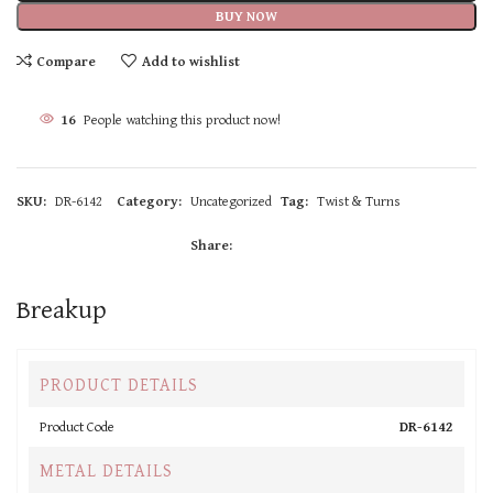
BUY NOW
Compare
Add to wishlist
15
People watching this product now!
SKU:
DR-6142
Category:
Uncategorized
Tag:
Twist & Turns
Share:
Breakup
PRODUCT DETAILS
Product Code
DR-6142
METAL DETAILS