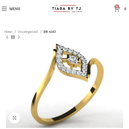
0
MENU
0
Home
Uncategorized
DR-6142
Click to enlarge