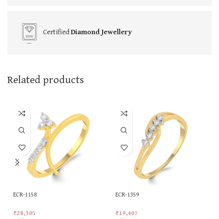
Certified
Diamond Jewellery
Related products
ECR-1158
ECR-1359
₹
28,305
₹
19,407