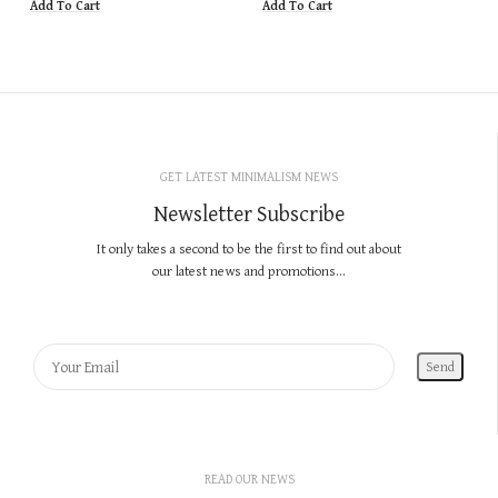
Add To Cart
Add To Cart
GET LATEST MINIMALISM NEWS
Newsletter Subscribe
It only takes a second to be the first to find out about
our latest news and promotions...
READ OUR NEWS