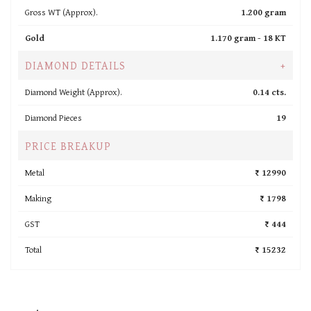
Gross WT (Approx).
1.200 gram
Gold
1.170 gram -
18 KT
DIAMOND DETAILS
+
Diamond Weight (Approx).
0.14 cts.
Diamond Pieces
19
PRICE BREAKUP
Metal
₹ 12990
Making
₹ 1798
GST
₹ 444
Total
₹ 15232