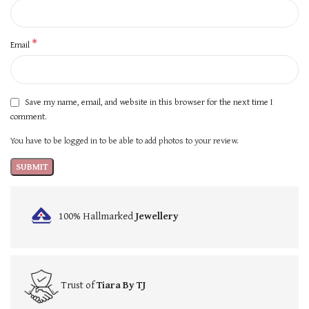
*
Email
Save my name, email, and website in this browser for the next time I
comment.
You have to be logged in to be able to add photos to your review.
100% Hallmarked
Jewellery
Trust of
Tiara By TJ