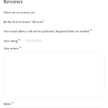
Reviews
There are no reviews yet.
Be the first to review “DR-6142”
*
Your email address will not be published.
Required fields are marked
*
Your rating
*
Your review
*
Name