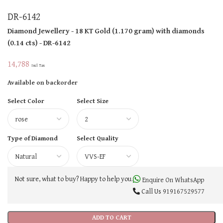
DR-6142
Diamond Jewellery
- 18 KT
Gold
(
1.170 gram
)
with diamonds
(
0.14 cts
)
- DR-6142
14,788
Incl Tax
Available on backorder
Select Color
Select Size
Type of Diamond
Select Quality
Not sure, what to buy? Happy to help you.
Enquire On WhatsApp
Call Us
919167529577
ADD TO CART