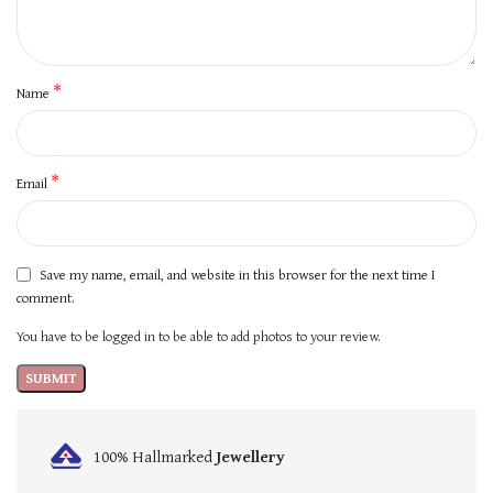
*
Name
*
Email
Save my name, email, and website in this browser for the next time I
comment.
You have to be logged in to be able to add photos to your review.
100% Hallmarked
Jewellery