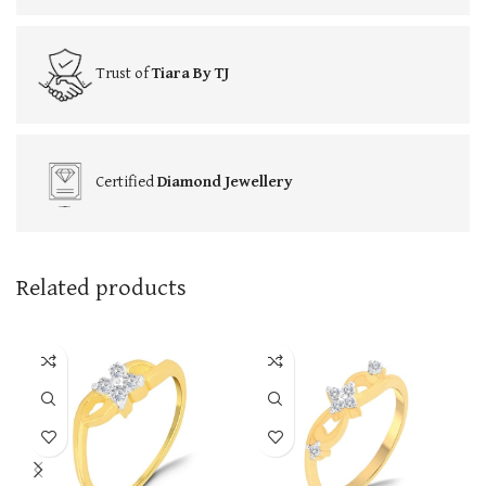
Trust of
Tiara By TJ
Certified
Diamond Jewellery
Related products