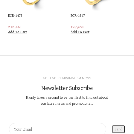
ECR-1475
ECR-1547
₹
18,461
₹
27,690
Add To Cart
Add To Cart
GET LATEST MINIMALISM NEWS
Newsletter Subscribe
It only takes a second to be the first to find out about
our latest news and promotions...