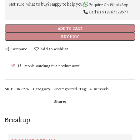
Not sure, what to buy? Happy to help you.
Enquire On WhatsApp
Call Us
919167529577
ADD TO CART
BUY NOW
Compare
Add to wishlist
13
People watching this product now!
SKU:
DR 6276
Category:
Uncategorized
Tag:
4 Diamonds
Share:
Breakup