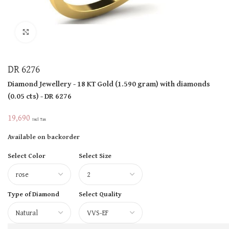
Click to enlarge
DR 6276
Diamond Jewellery
- 18 KT
Gold
(
1.590 gram
)
with diamonds
(
0.05 cts
)
- DR 6276
19,690
Incl Tax
Available on backorder
Select Color
Select Size
Type of Diamond
Select Quality