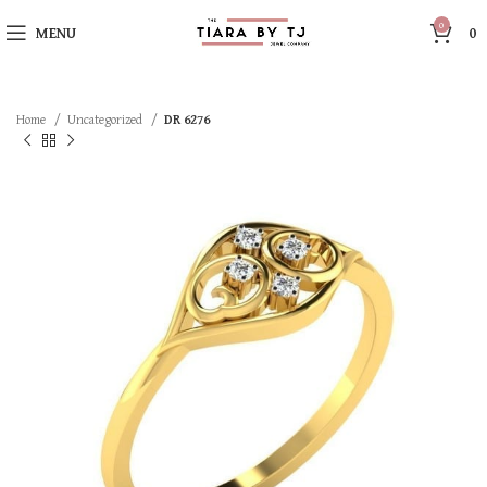
0
MENU
0
Home
Uncategorized
DR 6276