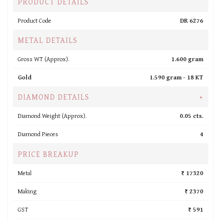
PRODUCT DETAILS
Product Code
DR 6276
METAL DETAILS
Gross WT (Approx).
1.600 gram
Gold
1.590 gram -
18 KT
DIAMOND DETAILS
+
Diamond Weight (Approx).
0.05 cts.
Diamond Pieces
4
PRICE BREAKUP
Metal
₹ 17320
Making
₹ 2370
GST
₹ 591