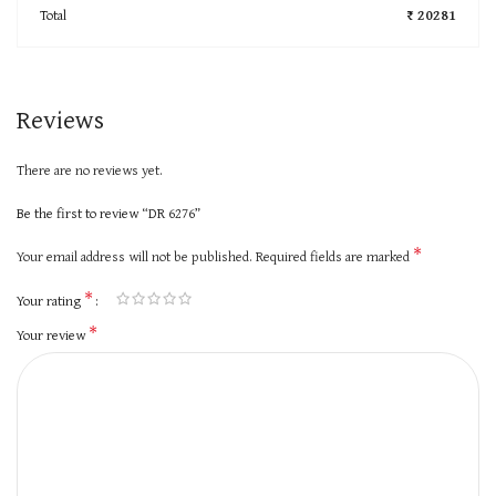
Total
₹ 20281
Reviews
There are no reviews yet.
Be the first to review “DR 6276”
*
Your email address will not be published.
Required fields are marked
*
Your rating
*
Your review