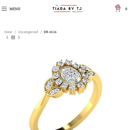
0
MENU
0
Home
Uncategorized
DR-6516