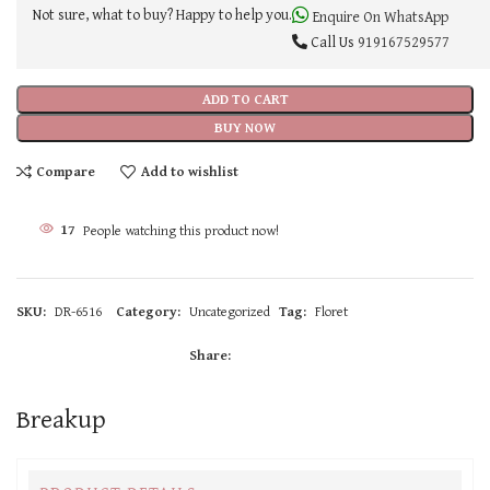
Not sure, what to buy? Happy to help you.
Enquire On WhatsApp
Call Us
919167529577
ADD TO CART
BUY NOW
Compare
Add to wishlist
17
People watching this product now!
SKU:
DR-6516
Category:
Uncategorized
Tag:
Floret
Share:
Breakup