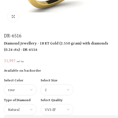
Click to enlarge
DR-6516
Diamond Jewellery
- 18 KT
Gold
(
2.550 gram
)
with diamonds
(
0.24 cts
)
- DR-6516
31,997
Incl Tax
Available on backorder
Select Color
Select Size
Type of Diamond
Select Quality