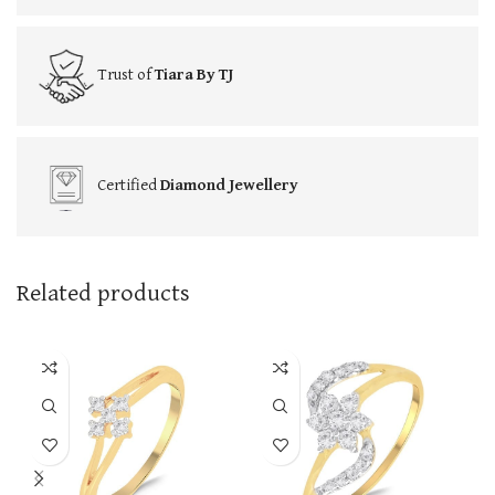
Trust of
Tiara By TJ
Certified
Diamond Jewellery
Related products