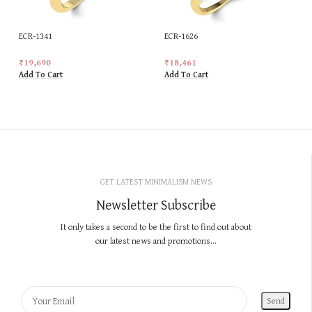
ECR-1341
ECR-1626
₹
19,690
₹
18,461
Add To Cart
Add To Cart
GET LATEST MINIMALISM NEWS
Newsletter Subscribe
It only takes a second to be the first to find out about
our latest news and promotions...