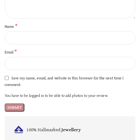
*
Name
*
Email
Save my name, email, and website in this browser for the next time I
comment.
You have to be logged in to be able to add photos to your review.
100% Hallmarked
Jewellery