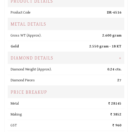
PRODUCT DETAILS
Product Code
DR-6516
METAL DETAILS
Gross WT (Approx).
2.600 gram
Gold
2.550 gram -
18 KT
DIAMOND DETAILS
+
Diamond Weight (Approx).
0.24 cts.
Diamond Pieces
27
PRICE BREAKUP
Metal
₹ 28145
Making
₹ 3852
GST
₹ 960