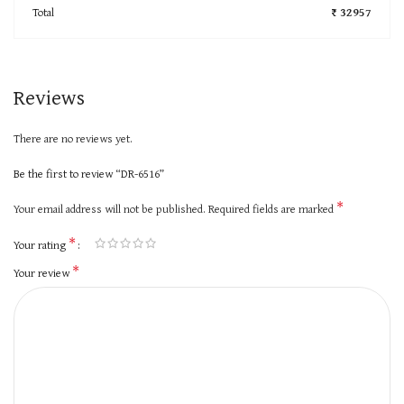
Total
₹ 32957
Reviews
There are no reviews yet.
Be the first to review “DR-6516”
*
Your email address will not be published.
Required fields are marked
*
Your rating
*
Your review