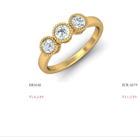
DR1045
ECR-1079
₹
54,149
₹
17,230
Add To Cart
Add To Ca