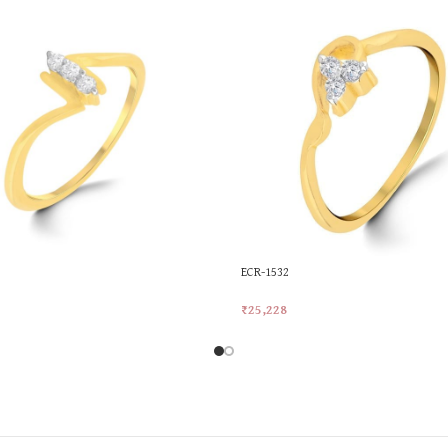
ECR-1532
₹
25,228
rt
Add To Cart