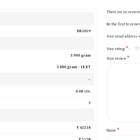
There are no reviews
Be the first to revi
DR1059
Your email address w
*
Your rating
3.900 gram
*
Your review
3.880 gram -
18 KT
+
0.08 cts.
3
₹ 42218
*
Name
₹ 5778