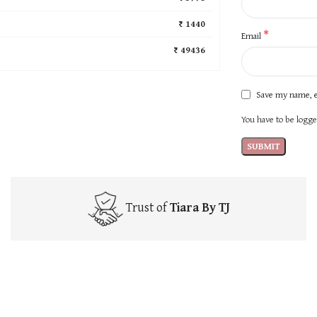
₹ 1440
*
Email
₹ 49436
Save my name, e
You have to be logged
Trust of
Tiara By TJ