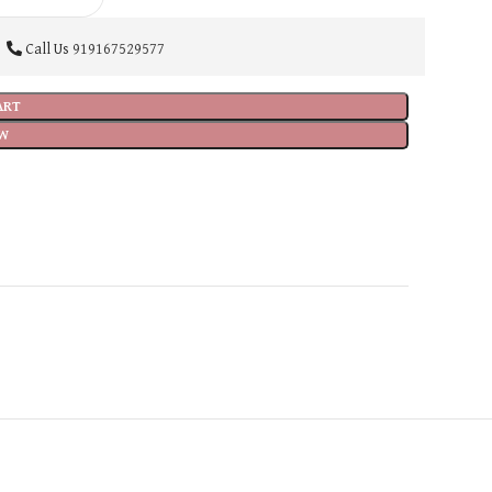
Call Us
919167529577
ART
W