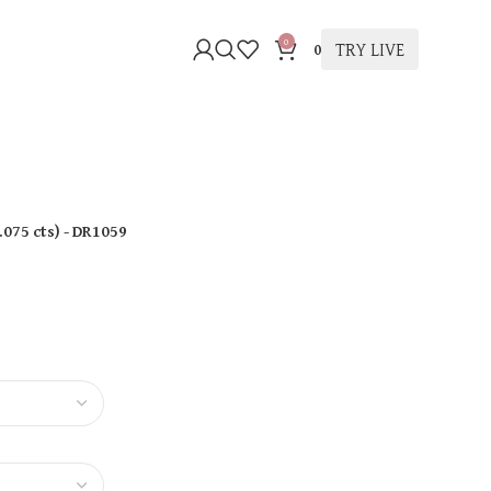
0
TRY LIVE
0
.075 cts
)
- DR1059