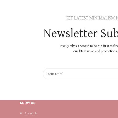
GET LATEST MINIMALISM 
Newsletter Sub
It only takes a second to be the first to fi
our latest news and promotions..
KNOW US
About Us