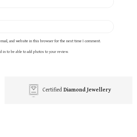
mail, and website in this browser for the next time I comment.
 in to be able to add photos to your review.
Certified
Diamond Jewellery