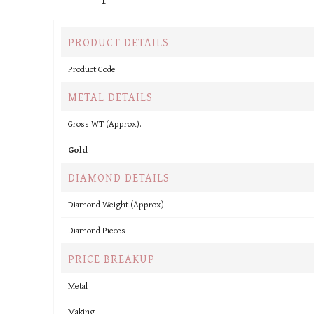
PRODUCT DETAILS
Product Code
METAL DETAILS
Gross WT (Approx).
Gold
DIAMOND DETAILS
Diamond Weight (Approx).
Diamond Pieces
PRICE BREAKUP
Metal
Making