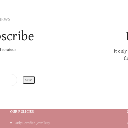
NEWS
scribe
nd out about
It only
.
fi
OUR POLICIES
Only Certified Jewellery