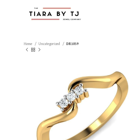
Home
Uncategorized
DR1059