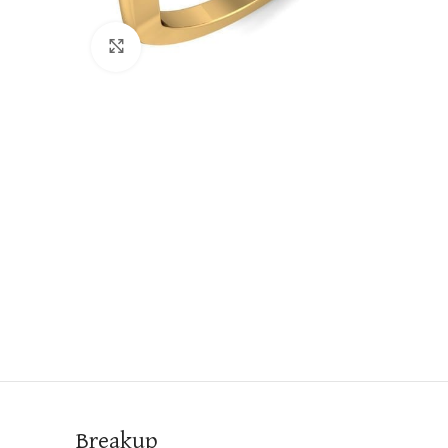
Click to enlarge
Breakup