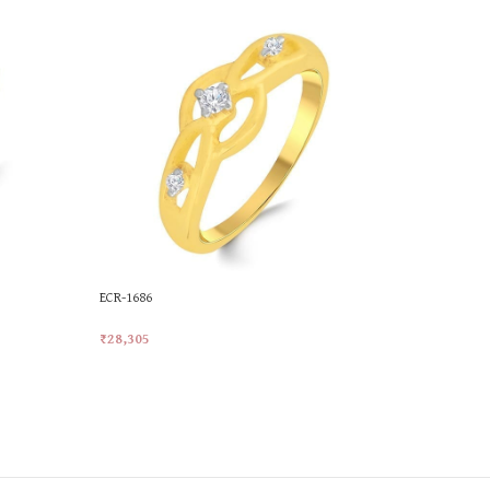
ECR-1686
JLR-749
₹
28,305
₹
23,383
Add To Cart
Add To Car