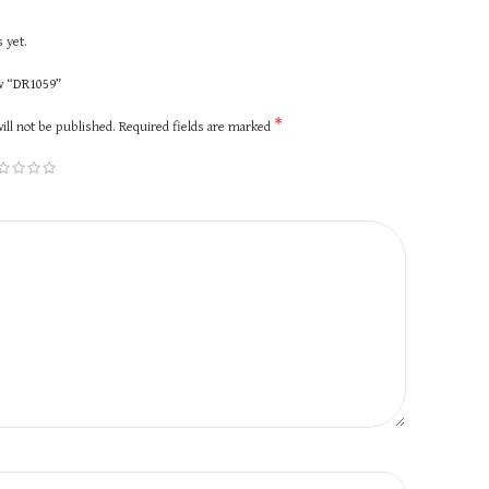
 yet.
ew “DR1059”
*
ill not be published.
Required fields are marked