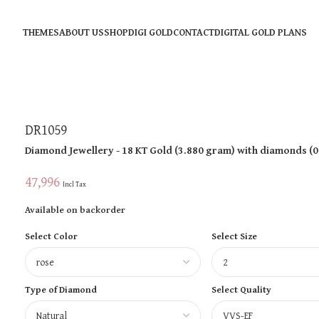
THEMES
ABOUT US
SHOP
DIGI GOLD
CONTACT
DIGITAL GOLD PLANS
DR1059
Diamond Jewellery
- 18 KT
Gold
(
3.880 gram
)
with diamonds (
0
47,996
Incl Tax
Available on backorder
Select Color
Select Size
Type of Diamond
Select Quality