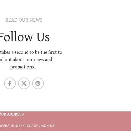
READ OUR NEWS
Follow Us
 takes a second to be the first to
nd out about our news and
promotions...
OUR ADDRESS
OPERA HOUSE GIRGAON, MUMBAI