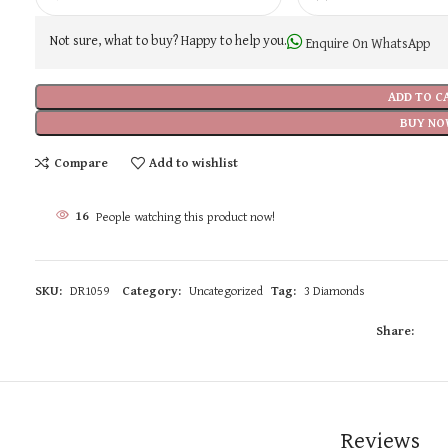
Not sure, what to buy? Happy to help you.
Enquire On WhatsApp
ADD TO C
BUY NO
Compare
Add to wishlist
16
People watching this product now!
SKU:
DR1059
Category:
Uncategorized
Tag:
3 Diamonds
Share:
Reviews