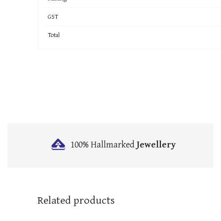
GST
Total
100% Hallmarked
Jewellery
Related products