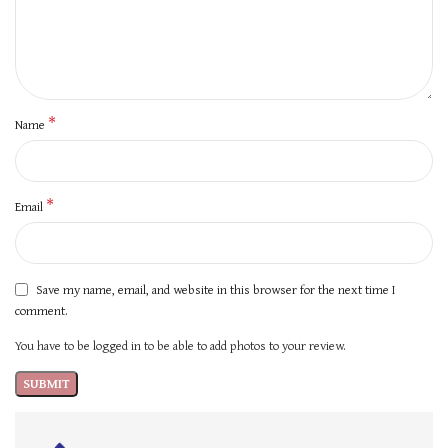
*
Name
*
Email
Save my name, email, and website in this browser for the next time I
comment.
You have to be logged in to be able to add photos to your review.