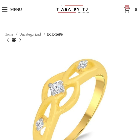
0
MENU
0
Home
Uncategorized
ECR-1686