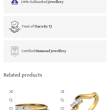
100% Hallmarked
Jewellery
Trust of
Tiara By TJ
Certified
Diamond Jewellery
Related products