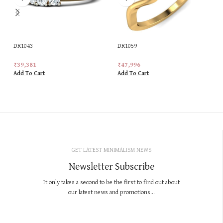
DR1043
DR1059
₹
39,381
₹
47,996
Add To Cart
Add To Cart
GET LATEST MINIMALISM NEWS
Newsletter Subscribe
It only takes a second to be the first to find out about
our latest news and promotions...