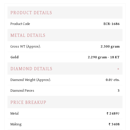
PRODUCT DETAILS
Product Code
ECR-1686
METAL DETAILS
Gross WT (Approx).
2.300 gram
Gold
2.290 gram -
18 KT
DIAMOND DETAILS
+
Diamond Weight (Approx).
0.07 cts.
Diamond Pieces
3
PRICE BREAKUP
Metal
₹ 24897
Making
₹ 3408