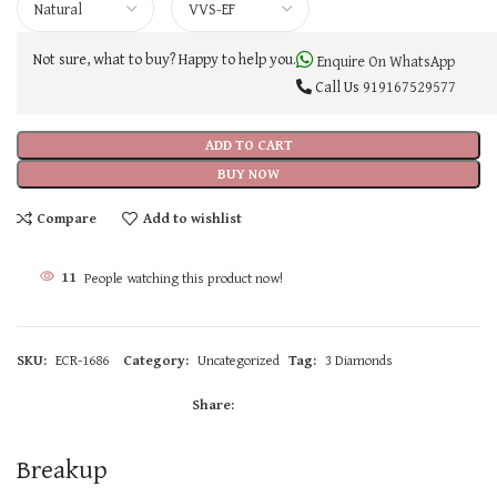
Not sure, what to buy? Happy to help you.
Enquire On WhatsApp
Call Us
919167529577
ADD TO CART
BUY NOW
Compare
Add to wishlist
11
People watching this product now!
SKU:
ECR-1686
Category:
Uncategorized
Tag:
3 Diamonds
Share:
Breakup