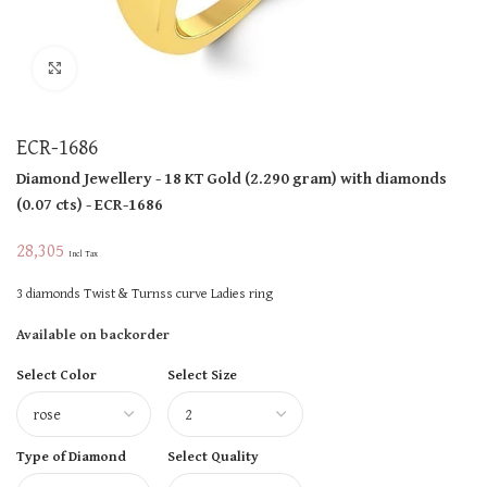
Click to enlarge
ECR-1686
Diamond Jewellery
- 18 KT
Gold
(
2.290 gram
)
with diamonds
(
0.07 cts
)
- ECR-1686
28,305
Incl Tax
3 diamonds Twist & Turnss curve Ladies ring
Available on backorder
Select Color
Select Size
Type of Diamond
Select Quality