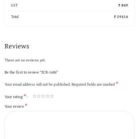
GST
₹ 849
Total
₹ 29154
Reviews
There are no reviews yet.
Be the first to review “ECR-1686”
*
Your email address will not be published.
Required fields are marked
*
Your rating
*
Your review