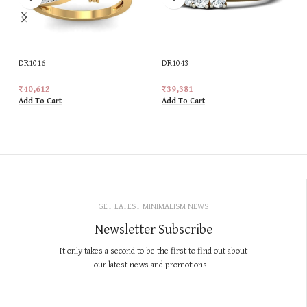
DR1016
DR1043
₹
40,612
₹
39,381
Add To Cart
Add To Cart
GET LATEST MINIMALISM NEWS
Newsletter Subscribe
It only takes a second to be the first to find out about
our latest news and promotions...