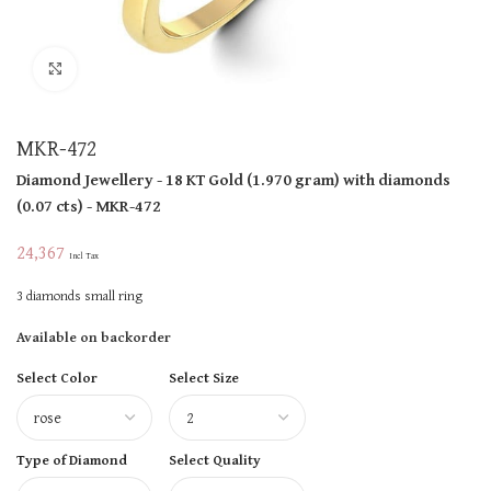
Click to enlarge
MKR-472
Diamond Jewellery
- 18 KT
Gold
(
1.970 gram
)
with diamonds
(
0.07 cts
)
- MKR-472
24,367
Incl Tax
3 diamonds small ring
Available on backorder
Select Color
Select Size
Type of Diamond
Select Quality