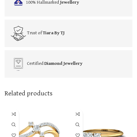
100% Hallmarked
Jewellery
Trust of
Tiara By TJ
Certified
Diamond Jewellery
Related products