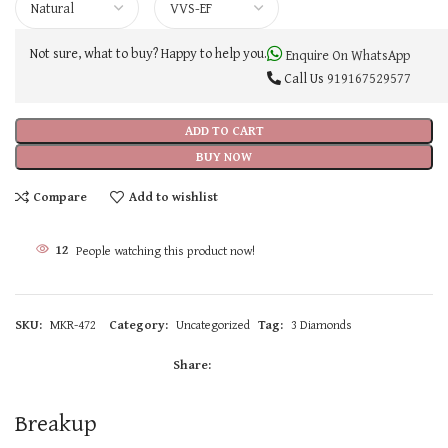
Not sure, what to buy? Happy to help you.
Enquire On WhatsApp
Call Us
919167529577
ADD TO CART
BUY NOW
Compare
Add to wishlist
12
People watching this product now!
SKU:
MKR-472
Category:
Uncategorized
Tag:
3 Diamonds
Share:
Breakup