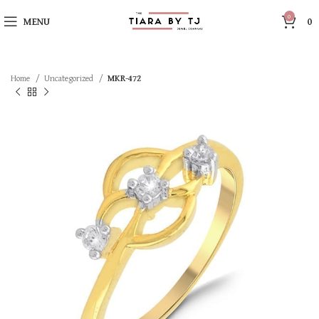
0
MENU
0
Home
Uncategorized
MKR-472