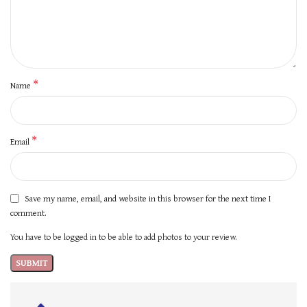
*
Name
*
Email
Save my name, email, and website in this browser for the next time I
comment.
You have to be logged in to be able to add photos to your review.