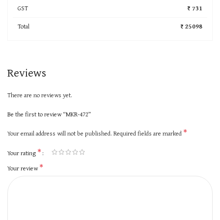
GST
₹ 731
Total
₹ 25098
Reviews
There are no reviews yet.
Be the first to review “MKR-472”
*
Your email address will not be published.
Required fields are marked
*
Your rating
*
Your review