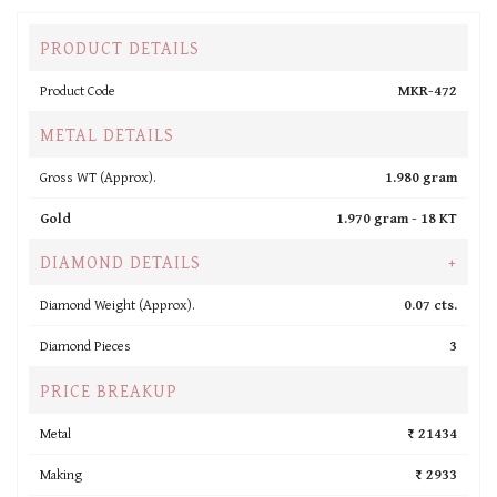
PRODUCT DETAILS
Product Code
MKR-472
METAL DETAILS
Gross WT (Approx).
1.980 gram
Gold
1.970 gram -
18 KT
DIAMOND DETAILS
+
Diamond Weight (Approx).
0.07 cts.
Diamond Pieces
3
PRICE BREAKUP
Metal
₹ 21434
Making
₹ 2933