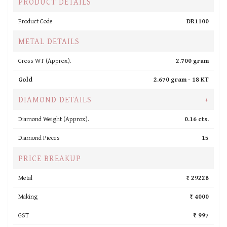
PRODUCT DETAILS
Product Code
DR1100
METAL DETAILS
Gross WT (Approx).
2.700 gram
Gold
2.670 gram -
18 KT
DIAMOND DETAILS
+
Diamond Weight (Approx).
0.16 cts.
Diamond Pieces
15
PRICE BREAKUP
Metal
₹ 29228
Making
₹ 4000
GST
₹ 997