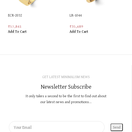
ECR-2032
LR-1044
₹
57,841
₹
35,689
Add To Cart
Add To Cart
GET LATEST MINIMALISM NEWS
Newsletter Subscribe
It only takes a second to be the first to find out about
our latest news and promotions...