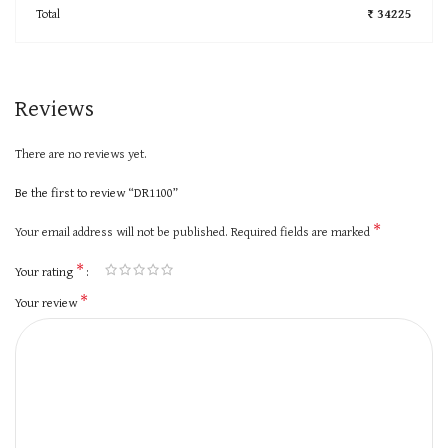
Total
₹ 34225
Reviews
There are no reviews yet.
Be the first to review “DR1100”
*
Your email address will not be published.
Required fields are marked
*
Your rating
*
Your review