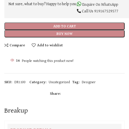
Not sure, what to buy? Happy to help you.
Enquire On WhatsApp
Call Us
919167529577
ADD TO CART
BUY NOW
Compare
Add to wishlist
16
People watching this product now!
SKU:
DR1100
Category:
Uncategorized
Tag:
Designer
Share:
Breakup