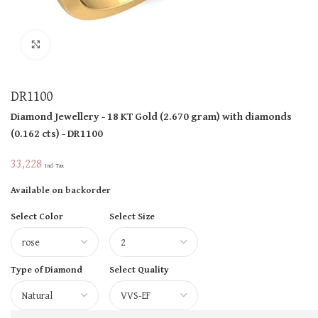
Click to enlarge
DR1100
Diamond Jewellery
- 18 KT
Gold
(
2.670 gram
)
with diamonds
(
0.162 cts
)
- DR1100
33,228
Incl Tax
Available on backorder
Select Color
Select Size
Type of Diamond
Select Quality