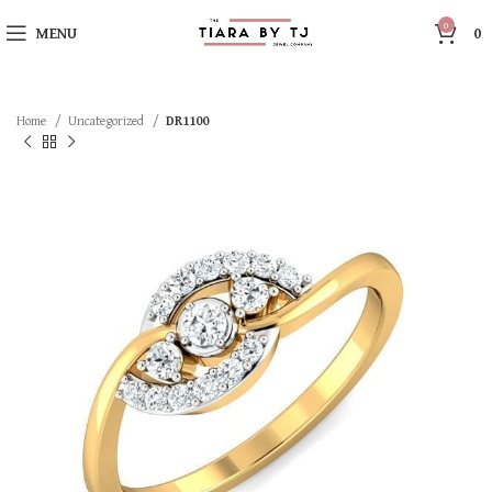
0
MENU
0
Home
Uncategorized
DR1100