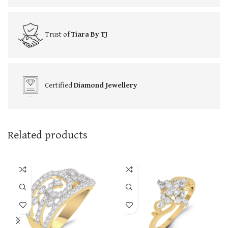
Trust of
Tiara By TJ
Certified
Diamond Jewellery
Related products