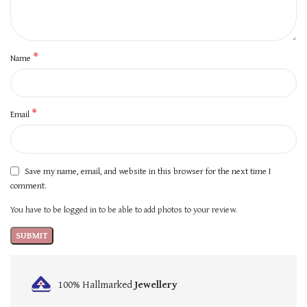
*
Name
*
Email
Save my name, email, and website in this browser for the next time I
comment.
You have to be logged in to be able to add photos to your review.
100% Hallmarked
Jewellery