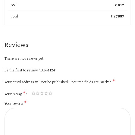
GST
₹ 812
Total
₹ 27887
Reviews
There are no reviews yet.
Be the first to review “ECR-1124”
*
Your email address will not be published.
Required fields are marked
*
Your rating
*
Your review