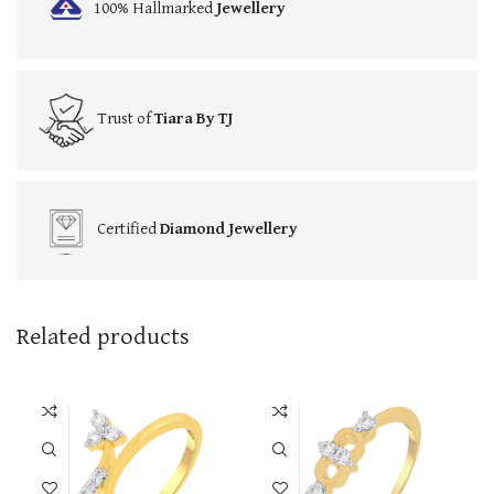
100% Hallmarked
Jewellery
Trust of
Tiara By TJ
Certified
Diamond Jewellery
Related products