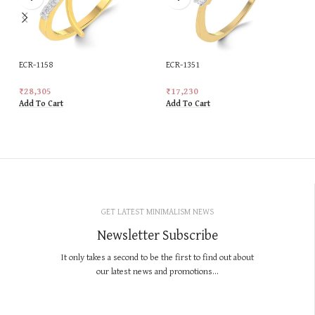
ECR-1158
ECR-1351
₹
28,305
₹
17,230
Add To Cart
Add To Cart
GET LATEST MINIMALISM NEWS
Newsletter Subscribe
It only takes a second to be the first to find out about
our latest news and promotions...