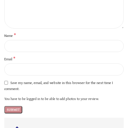
*
Name
*
Email
Save my name, email, and website in this browser for the next time I
comment.
You have to be logged in to be able to add photos to your review.