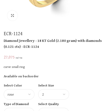
Click to enlarge
ECR-1124
Diamond Jewellery
- 18 KT
Gold
(
2.180 gram
)
with diamonds
(
0.121 cts
)
- ECR-1124
27,075
Incl Tax
curve small ring
Available on backorder
Select Color
Select Size
Type of Diamond
Select Quality