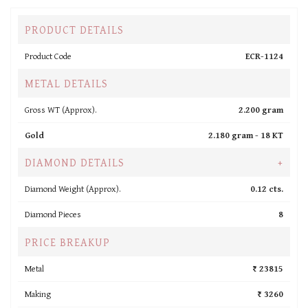
PRODUCT DETAILS
Product Code
ECR-1124
METAL DETAILS
Gross WT (Approx).
2.200 gram
Gold
2.180 gram -
18 KT
DIAMOND DETAILS
+
Diamond Weight (Approx).
0.12 cts.
Diamond Pieces
8
PRICE BREAKUP
Metal
₹ 23815
Making
₹ 3260