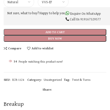
Not sure, what to buy? Happy to help you.
Enquire On WhatsApp
Call Us
919167529577
ADD TO CART
BUY NOW
Compare
Add to wishlist
14
People watching this product now!
SKU:
ECR-1124
Category:
Uncategorized
Tag:
Twist & Turns
Share:
Breakup