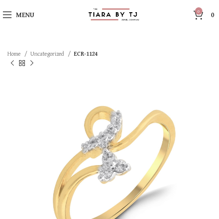
0
MENU
0
Home
Uncategorized
ECR-1124