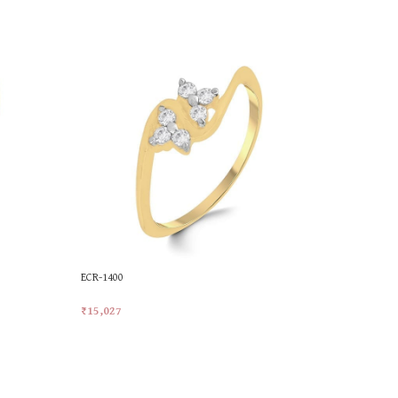
ECR-1400
MKR-558
₹
15,027
₹
25,228
Add To Cart
Add To Car