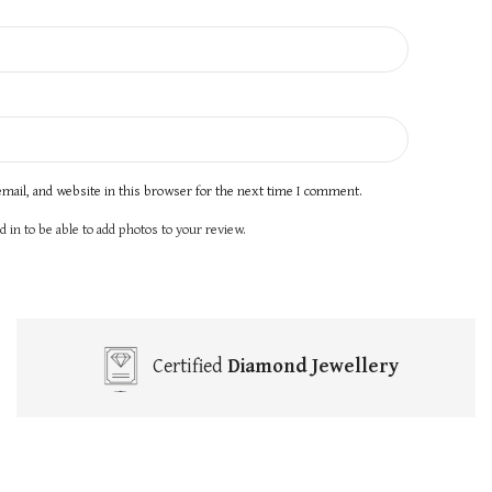
mail, and website in this browser for the next time I comment.
 in to be able to add photos to your review.
Certified
Diamond Jewellery