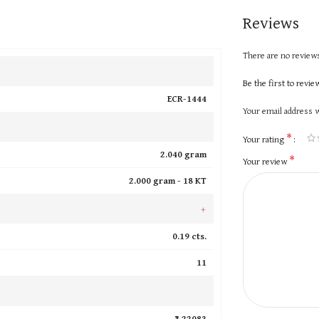
Reviews
There are no reviews
Be the first to revi
ECR-1444
Your email address w
*
Your rating
2.040 gram
*
Your review
2.000 gram -
18 KT
+
0.19 cts.
11
₹ 22083