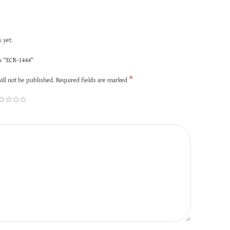
 yet.
ew “ECR-1444”
*
ill not be published.
Required fields are marked