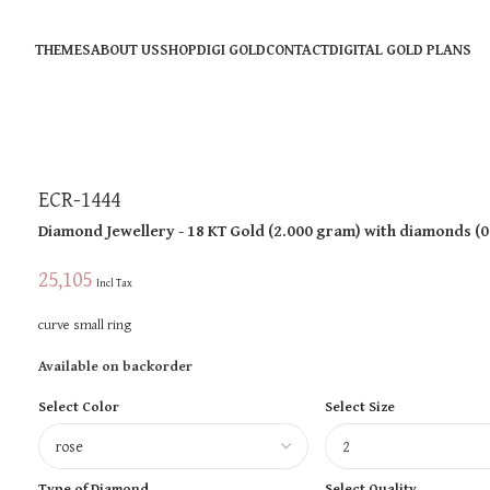
THEMES
ABOUT US
SHOP
DIGI GOLD
CONTACT
DIGITAL GOLD PLANS
ECR-1444
Diamond Jewellery
- 18 KT
Gold
(
2.000 gram
)
with diamonds (
0
25,105
Incl Tax
curve small ring
Available on backorder
Select Color
Select Size
Type of Diamond
Select Quality