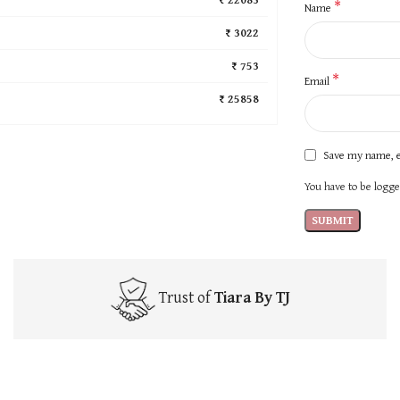
*
Name
₹ 3022
₹ 753
*
Email
₹ 25858
Save my name, e
You have to be logged
Trust of
Tiara By TJ