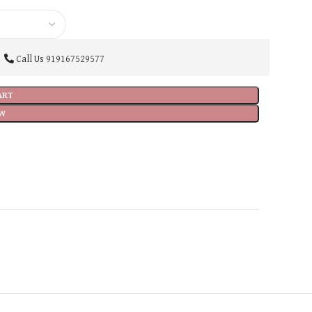
Call Us
919167529577
ART
W