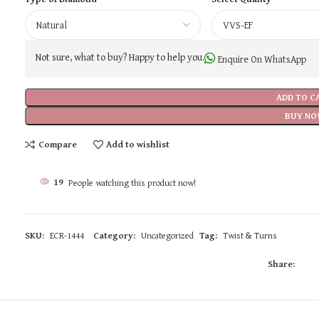
Not sure, what to buy? Happy to help you.
Enquire On WhatsApp
ADD TO C
BUY NO
Compare
Add to wishlist
19
People watching this product now!
SKU:
ECR-1444
Category:
Uncategorized
Tag:
Twist & Turns
Share: