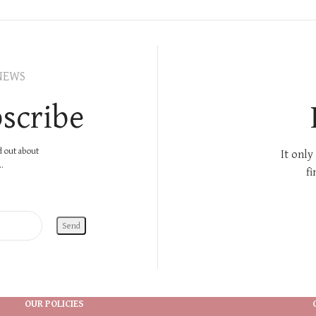
NEWS
scribe
nd out about
It only
.
fi
OUR POLICIES