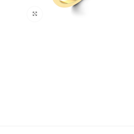
Click to enlarge