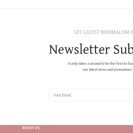
GET LATEST MINIMALISM 
Newsletter Sub
It only takes a second to be the first to fi
our latest news and promotions..
KNOW US