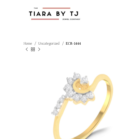
Home
Uncategorized
ECR-1444