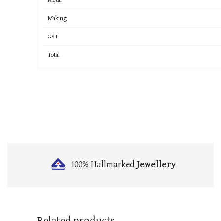
Making
GST
Total
100% Hallmarked
Jewellery
Related products