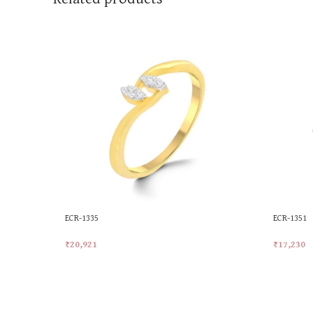
ECR-1335
ECR-1351
₹
20,921
₹
17,230
Add To Cart
Add To Ca