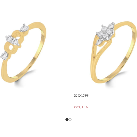
ECR-1399
₹
23,136
rt
Add To Cart