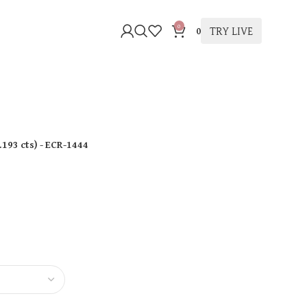
0
TRY LIVE
0
.193 cts
)
- ECR-1444