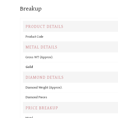
Breakup
PRODUCT DETAILS
Product Code
METAL DETAILS
Gross WT (Approx).
Gold
DIAMOND DETAILS
Diamond Weight (Approx).
Diamond Pieces
PRICE BREAKUP
Metal