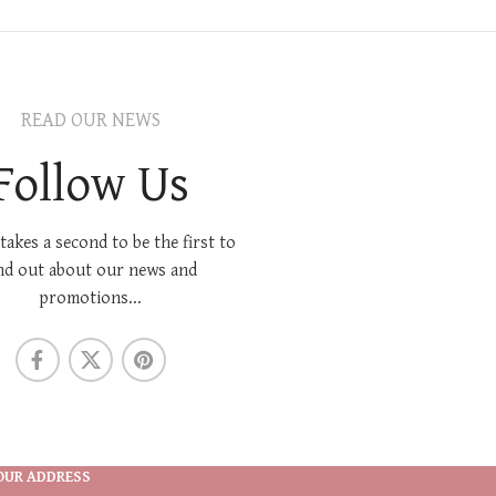
READ OUR NEWS
Follow Us
 takes a second to be the first to
nd out about our news and
promotions...
OUR ADDRESS