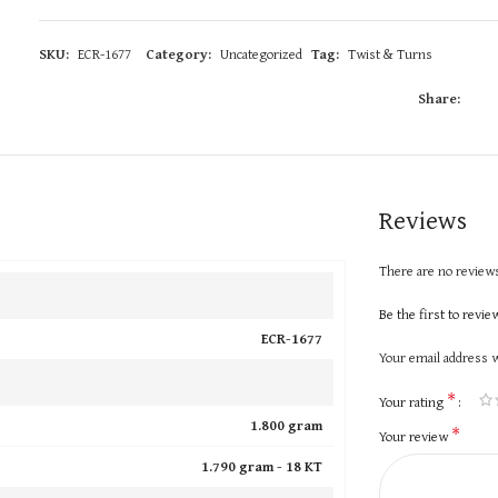
SKU:
ECR-1677
Category:
Uncategorized
Tag:
Twist & Turns
Share:
Reviews
There are no reviews
Be the first to revi
ECR-1677
Your email address w
*
Your rating
1.800 gram
*
Your review
1.790 gram -
18 KT