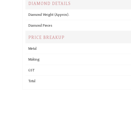
DIAMOND DETAILS
Diamond Weight (Approx).
Diamond Pieces
PRICE BREAKUP
Metal
Making
GST
Total