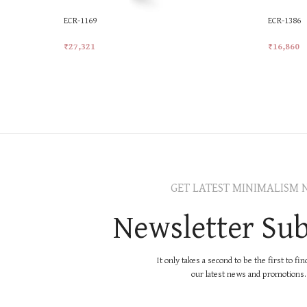
ECR-1169
ECR-1386
₹
27,321
₹
16,860
Add To Cart
Add To Ca
GET LATEST MINIMALISM 
Newsletter Sub
It only takes a second to be the first to fi
our latest news and promotions..