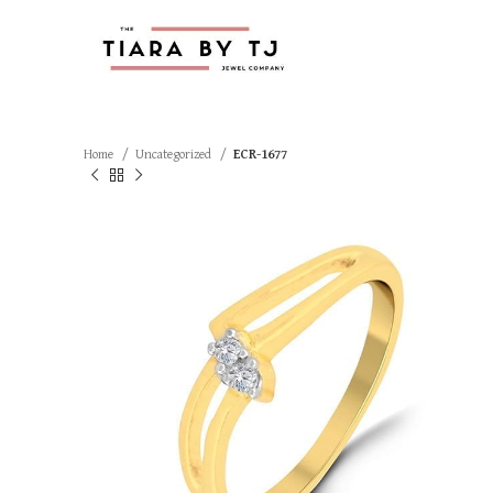
Home
Uncategorized
ECR-1677
SOLD OUT