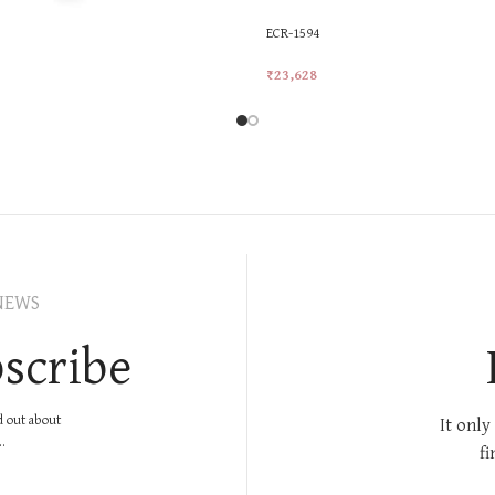
ECR-1594
₹
23,628
rt
Add To Cart
NEWS
scribe
nd out about
It only
.
fi