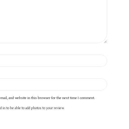
mail, and website in this browser for the next time I comment.
 in to be able to add photos to your review.