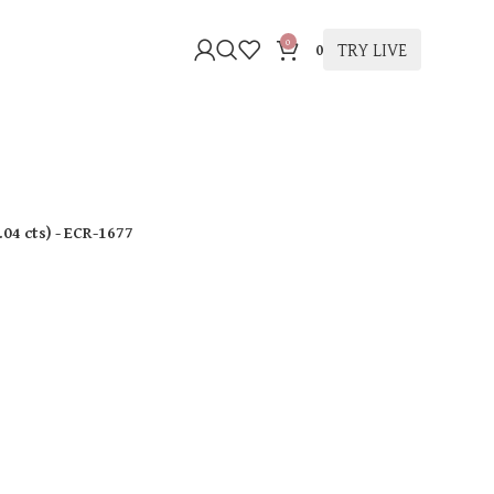
0
TRY LIVE
0
.04 cts
)
- ECR-1677