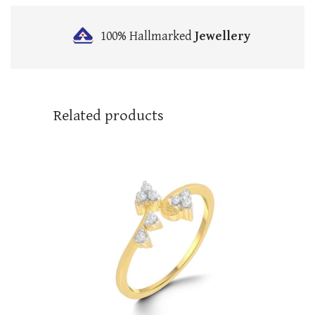
100% Hallmarked
Jewellery
Related products