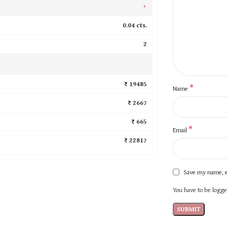
+
0.04 cts.
2
₹ 19485
*
Name
₹ 2667
₹ 665
*
Email
₹ 22817
Save my name, e
You have to be logged