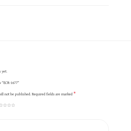
 yet.
ew “ECR-1677”
*
ill not be published.
Required fields are marked