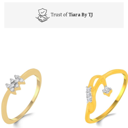
Trust of
Tiara By TJ