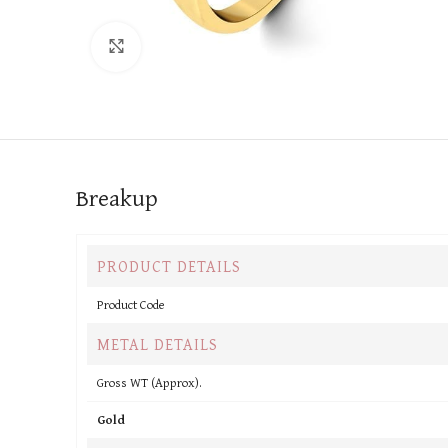
Click to enlarge
Breakup
PRODUCT DETAILS
Product Code
METAL DETAILS
Gross WT (Approx).
Gold