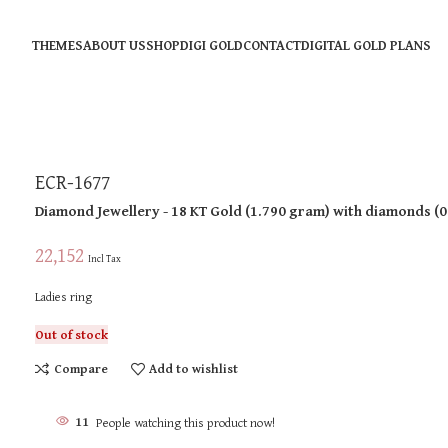
THEMES
ABOUT US
SHOP
DIGI GOLD
CONTACT
DIGITAL GOLD PLANS
ECR-1677
Diamond Jewellery
- 18 KT
Gold
(
1.790 gram
)
with diamonds (
0
22,152
Incl Tax
Ladies ring
Out of stock
Compare
Add to wishlist
11
People watching this product now!