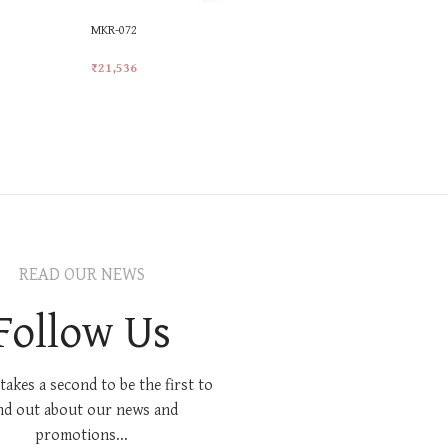
MKR-072
MKR-521
₹
21,536
₹
21,414
Add To Cart
Add To Car
READ OUR NEWS
Follow Us
 takes a second to be the first to
nd out about our news and
promotions...