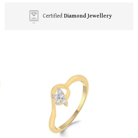
Certified
Diamond Jewellery