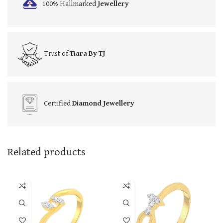
100% Hallmarked
Jewellery
Trust of
Tiara By TJ
Certified
Diamond Jewellery
Related products