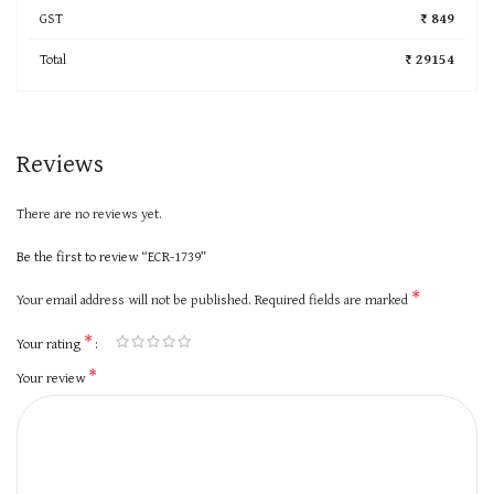
GST
₹ 849
Total
₹ 29154
Reviews
There are no reviews yet.
Be the first to review “ECR-1739”
*
Your email address will not be published.
Required fields are marked
*
Your rating
*
Your review