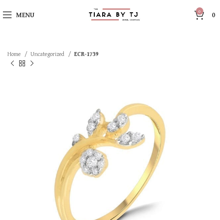
0
MENU
0
Home
Uncategorized
ECR-1739