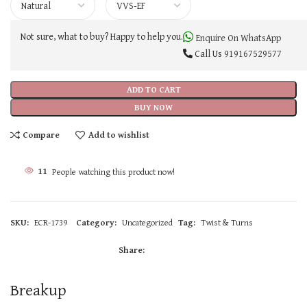
Not sure, what to buy? Happy to help you.
Enquire On WhatsApp
Call Us
919167529577
ADD TO CART
BUY NOW
Compare
Add to wishlist
11
People watching this product now!
SKU:
ECR-1739
Category:
Uncategorized
Tag:
Twist & Turns
Share:
Breakup