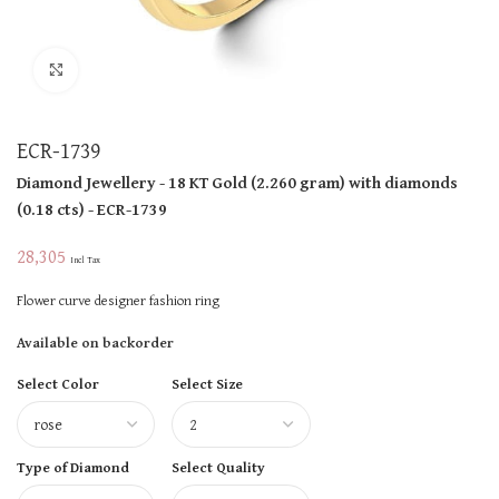
Click to enlarge
ECR-1739
Diamond Jewellery
- 18 KT
Gold
(
2.260 gram
)
with diamonds
(
0.18 cts
)
- ECR-1739
28,305
Incl Tax
Flower curve designer fashion ring
Available on backorder
Select Color
Select Size
Type of Diamond
Select Quality