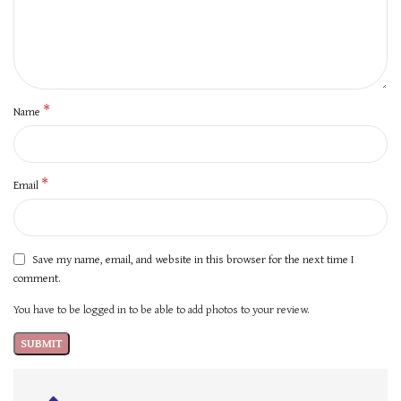
*
Name
*
Email
Save my name, email, and website in this browser for the next time I
comment.
You have to be logged in to be able to add photos to your review.