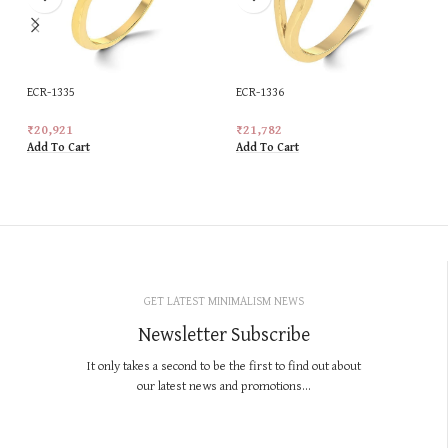
ECR-1335
ECR-1336
₹
20,921
₹
21,782
Add To Cart
Add To Cart
GET LATEST MINIMALISM NEWS
Newsletter Subscribe
It only takes a second to be the first to find out about
our latest news and promotions...