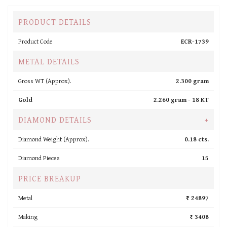
PRODUCT DETAILS
Product Code
ECR-1739
METAL DETAILS
Gross WT (Approx).
2.300 gram
Gold
2.260 gram -
18 KT
DIAMOND DETAILS
+
Diamond Weight (Approx).
0.18 cts.
Diamond Pieces
15
PRICE BREAKUP
Metal
₹ 24897
Making
₹ 3408