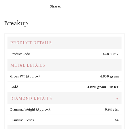
Share:
Breakup
PRODUCT DETAILS
Product Code
ECR-2037
METAL DETAILS
Gross WT (Approx).
4.950 gram
Gold
4.820 gram -
18 KT
DIAMOND DETAILS
+
Diamond Weight (Approx).
0.64 cts.
Diamond Pieces
64