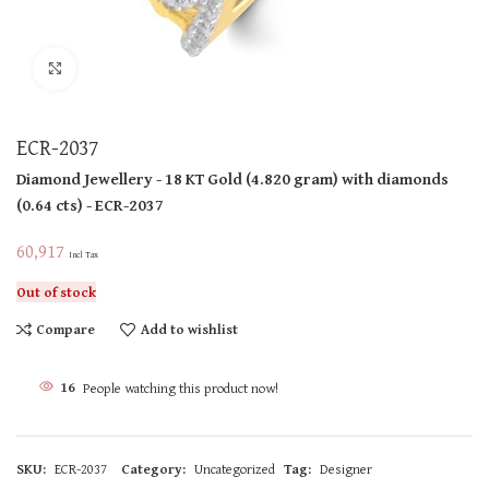
Click to enlarge
ECR-2037
Diamond Jewellery
- 18 KT
Gold
(
4.820 gram
)
with diamonds
(
0.64 cts
)
- ECR-2037
60,917
Incl Tax
Out of stock
Compare
Add to wishlist
16
People watching this product now!
SKU:
ECR-2037
Category:
Uncategorized
Tag:
Designer