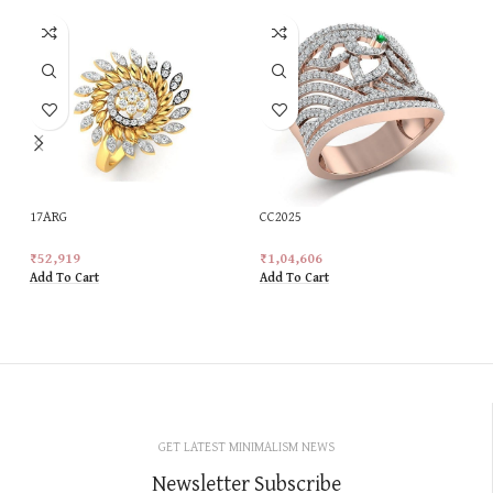
17ARG
CC2025
₹
52,919
₹
1,04,606
Add To Cart
Add To Cart
GET LATEST MINIMALISM NEWS
Newsletter Subscribe