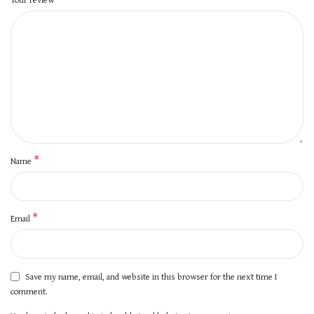
*
Name
*
Email
Save my name, email, and website in this browser for the next time I
comment.