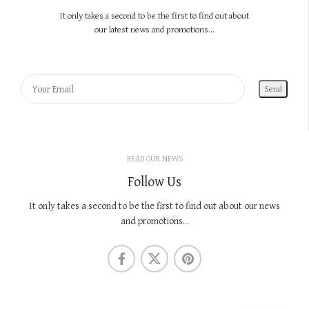
It only takes a second to be the first to find out about
our latest news and promotions...
READ OUR NEWS
Follow Us
It only takes a second to be the first to find out about our news
and promotions...