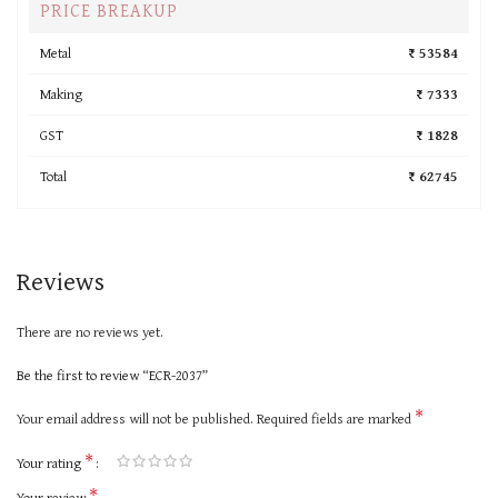
PRICE BREAKUP
Metal
₹ 53584
Making
₹ 7333
GST
₹ 1828
Total
₹ 62745
Reviews
There are no reviews yet.
Be the first to review “ECR-2037”
*
Your email address will not be published.
Required fields are marked
*
Your rating
*
Your review