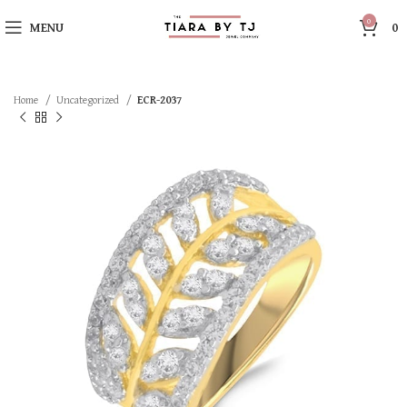
0
MENU
0
Home
Uncategorized
ECR-2037
SOLD OUT