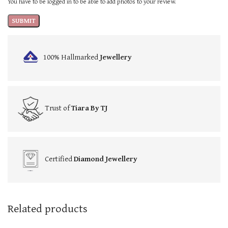
You have to be logged in to be able to add photos to your review.
100% Hallmarked
Jewellery
Trust of
Tiara By TJ
Certified
Diamond Jewellery
Related products