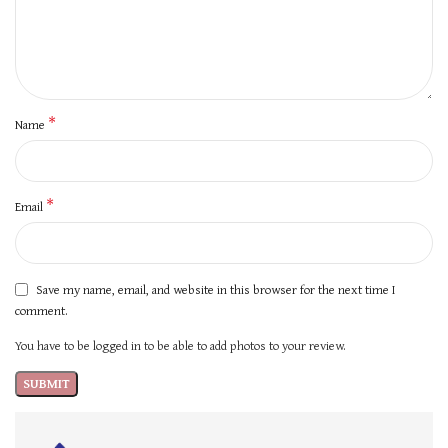
*
Name
*
Email
Save my name, email, and website in this browser for the next time I
comment.
You have to be logged in to be able to add photos to your review.