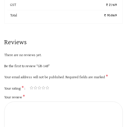
GST
₹ 2769
Total
₹ 95069
Reviews
There are no reviews yet.
Be the first to review “GR-148”
*
Your email address will not be published.
Required fields are marked
*
Your rating
*
Your review