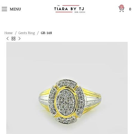
0
MENU
0
Home
Gents Ring
GR-148