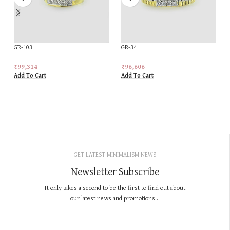
GR-103
GR-34
₹
99,314
₹
96,606
Add To Cart
Add To Cart
GET LATEST MINIMALISM NEWS
Newsletter Subscribe
It only takes a second to be the first to find out about
our latest news and promotions...