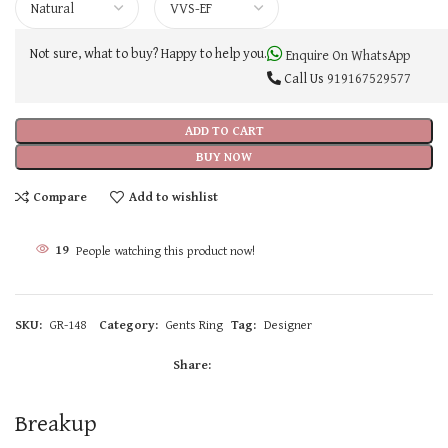
Not sure, what to buy? Happy to help you.
Enquire On WhatsApp
Call Us
919167529577
ADD TO CART
BUY NOW
Compare
Add to wishlist
19
People watching this product now!
SKU:
GR-148
Category:
Gents Ring
Tag:
Designer
Share:
Breakup