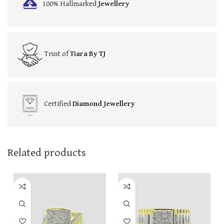
100% Hallmarked
Jewellery
Trust of
Tiara By TJ
Certified
Diamond Jewellery
Related products