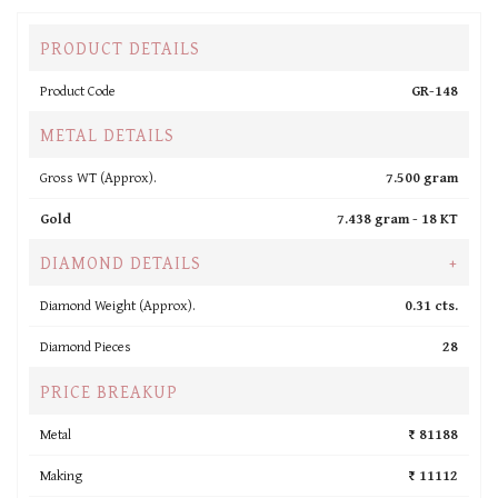
PRODUCT DETAILS
Product Code
GR-148
METAL DETAILS
Gross WT (Approx).
7.500 gram
Gold
7.438 gram -
18 KT
DIAMOND DETAILS
+
Diamond Weight (Approx).
0.31 cts.
Diamond Pieces
28
PRICE BREAKUP
Metal
₹ 81188
Making
₹ 11112