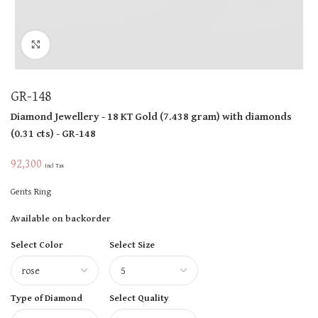
Click to enlarge
GR-148
Diamond Jewellery
- 18 KT
Gold
(
7.438 gram
)
with diamonds
(
0.31 cts
)
- GR-148
92,300
Incl Tax
Gents Ring
Available on backorder
Select Color
Select Size
Type of Diamond
Select Quality