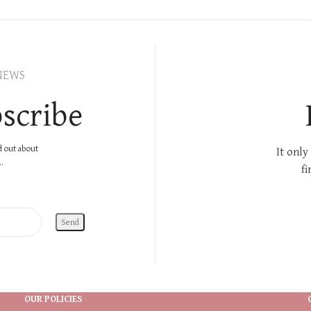
NEWS
scribe
nd out about
It only
.
fi
OUR POLICIES