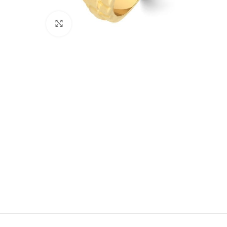
Click to enlarge