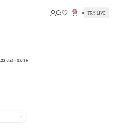
0
TRY LIVE
0
.22 cts
)
- GR-36