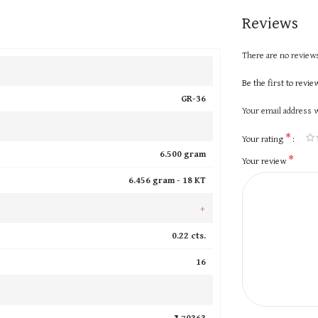
Reviews
There are no reviews
Be the first to revi
GR-36
Your email address w
*
Your rating
6.500 gram
*
Your review
6.456 gram -
18 KT
+
0.22 cts.
16
₹ 70363