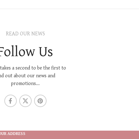
READ OUR NEWS
Follow Us
 takes a second to be the first to
nd out about our news and
promotions...
OUR ADDRESS