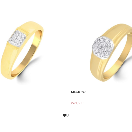
MKGR-265
₹
61,533
rt
Add To Cart