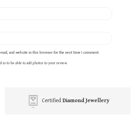
mail, and website in this browser for the next time I comment.
 in to be able to add photos to your review.
Certified
Diamond Jewellery