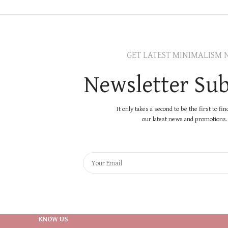
GET LATEST MINIMALISM 
Newsletter Sub
It only takes a second to be the first to fi
our latest news and promotions..
KNOW US