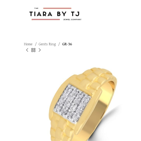
Home
Gents Ring
GR-36