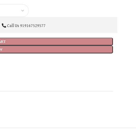
Call Us
919167529577
ART
W