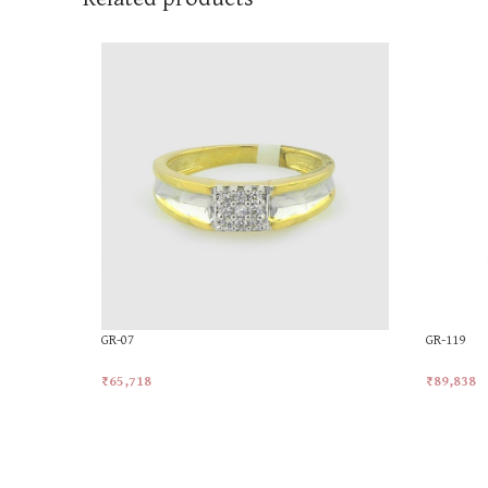
GR-07
GR-119
₹
65,718
₹
89,838
Add To Cart
Add To Ca