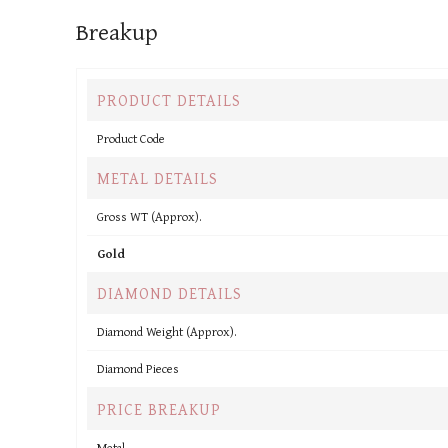
Breakup
PRODUCT DETAILS
Product Code
METAL DETAILS
Gross WT (Approx).
Gold
DIAMOND DETAILS
Diamond Weight (Approx).
Diamond Pieces
PRICE BREAKUP
Metal