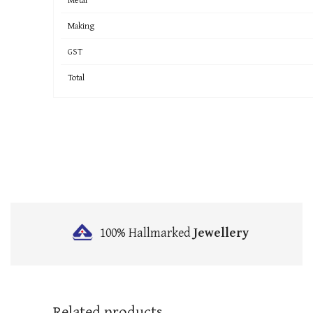
Making
GST
Total
100% Hallmarked
Jewellery
Related products