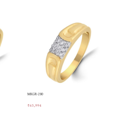
MKGR-280
MKGR-341
₹
63,994
₹
49,226
Add To Cart
Add To Car