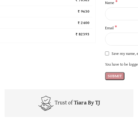
*
Name
₹ 9630
₹ 2400
*
Email
₹ 82393
Save my name, e
You have to be logged
Trust of
Tiara By TJ