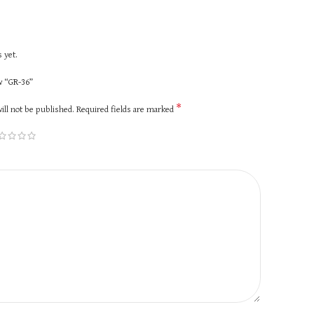
 yet.
ew “GR-36”
*
ill not be published.
Required fields are marked