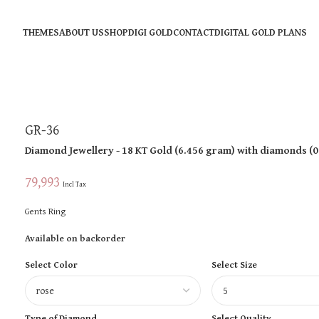
THEMES
ABOUT US
SHOP
DIGI GOLD
CONTACT
DIGITAL GOLD PLANS
GR-36
Diamond Jewellery
- 18 KT
Gold
(
6.456 gram
)
with diamonds (
0
79,993
Incl Tax
Gents Ring
Available on backorder
Select Color
Select Size
Type of Diamond
Select Quality