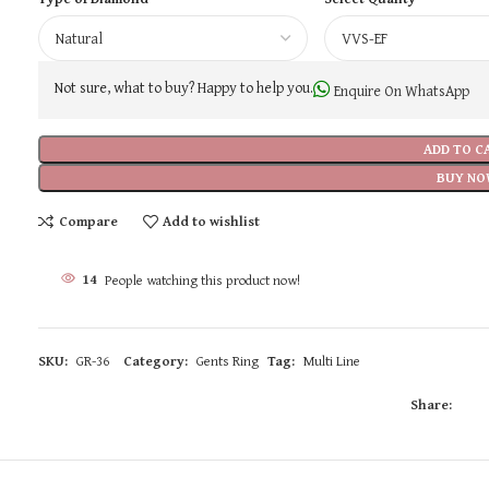
Not sure, what to buy? Happy to help you.
Enquire On WhatsApp
ADD TO C
BUY NO
Compare
Add to wishlist
14
People watching this product now!
SKU:
GR-36
Category:
Gents Ring
Tag:
Multi Line
Share: