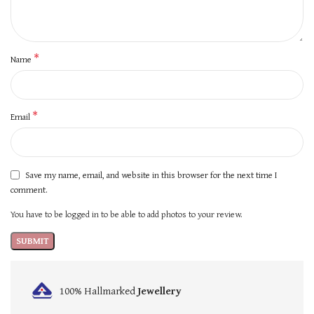
*
Name
*
Email
Save my name, email, and website in this browser for the next time I
comment.
You have to be logged in to be able to add photos to your review.
100% Hallmarked
Jewellery