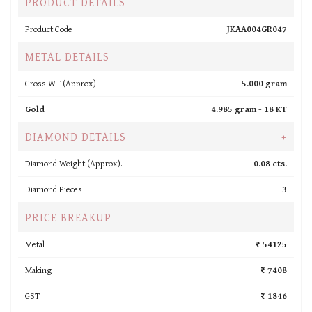
PRODUCT DETAILS
Product Code
JKAA004GR047
METAL DETAILS
Gross WT (Approx).
5.000 gram
Gold
4.985 gram -
18 KT
DIAMOND DETAILS
+
Diamond Weight (Approx).
0.08 cts.
Diamond Pieces
3
PRICE BREAKUP
Metal
₹ 54125
Making
₹ 7408
GST
₹ 1846