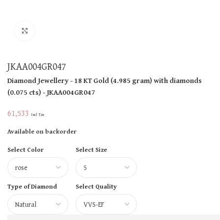
Click to enlarge
JKAA004GR047
Diamond Jewellery
- 18 KT
Gold
(
4.985 gram
)
with diamonds
(
0.075 cts
)
- JKAA004GR047
61,533
Incl Tax
Available on backorder
Select Color
Select Size
Type of Diamond
Select Quality