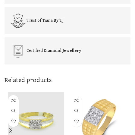
Trust of
Tiara By TJ
Certified
Diamond Jewellery
Related products