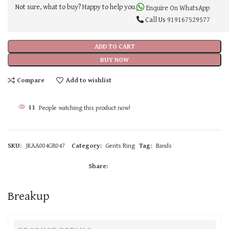
Not sure, what to buy? Happy to help you.
Enquire On WhatsApp
Call Us
919167529577
ADD TO CART
BUY NOW
Compare
Add to wishlist
11
People watching this product now!
SKU:
JKAA004GR047
Category:
Gents Ring
Tag:
Bands
Share:
Breakup