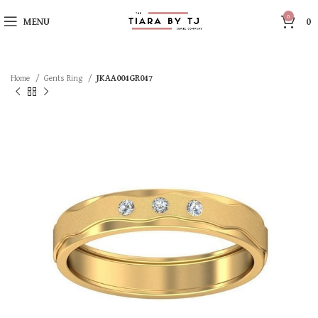
0
MENU
0
Home
Gents Ring
JKAA004GR047