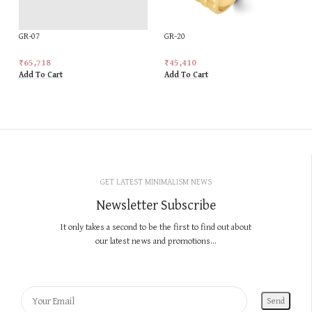
GR-07
GR-20
₹
65,718
₹
45,410
Add To Cart
Add To Cart
GET LATEST MINIMALISM NEWS
Newsletter Subscribe
It only takes a second to be the first to find out about
our latest news and promotions...