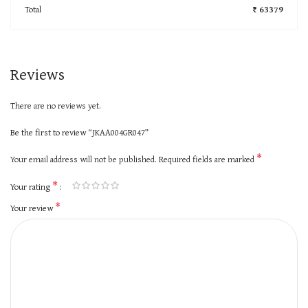
Total
₹ 63379
Reviews
There are no reviews yet.
Be the first to review “JKAA004GR047”
*
Your email address will not be published.
Required fields are marked
*
Your rating
*
Your review