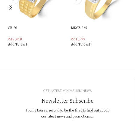
GR-20
MKGR-265
₹
45,410
₹
61,533
Add To Cart
Add To Cart
GET LATEST MINIMALISM NEWS
Newsletter Subscribe
It only takes a second to be the first to find out about
our latest news and promotions...