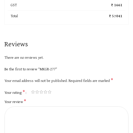
GST
₹ 1661
Total
₹ 57041
Reviews
There are no reviews yet.
Be the first to review “MKGR-277”
*
Your email address will not be published.
Required fields are marked
*
Your rating
*
Your review