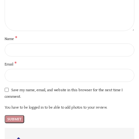
*
Name
*
Email
Save my name, email, and website in this browser for the next time I
comment.
You have to be logged in to be able to add photos to your review.