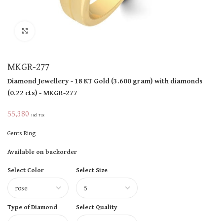
Click to enlarge
MKGR-277
Diamond Jewellery
- 18 KT
Gold
(
3.600 gram
)
with diamonds
(
0.22 cts
)
- MKGR-277
55,380
Incl Tax
Gents Ring
Available on backorder
Select Color
Select Size
Type of Diamond
Select Quality