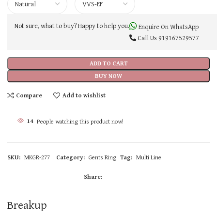
Not sure, what to buy? Happy to help you.
Enquire On WhatsApp
Call Us
919167529577
ADD TO CART
BUY NOW
Compare
Add to wishlist
14
People watching this product now!
SKU:
MKGR-277
Category:
Gents Ring
Tag:
Multi Line
Share:
Breakup