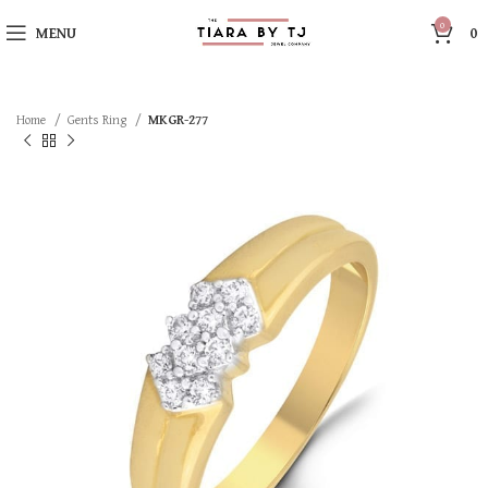
0
MENU
0
Home
Gents Ring
MKGR-277