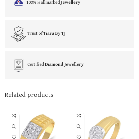
100% Hallmarked
Jewellery
Trust of
Tiara By TJ
Certified
Diamond Jewellery
Related products