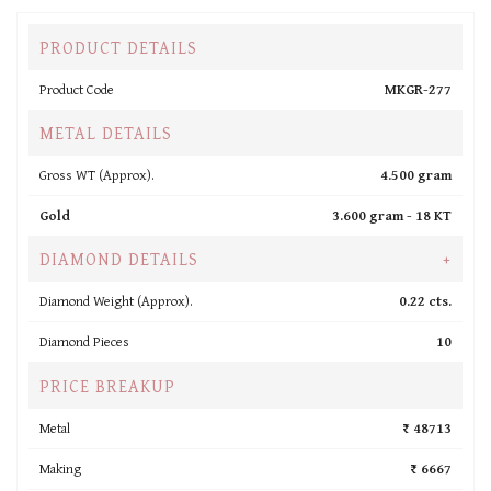
PRODUCT DETAILS
Product Code
MKGR-277
METAL DETAILS
Gross WT (Approx).
4.500 gram
Gold
3.600 gram -
18 KT
DIAMOND DETAILS
+
Diamond Weight (Approx).
0.22 cts.
Diamond Pieces
10
PRICE BREAKUP
Metal
₹ 48713
Making
₹ 6667