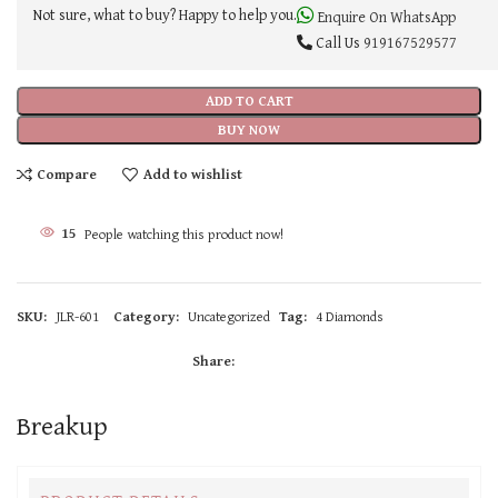
Not sure, what to buy? Happy to help you.
Enquire On WhatsApp
Call Us
919167529577
ADD TO CART
BUY NOW
Compare
Add to wishlist
15
People watching this product now!
SKU:
JLR-601
Category:
Uncategorized
Tag:
4 Diamonds
Share:
Breakup