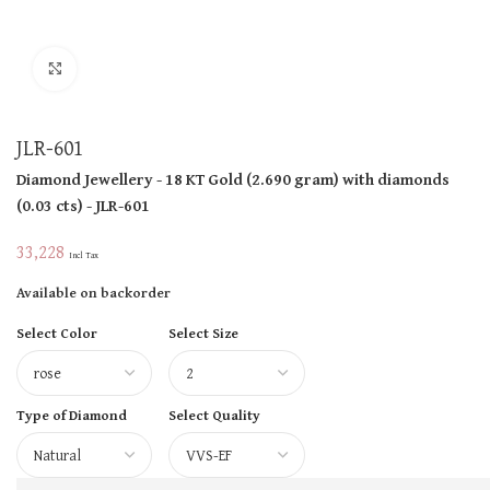
Click to enlarge
JLR-601
Diamond Jewellery
- 18 KT
Gold
(
2.690 gram
)
with diamonds
(
0.03 cts
)
- JLR-601
33,228
Incl Tax
Available on backorder
Select Color
Select Size
Type of Diamond
Select Quality