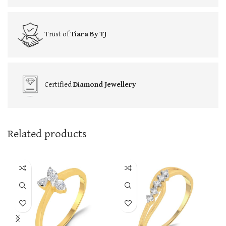
Trust of
Tiara By TJ
Certified
Diamond Jewellery
Related products