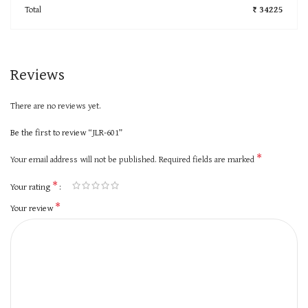
Total
₹ 34225
Reviews
There are no reviews yet.
Be the first to review “JLR-601”
*
Your email address will not be published.
Required fields are marked
*
Your rating
*
Your review