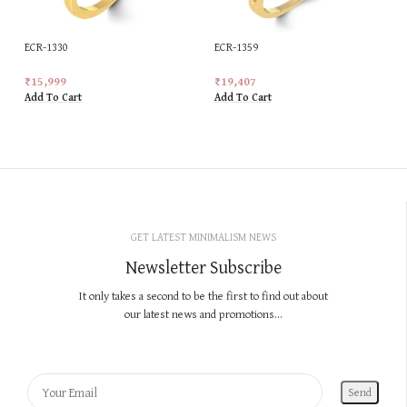
ECR-1330
ECR-1359
₹
15,999
₹
19,407
Add To Cart
Add To Cart
GET LATEST MINIMALISM NEWS
Newsletter Subscribe
It only takes a second to be the first to find out about
our latest news and promotions...