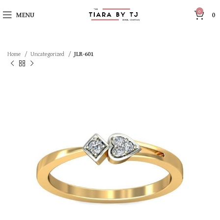
0
MENU
0
Home
Uncategorized
JLR-601