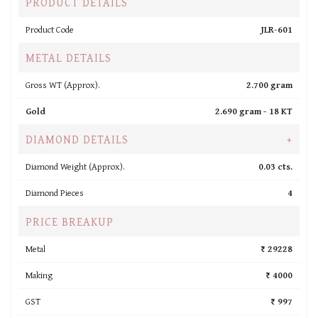
PRODUCT DETAILS
Product Code
JLR-601
METAL DETAILS
Gross WT (Approx).
2.700 gram
Gold
2.690 gram -
18 KT
DIAMOND DETAILS
+
Diamond Weight (Approx).
0.03 cts.
Diamond Pieces
4
PRICE BREAKUP
Metal
₹ 29228
Making
₹ 4000
GST
₹ 997