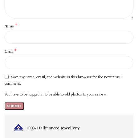
*
Name
*
Email
Save my name, email, and website in this browser for the next time I
comment.
You have to be logged in to be able to add photos to your review.
100% Hallmarked
Jewellery