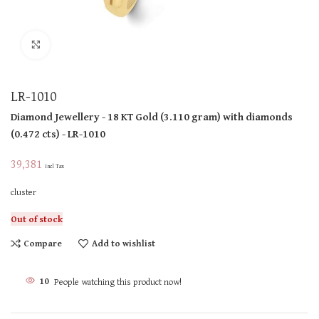
Click to enlarge
LR-1010
Diamond Jewellery
- 18 KT
Gold
(
3.110 gram
)
with diamonds
(
0.472 cts
)
- LR-1010
39,381
Incl Tax
cluster
Out of stock
Compare
Add to wishlist
10
People watching this product now!