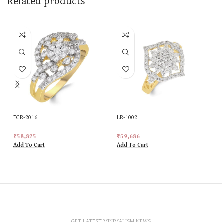
Related products
ECR-2016
LR-1002
₹
58,825
₹
59,686
Add To Cart
Add To Cart
GET LATEST MINIMALISM NEWS