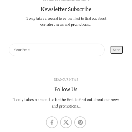
Newsletter Subscribe
It only takes a second to be the first to find out about
our latest news and promotions...
READ OUR NEWS
Follow Us
It only takes a second to be the first to find out about our news
and promotions...