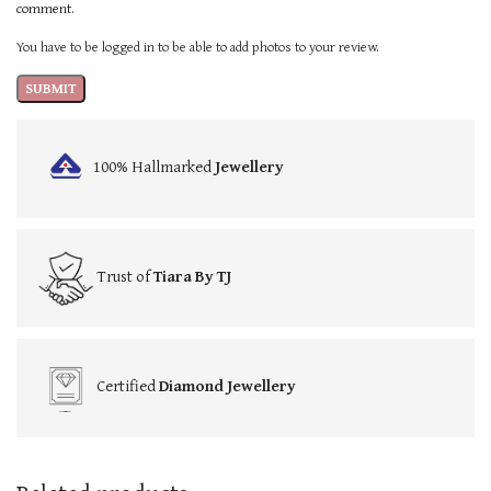
comment.
You have to be logged in to be able to add photos to your review.
100% Hallmarked
Jewellery
Trust of
Tiara By TJ
Certified
Diamond Jewellery