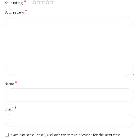
*
Your rating
*
Your review
*
Name
*
Email
Save my name, email, and website in this browser for the next time I