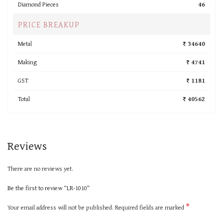
Diamond Pieces
46
PRICE BREAKUP
Metal
₹ 34640
Making
₹ 4741
GST
₹ 1181
Total
₹ 40562
Reviews
There are no reviews yet.
Be the first to review “LR-1010”
*
Your email address will not be published.
Required fields are marked