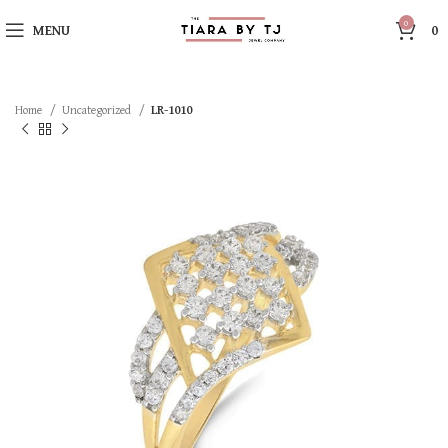
0
MENU
0
Home
Uncategorized
LR-1010
SOLD OUT