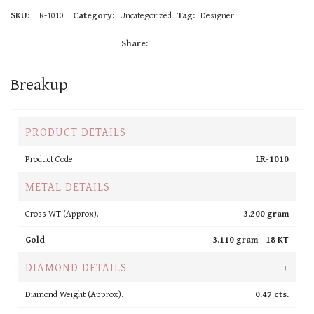
SKU:
LR-1010
Category:
Uncategorized
Tag:
Designer
Share:
Breakup
PRODUCT DETAILS
Product Code
LR-1010
METAL DETAILS
Gross WT (Approx).
3.200 gram
Gold
3.110 gram -
18 KT
DIAMOND DETAILS
+
Diamond Weight (Approx).
0.47 cts.