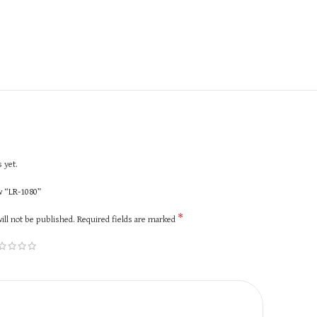
 yet.
ew “LR-1080”
*
ill not be published.
Required fields are marked