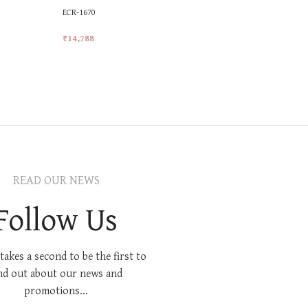
ECR-1670
MKR-577
₹
14,788
₹
28,921
Add To Cart
Add To Car
READ OUR NEWS
Follow Us
 takes a second to be the first to
nd out about our news and
promotions...