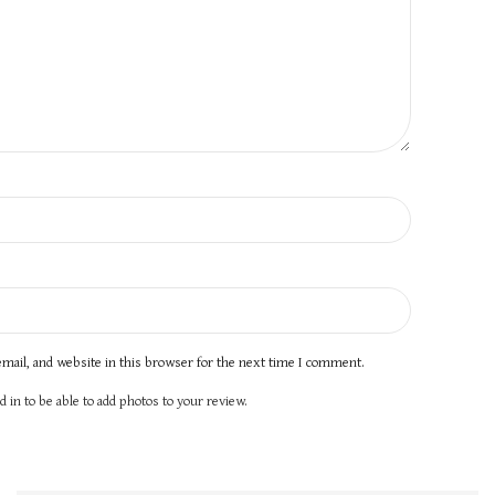
mail, and website in this browser for the next time I comment.
 in to be able to add photos to your review.