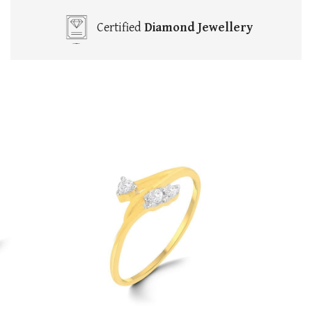
Certified
Diamond Jewellery