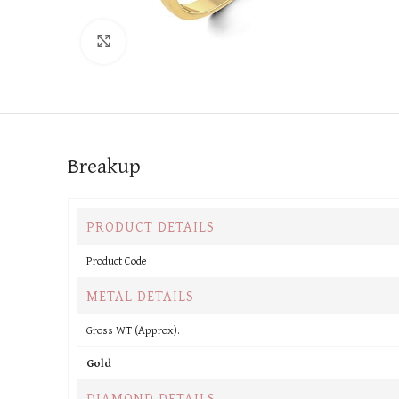
Click to enlarge
Breakup
PRODUCT DETAILS
Product Code
METAL DETAILS
Gross WT (Approx).
Gold
DIAMOND DETAILS