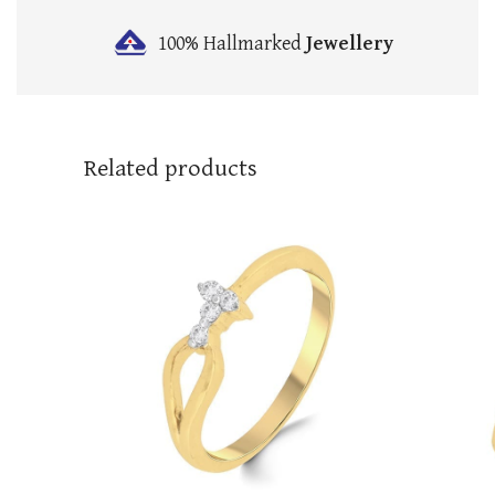
100% Hallmarked
Jewellery
Related products