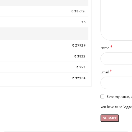
0.38 cts.
36
₹ 27929
*
Name
₹ 3822
₹ 953
*
Email
₹ 32704
Save my name, e
You have to be logged