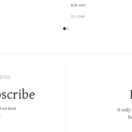
ECR-1503
₹
17,968
rt
Add To Cart
NEWS
scribe
nd out about
It only
.
fi