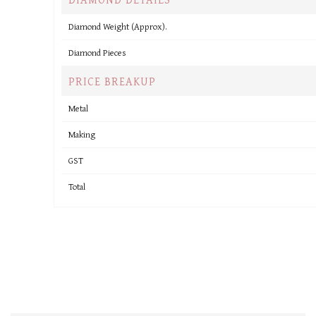
Diamond Weight (Approx).
Diamond Pieces
PRICE BREAKUP
Metal
Making
GST
Total