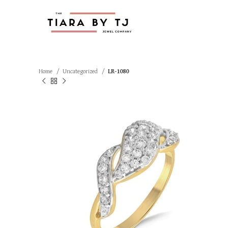
Home
Uncategorized
LR-1080
SOLD OUT