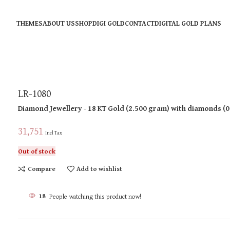
THEMES
ABOUT US
SHOP
DIGI GOLD
CONTACT
DIGITAL GOLD PLANS
LR-1080
Diamond Jewellery
- 18 KT
Gold
(
2.500 gram
)
with diamonds (
0
31,751
Incl Tax
Out of stock
Compare
Add to wishlist
18
People watching this product now!