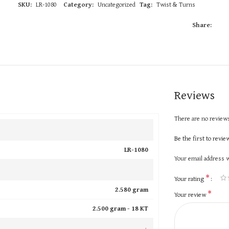
SKU:
LR-1080
Category:
Uncategorized
Tag:
Twist & Turns
Share:
Reviews
There are no reviews
Be the first to revi
LR-1080
Your email address w
*
Your rating
2.580 gram
*
Your review
2.500 gram -
18 KT
+