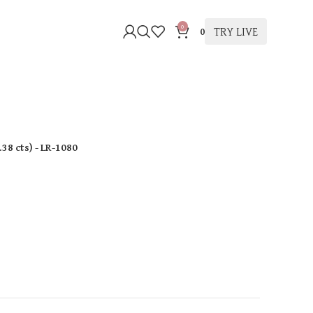
0
TRY LIVE
0
.38 cts
)
- LR-1080