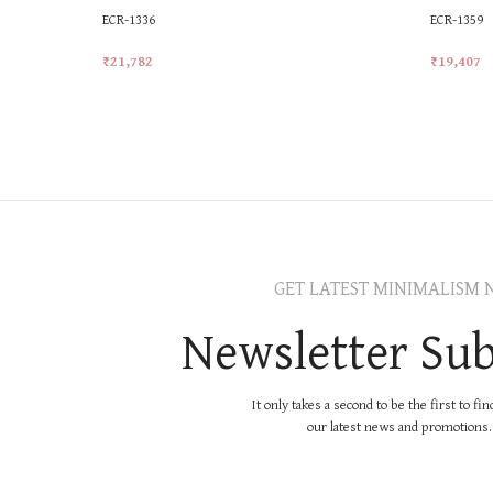
ECR-1336
ECR-1359
₹
21,782
₹
19,407
Add To Cart
Add To Ca
GET LATEST MINIMALISM 
Newsletter Sub
It only takes a second to be the first to fi
our latest news and promotions..