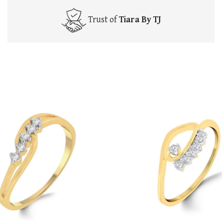
Trust of
Tiara By TJ