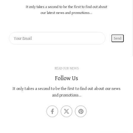
It only takes a second to be the first to find out about
our latest news and promotions...
READ OUR NEWS
Follow Us
It only takes a second to be the first to find out about our news
and promotions...