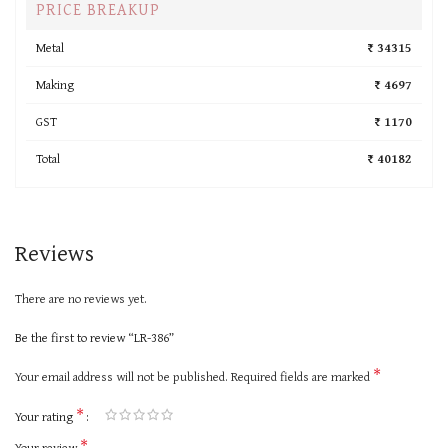
PRICE BREAKUP
Metal
₹ 34315
Making
₹ 4697
GST
₹ 1170
Total
₹ 40182
Reviews
There are no reviews yet.
Be the first to review “LR-386”
*
Your email address will not be published.
Required fields are marked
*
Your rating
*
Your review