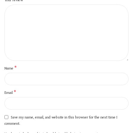
*
Name
*
Email
Save my name, email, and website in this browser for the next time I
comment.