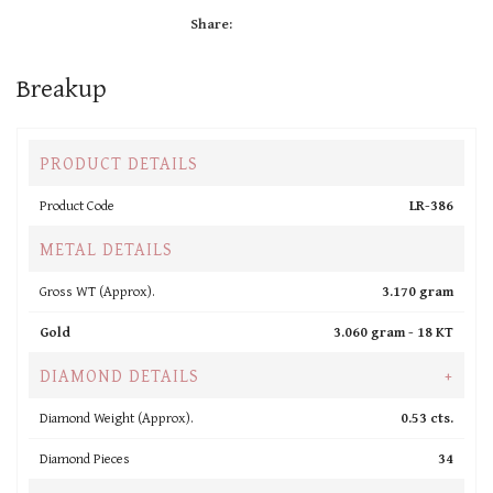
Share:
Breakup
PRODUCT DETAILS
Product Code
LR-386
METAL DETAILS
Gross WT (Approx).
3.170 gram
Gold
3.060 gram -
18 KT
DIAMOND DETAILS
+
Diamond Weight (Approx).
0.53 cts.
Diamond Pieces
34