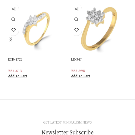
ECR-1722
LR-347
₹
24,613
₹
23,998
Add To Cart
Add To Cart
GET LATEST MINIMALISM NEWS
Newsletter Subscribe