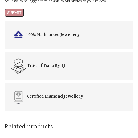
You have to be logged in to be able to add photos to your review.
100% Hallmarked
Jewellery
Trust of
Tiara By TJ
Certified
Diamond Jewellery
Related products