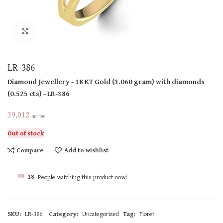
Click to enlarge
LR-386
Diamond Jewellery
- 18 KT
Gold
(
3.060 gram
)
with diamonds
(
0.525 cts
)
- LR-386
39,012
Incl Tax
Out of stock
Compare
Add to wishlist
18
People watching this product now!
SKU:
LR-386
Category:
Uncategorized
Tag:
Floret