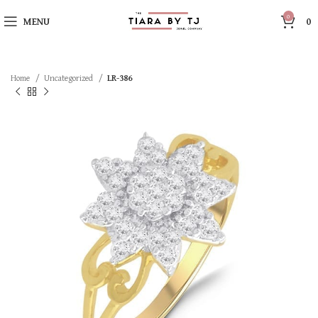
0
MENU
0
Home
Uncategorized
LR-386
SOLD OUT