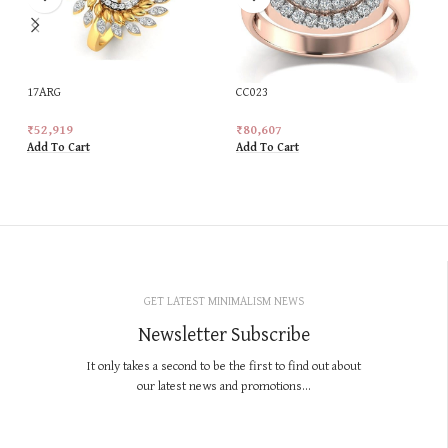
17ARG
CC023
₹
52,919
₹
80,607
Add To Cart
Add To Cart
GET LATEST MINIMALISM NEWS
Newsletter Subscribe
It only takes a second to be the first to find out about
our latest news and promotions...