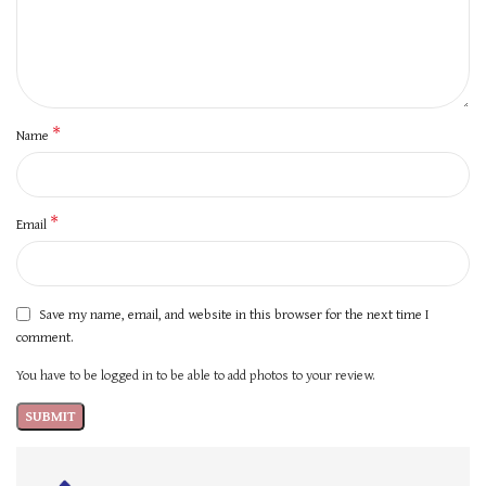
*
Name
*
Email
Save my name, email, and website in this browser for the next time I
comment.
You have to be logged in to be able to add photos to your review.