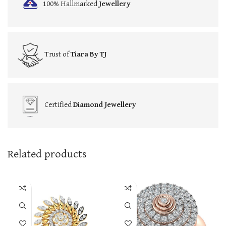
100% Hallmarked
Jewellery
Trust of
Tiara By TJ
Certified
Diamond Jewellery
Related products