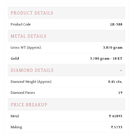
PRODUCT DETAILS
Product Code
LR-388
METAL DETAILS
Gross WT (Approx).
3.870 gram
Gold
3.780 gram -
18 KT
DIAMOND DETAILS
+
Diamond Weight (Approx).
0.45 cts.
Diamond Pieces
19
PRICE BREAKUP
Metal
₹ 41893
Making
₹ 5733