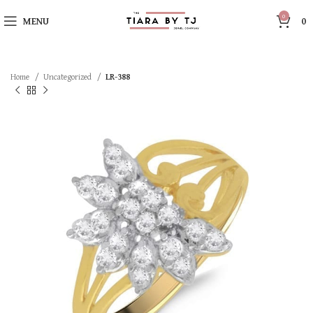
0
MENU
0
Home
Uncategorized
LR-388