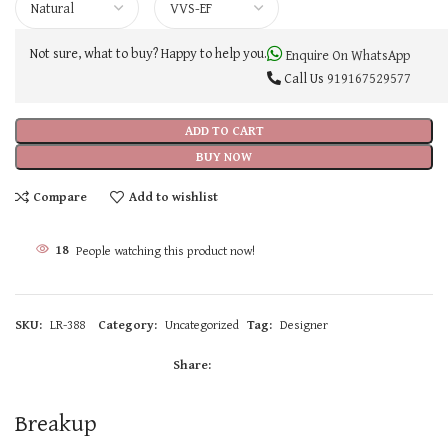
Not sure, what to buy? Happy to help you.
Enquire On WhatsApp
Call Us
919167529577
ADD TO CART
BUY NOW
Compare
Add to wishlist
18
People watching this product now!
SKU:
LR-388
Category:
Uncategorized
Tag:
Designer
Share:
Breakup