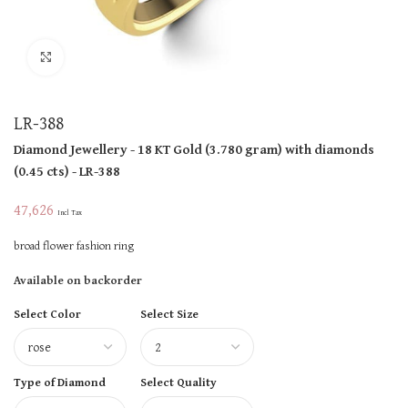
Click to enlarge
LR-388
Diamond Jewellery
- 18 KT
Gold
(
3.780 gram
)
with diamonds
(
0.45 cts
)
- LR-388
47,626
Incl Tax
broad flower fashion ring
Available on backorder
Select Color
Select Size
Type of Diamond
Select Quality