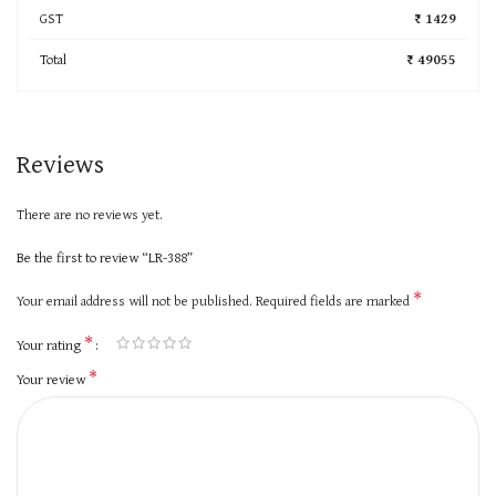
GST
₹ 1429
Total
₹ 49055
Reviews
There are no reviews yet.
Be the first to review “LR-388”
*
Your email address will not be published.
Required fields are marked
*
Your rating
*
Your review