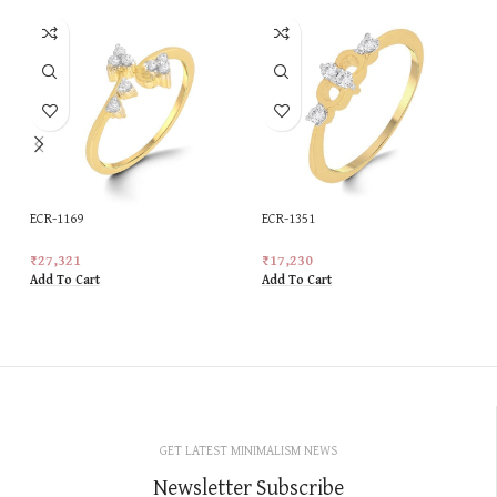
ECR-1169
ECR-1351
₹
27,321
₹
17,230
Add To Cart
Add To Cart
GET LATEST MINIMALISM NEWS
Newsletter Subscribe