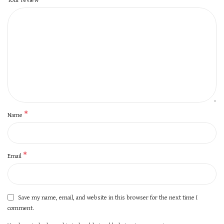
*
Name
*
Email
Save my name, email, and website in this browser for the next time I
comment.