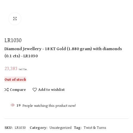
Click to enlarge
LR1030
Diamond Jewellery
- 18 KT
Gold
(
1.880 gram
)
with diamonds
(
0.1 cts
)
- LR1030
23,383
Incl Tax
Out of stock
Compare
Add to wishlist
19
People watching this product now!
SKU:
LR1030
Category:
Uncategorized
Tag:
Twist & Turns