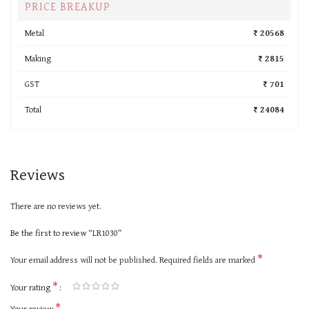
PRICE BREAKUP
Metal
₹ 20568
Making
₹ 2815
GST
₹ 701
Total
₹ 24084
Reviews
There are no reviews yet.
Be the first to review “LR1030”
*
Your email address will not be published.
Required fields are marked
*
Your rating
*
Your review