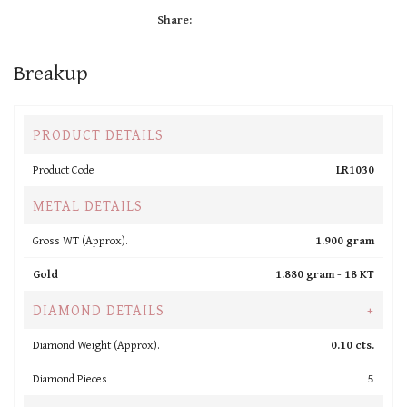
Share:
Breakup
PRODUCT DETAILS
Product Code
LR1030
METAL DETAILS
Gross WT (Approx).
1.900 gram
Gold
1.880 gram -
18 KT
DIAMOND DETAILS
+
Diamond Weight (Approx).
0.10 cts.
Diamond Pieces
5