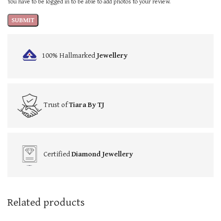
You have to be logged in to be able to add photos to your review.
100% Hallmarked
Jewellery
Trust of
Tiara By TJ
Certified
Diamond Jewellery
Related products