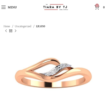
0
MENU
0
Home
Uncategorized
LR1030
SOLD OUT