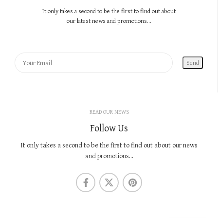
It only takes a second to be the first to find out about
our latest news and promotions...
READ OUR NEWS
Follow Us
It only takes a second to be the first to find out about our news
and promotions...