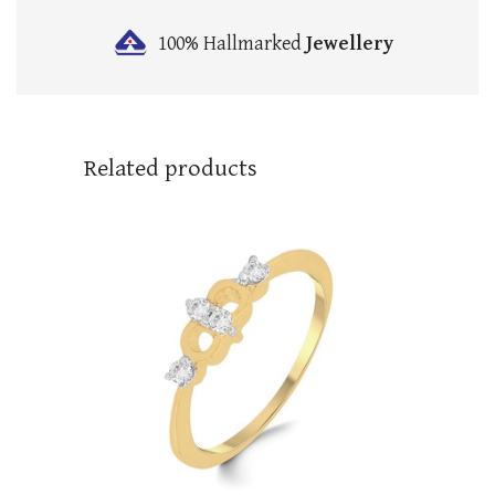
100% Hallmarked
Jewellery
Related products