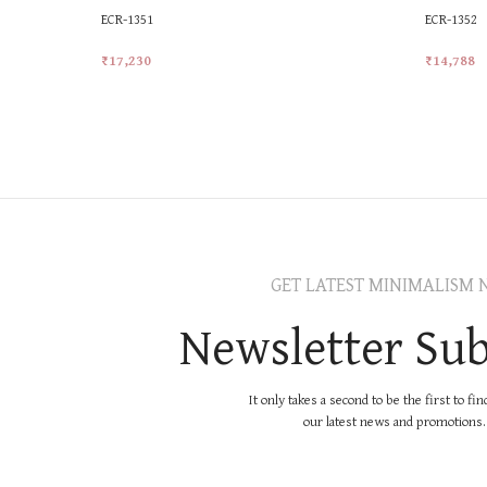
ECR-1351
ECR-1352
₹
17,230
₹
14,788
Add To Cart
Add To Ca
GET LATEST MINIMALISM 
Newsletter Sub
It only takes a second to be the first to fi
our latest news and promotions..