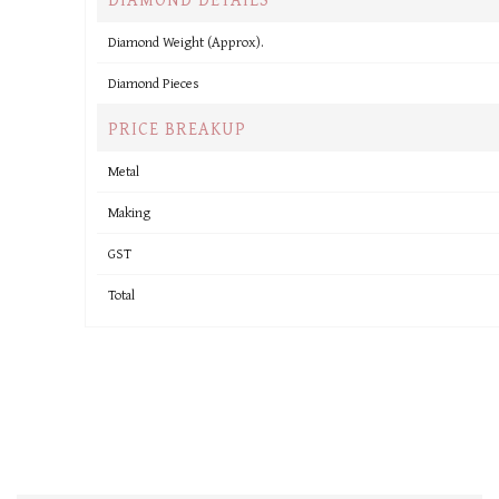
Diamond Weight (Approx).
Diamond Pieces
PRICE BREAKUP
Metal
Making
GST
Total