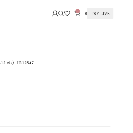
0
TRY LIVE
0
.12 cts
)
- LR12547