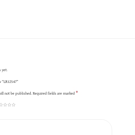
 yet.
ew “LR12547”
*
ill not be published.
Required fields are marked