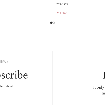
ECR-1503
₹
17,968
rt
Add To Cart
NEWS
scribe
nd out about
It only
.
fi