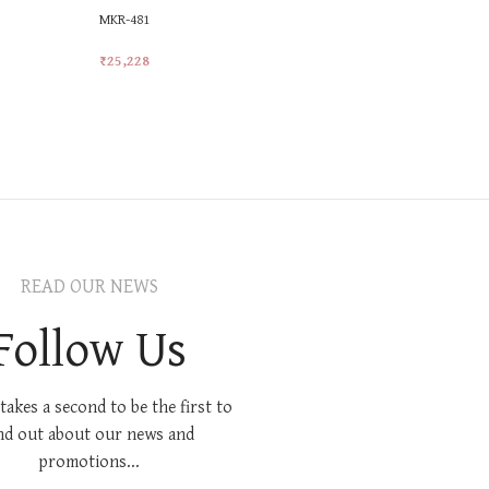
MKR-481
MKR-558
₹
25,228
₹
25,228
Add To Cart
Add To Car
READ OUR NEWS
Follow Us
 takes a second to be the first to
nd out about our news and
promotions...