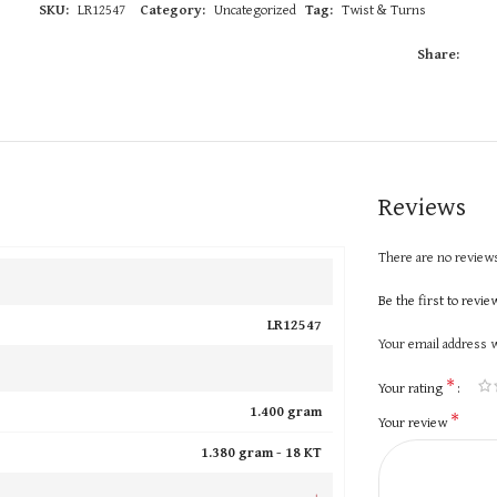
SKU:
LR12547
Category:
Uncategorized
Tag:
Twist & Turns
Share:
Reviews
There are no reviews
Be the first to revi
LR12547
Your email address w
*
Your rating
1.400 gram
*
Your review
1.380 gram -
18 KT
+