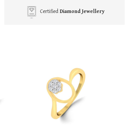
Certified
Diamond Jewellery