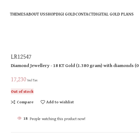
THEMES
ABOUT US
SHOP
DIGI GOLD
CONTACT
DIGITAL GOLD PLANS
LR12547
Diamond Jewellery
- 18 KT
Gold
(
1.380 gram
)
with diamonds (
0
17,230
Incl Tax
Out of stock
Compare
Add to wishlist
18
People watching this product now!