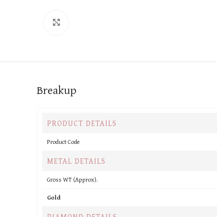
Click to enlarge
Breakup
PRODUCT DETAILS
Product Code
METAL DETAILS
Gross WT (Approx).
Gold
DIAMOND DETAILS