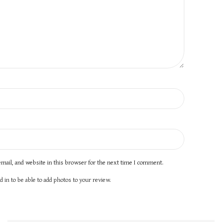
mail, and website in this browser for the next time I comment.
 in to be able to add photos to your review.