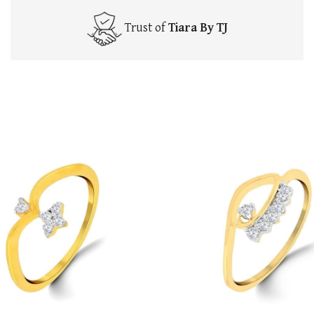
Trust of
Tiara By TJ