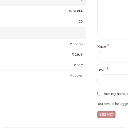
0.12 cts.
23
₹ 15155
*
Name
₹ 2075
₹ 517
*
Email
₹ 17747
Save my name, e
You have to be logged