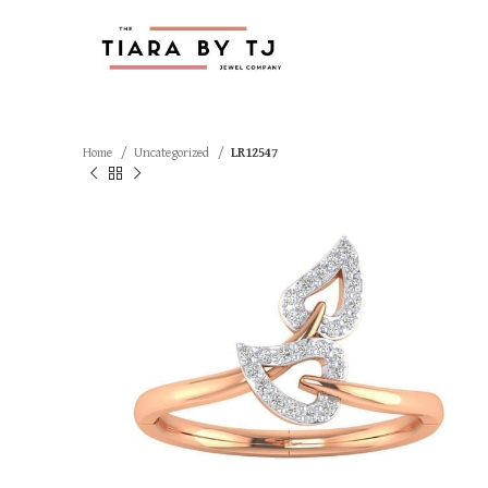
Home
Uncategorized
LR12547
SOLD OUT