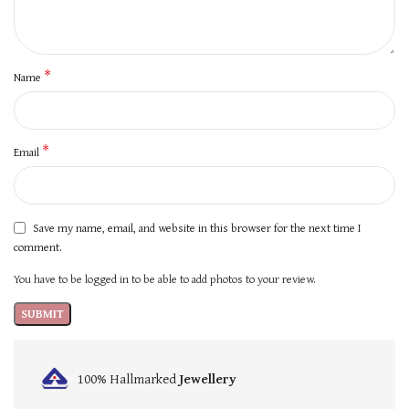
*
Name
*
Email
Save my name, email, and website in this browser for the next time I
comment.
You have to be logged in to be able to add photos to your review.
100% Hallmarked
Jewellery