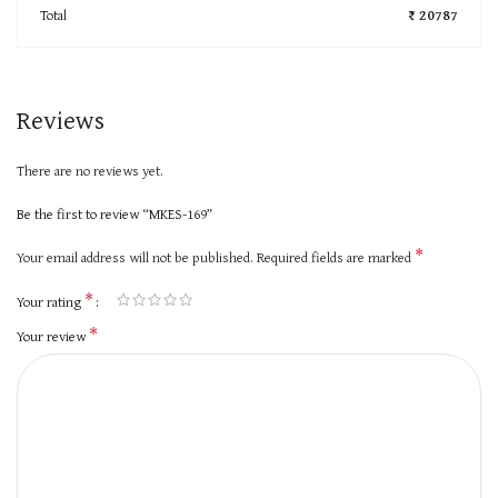
Total
₹ 20787
Reviews
There are no reviews yet.
Be the first to review “MKES-169”
*
Your email address will not be published.
Required fields are marked
*
Your rating
*
Your review