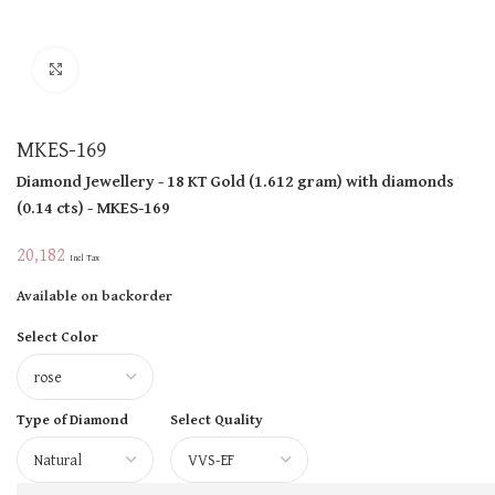
Click to enlarge
MKES-169
Diamond Jewellery
- 18 KT
Gold
(
1.612 gram
)
with diamonds
(
0.14 cts
)
- MKES-169
20,182
Incl Tax
Available on backorder
Select Color
Type of Diamond
Select Quality