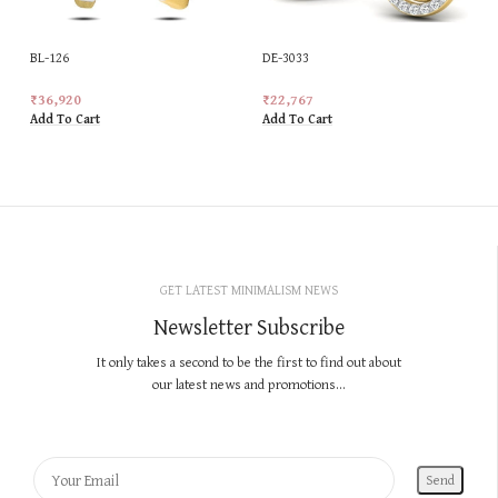
BL-126
DE-3033
₹
36,920
₹
22,767
Add To Cart
Add To Cart
GET LATEST MINIMALISM NEWS
Newsletter Subscribe
It only takes a second to be the first to find out about
our latest news and promotions...