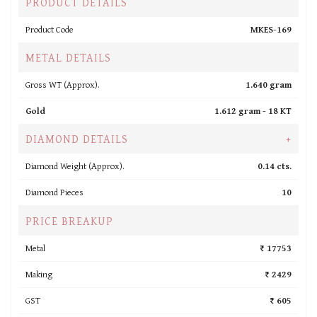
PRODUCT DETAILS
Product Code
MKES-169
METAL DETAILS
Gross WT (Approx).
1.640 gram
Gold
1.612 gram -
18 KT
DIAMOND DETAILS
+
Diamond Weight (Approx).
0.14 cts.
Diamond Pieces
10
PRICE BREAKUP
Metal
₹ 17753
Making
₹ 2429
GST
₹ 605