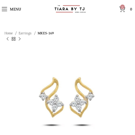
0
MENU
0
Home
Earrings
MKES-169