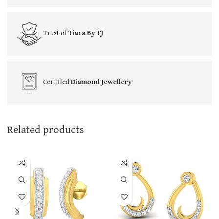
Trust of
Tiara By TJ
Certified
Diamond Jewellery
Related products