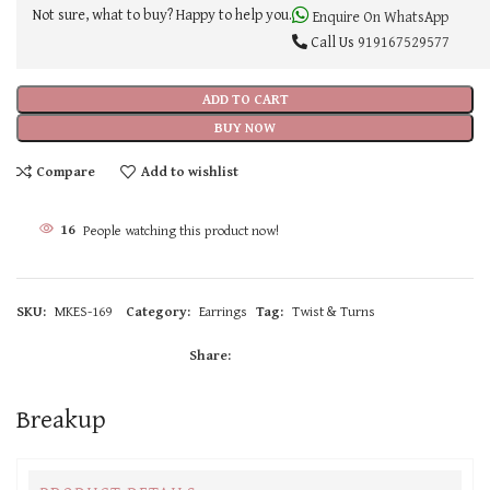
Not sure, what to buy? Happy to help you.
Enquire On WhatsApp
Call Us
919167529577
ADD TO CART
BUY NOW
Compare
Add to wishlist
16
People watching this product now!
SKU:
MKES-169
Category:
Earrings
Tag:
Twist & Turns
Share:
Breakup