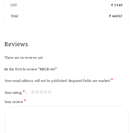
GST
₹ 1340
Total
₹ 46012
Reviews
There are no reviews yet.
Be the first to review “MKGR-447”
*
Your email address will not be published.
Required fields are marked
*
Your rating
*
Your review