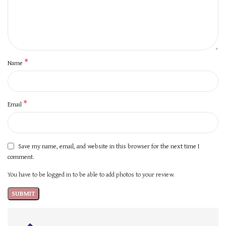
*
Name
*
Email
Save my name, email, and website in this browser for the next time I
comment.
You have to be logged in to be able to add photos to your review.