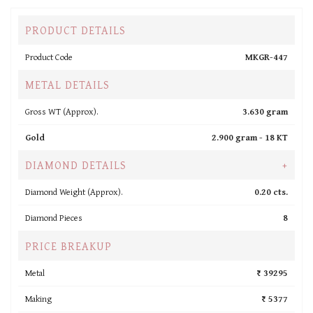
PRODUCT DETAILS
Product Code
MKGR-447
METAL DETAILS
Gross WT (Approx).
3.630 gram
Gold
2.900 gram -
18 KT
DIAMOND DETAILS
+
Diamond Weight (Approx).
0.20 cts.
Diamond Pieces
8
PRICE BREAKUP
Metal
₹ 39295
Making
₹ 5377