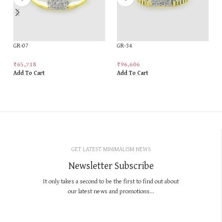
GR-07
GR-34
₹
65,718
₹
96,606
Add To Cart
Add To Cart
GET LATEST MINIMALISM NEWS
Newsletter Subscribe
It only takes a second to be the first to find out about
our latest news and promotions...