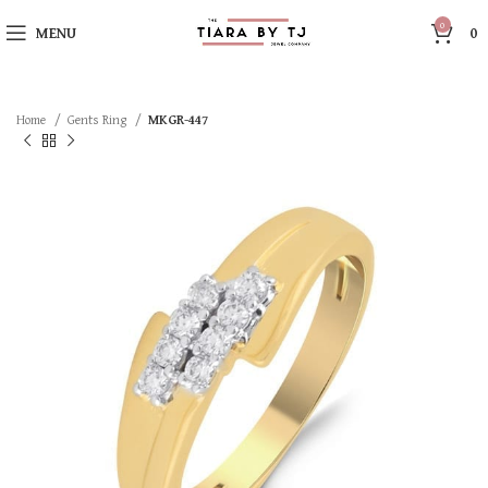
0
MENU
0
Home
Gents Ring
MKGR-447