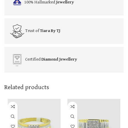
100% Hallmarked
Jewellery
Trust of
Tiara By TJ
Certified
Diamond Jewellery
Related products