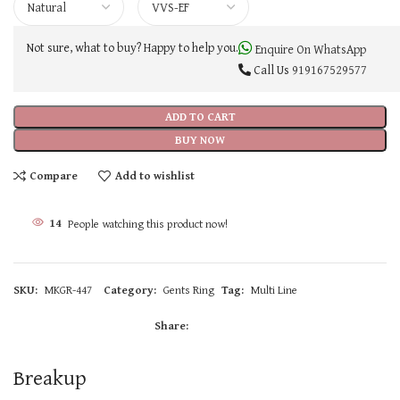
Not sure, what to buy? Happy to help you.
Enquire On WhatsApp
Call Us
919167529577
ADD TO CART
BUY NOW
Compare
Add to wishlist
14
People watching this product now!
SKU:
MKGR-447
Category:
Gents Ring
Tag:
Multi Line
Share:
Breakup