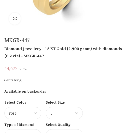
Click to enlarge
MKGR-447
Diamond Jewellery
- 18 KT
Gold
(
2.900 gram
)
with diamonds
(
0.2 cts
)
- MKGR-447
44,672
Incl Tax
Gents Ring
Available on backorder
Select Color
Select Size
Type of Diamond
Select Quality