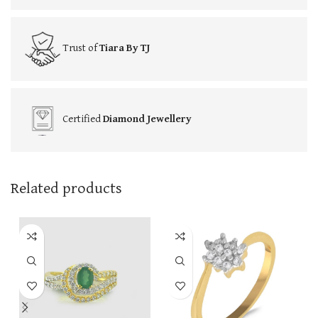
Trust of
Tiara By TJ
Certified
Diamond Jewellery
Related products