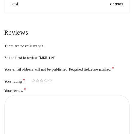
Total
₹ 19901
Reviews
There are no reviews yet.
Be the first to review “MKR-119”
*
Your email address will not be published.
Required fields are marked
*
Your rating
*
Your review