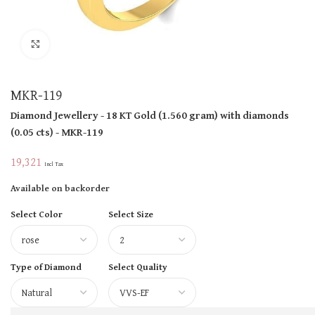
Click to enlarge
MKR-119
Diamond Jewellery
- 18 KT
Gold
(
1.560 gram
)
with diamonds
(
0.05 cts
)
- MKR-119
19,321
Incl Tax
Available on backorder
Select Color
Select Size
Type of Diamond
Select Quality