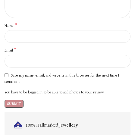
*
Name
*
Email
Save my name, email, and website in this browser for the next time I
comment.
You have to be logged in to be able to add photos to your review.
100% Hallmarked
Jewellery