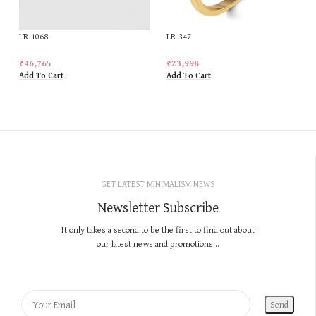
LR-1068
LR-347
₹
46,765
₹
23,998
Add To Cart
Add To Cart
GET LATEST MINIMALISM NEWS
Newsletter Subscribe
It only takes a second to be the first to find out about
our latest news and promotions...