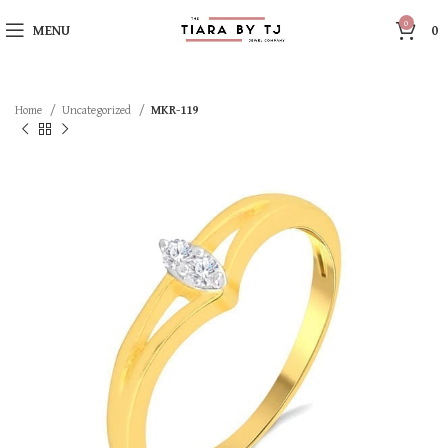
0
MENU
0
Home
Uncategorized
MKR-119