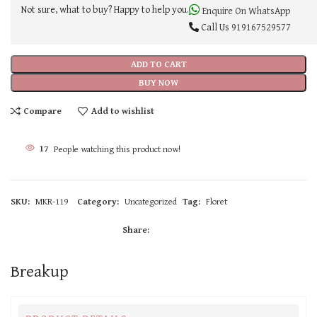
Not sure, what to buy? Happy to help you.
Enquire On WhatsApp
Call Us
919167529577
ADD TO CART
BUY NOW
Compare
Add to wishlist
17
People watching this product now!
SKU:
MKR-119
Category:
Uncategorized
Tag:
Floret
Share:
Breakup