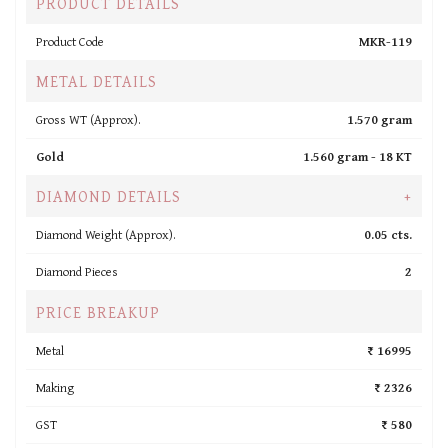
PRODUCT DETAILS
Product Code
MKR-119
METAL DETAILS
Gross WT (Approx).
1.570 gram
Gold
1.560 gram -
18 KT
DIAMOND DETAILS
+
Diamond Weight (Approx).
0.05 cts.
Diamond Pieces
2
PRICE BREAKUP
Metal
₹ 16995
Making
₹ 2326
GST
₹ 580