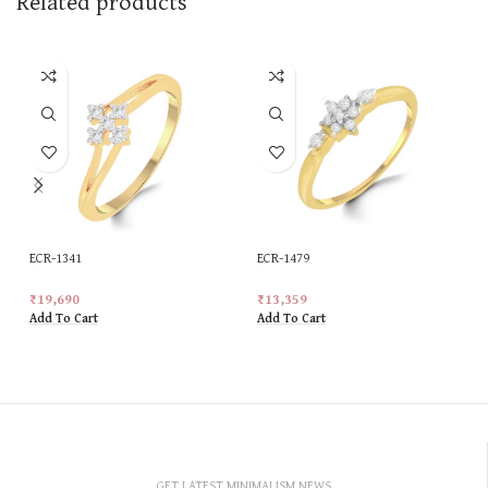
Related products
ECR-1341
ECR-1479
₹
19,690
₹
13,359
Add To Cart
Add To Cart
GET LATEST MINIMALISM NEWS