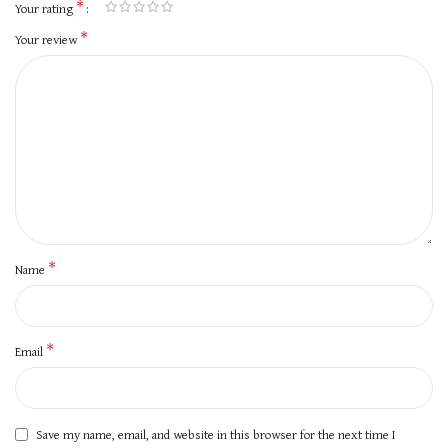
*
Your rating
*
Your review
*
Name
*
Email
Save my name, email, and website in this browser for the next time I