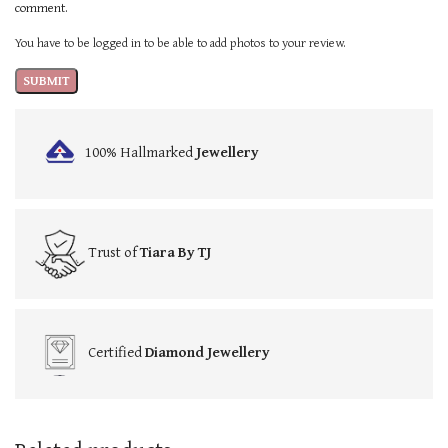
comment.
You have to be logged in to be able to add photos to your review.
100% Hallmarked
Jewellery
Trust of
Tiara By TJ
Certified
Diamond Jewellery