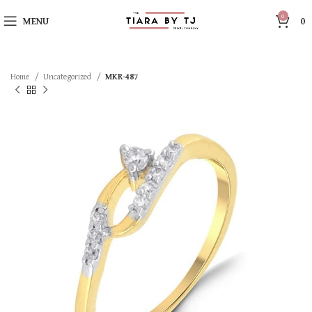
0
MENU
0
Home
Uncategorized
MKR-487
SOLD OUT