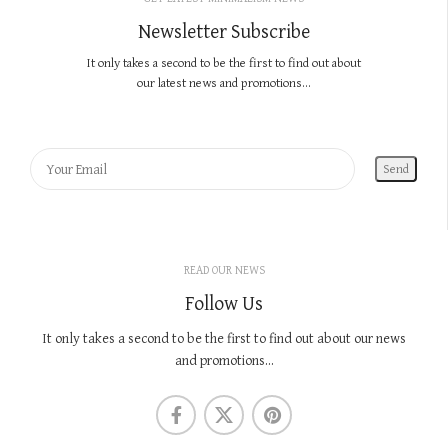
Newsletter Subscribe
It only takes a second to be the first to find out about
our latest news and promotions...
READ OUR NEWS
Follow Us
It only takes a second to be the first to find out about our news
and promotions...