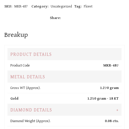
SKU:
MKR-487
Category:
Uncategorized
Tag:
Floret
Share:
Breakup
PRODUCT DETAILS
Product Code
MKR-487
METAL DETAILS
Gross WT (Approx).
1.270 gram
Gold
1.250 gram -
18 KT
DIAMOND DETAILS
+
Diamond Weight (Approx).
0.08 cts.