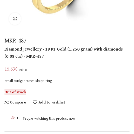
Click to enlarge
MKR-487
Diamond Jewellery
- 18 KT
Gold
(
1.250 gram
)
with diamonds
(
0.08 cts
)
- MKR-487
15,630
Incl Tax
small budget curve shape ring
Out of stock
Compare
Add to wishlist
15
People watching this product now!