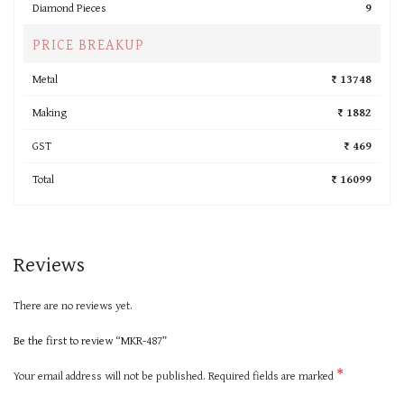
Diamond Pieces
9
PRICE BREAKUP
Metal
₹ 13748
Making
₹ 1882
GST
₹ 469
Total
₹ 16099
Reviews
There are no reviews yet.
Be the first to review “MKR-487”
*
Your email address will not be published.
Required fields are marked