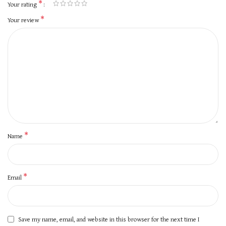
*
Your rating
*
Your review
*
Name
*
Email
Save my name, email, and website in this browser for the next time I