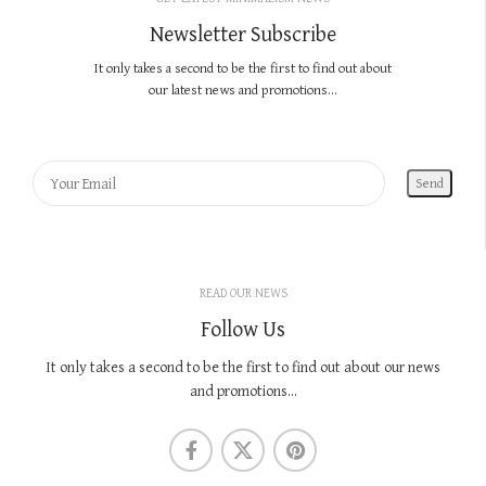
Newsletter Subscribe
It only takes a second to be the first to find out about
our latest news and promotions...
READ OUR NEWS
Follow Us
It only takes a second to be the first to find out about our news
and promotions...