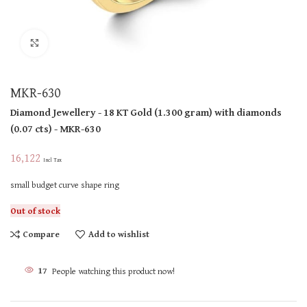
Click to enlarge
MKR-630
Diamond Jewellery
- 18 KT
Gold
(
1.300 gram
)
with diamonds
(
0.07 cts
)
- MKR-630
16,122
Incl Tax
small budget curve shape ring
Out of stock
Compare
Add to wishlist
17
People watching this product now!