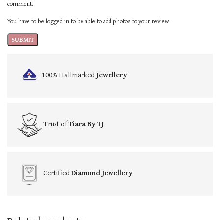
comment.
You have to be logged in to be able to add photos to your review.
100% Hallmarked
Jewellery
Trust of
Tiara By TJ
Certified
Diamond Jewellery