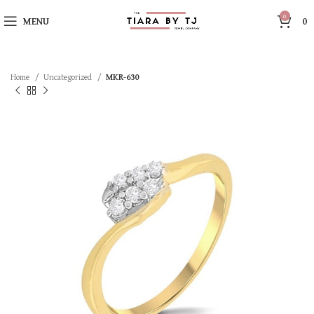
0
MENU
0
Home
Uncategorized
MKR-630
SOLD OUT