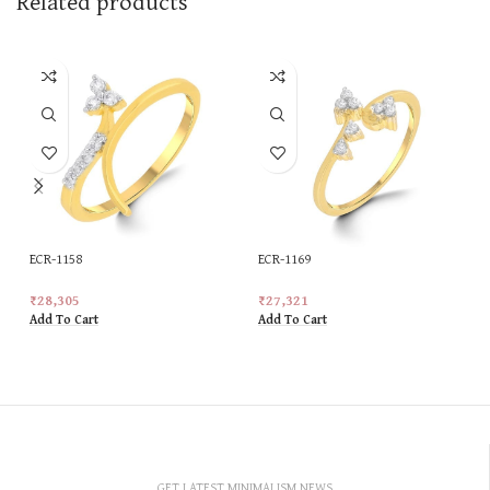
Related products
ECR-1158
ECR-1169
₹
28,305
₹
27,321
Add To Cart
Add To Cart
GET LATEST MINIMALISM NEWS