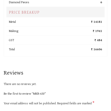
Diamond Pieces
6
PRICE BREAKUP
Metal
₹ 14181
Making
₹ 1941
GST
₹ 484
Total
₹ 16606
Reviews
There are no reviews yet.
Be the first to review “MKR-630”
*
Your email address will not be published.
Required fields are marked