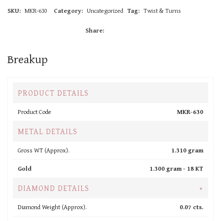
SKU:
MKR-630
Category:
Uncategorized
Tag:
Twist & Turns
Share:
Breakup
PRODUCT DETAILS
Product Code
MKR-630
METAL DETAILS
Gross WT (Approx).
1.310 gram
Gold
1.300 gram -
18 KT
DIAMOND DETAILS
+
Diamond Weight (Approx).
0.07 cts.