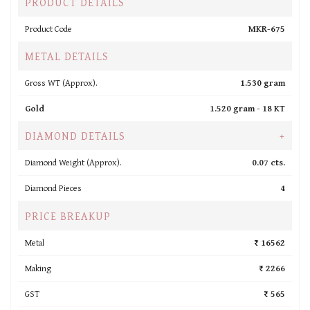
PRODUCT DETAILS
Product Code
MKR-675
METAL DETAILS
Gross WT (Approx).
1.530 gram
Gold
1.520 gram -
18 KT
DIAMOND DETAILS
+
Diamond Weight (Approx).
0.07 cts.
Diamond Pieces
4
PRICE BREAKUP
Metal
₹ 16562
Making
₹ 2266
GST
₹ 565