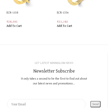
ECR-1158
ECR-1336
₹
28,305
₹
21,782
Add To Cart
Add To Cart
GET LATEST MINIMALISM NEWS
Newsletter Subscribe
It only takes a second to be the first to find out about
our latest news and promotions...