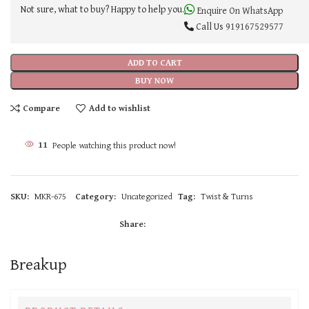
Not sure, what to buy? Happy to help you.
Enquire On WhatsApp
Call Us
919167529577
ADD TO CART
BUY NOW
Compare
Add to wishlist
11
People watching this product now!
SKU:
MKR-675
Category:
Uncategorized
Tag:
Twist & Turns
Share:
Breakup