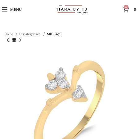
0
MENU
0
Home
Uncategorized
MKR-675