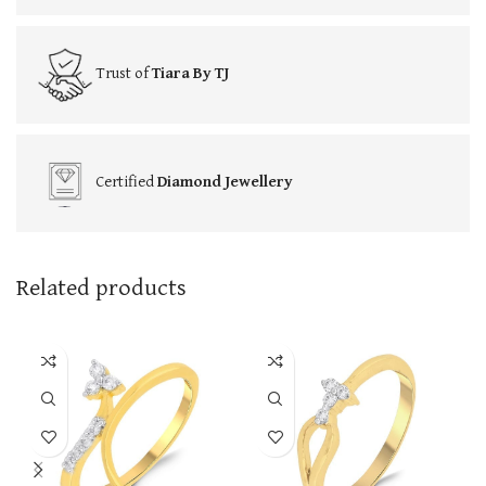
Trust of
Tiara By TJ
Certified
Diamond Jewellery
Related products