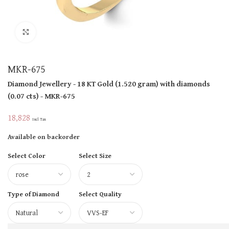
Click to enlarge
MKR-675
Diamond Jewellery
- 18 KT
Gold
(
1.520 gram
)
with diamonds
(
0.07 cts
)
- MKR-675
18,828
Incl Tax
Available on backorder
Select Color
Select Size
Type of Diamond
Select Quality