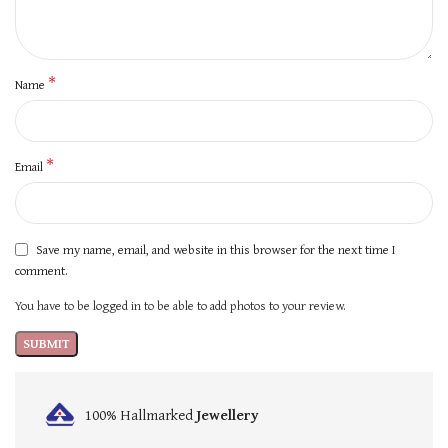
*
Name
*
Email
Save my name, email, and website in this browser for the next time I
comment.
You have to be logged in to be able to add photos to your review.
100% Hallmarked
Jewellery