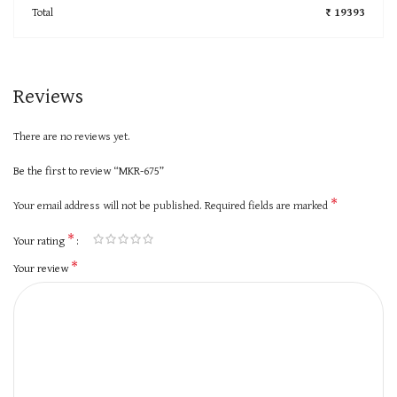
Total
₹ 19393
Reviews
There are no reviews yet.
Be the first to review “MKR-675”
*
Your email address will not be published.
Required fields are marked
*
Your rating
*
Your review