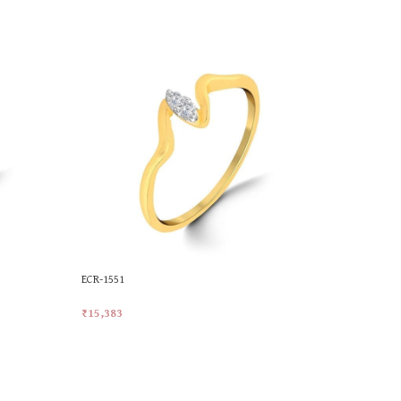
ECR-1551
MKR-072
₹
15,383
₹
21,536
Add To Cart
Add To Car