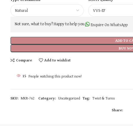
Not sure, what to buy? Happy to help you.
Enquire On WhatsApp
ADD TO C
BUY NO
Compare
Add to wishlist
15
People watching this product now!
SKU:
MKR-762
Category:
Uncategorized
Tag:
Twist & Turns
Share: