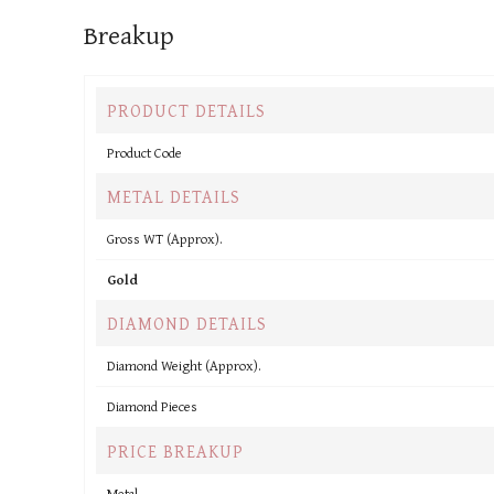
Breakup
PRODUCT DETAILS
Product Code
METAL DETAILS
Gross WT (Approx).
Gold
DIAMOND DETAILS
Diamond Weight (Approx).
Diamond Pieces
PRICE BREAKUP
Metal