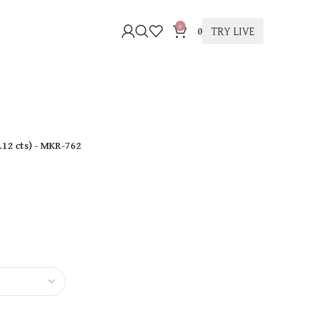
0
TRY LIVE
0
.12 cts
)
- MKR-762