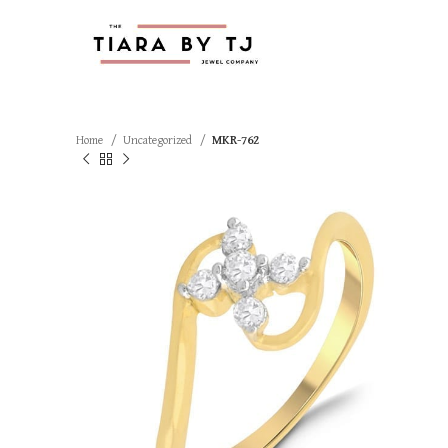
Home
Uncategorized
MKR-762