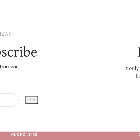
NEWS
scribe
nd out about
It only
.
fi
OUR POLICIES