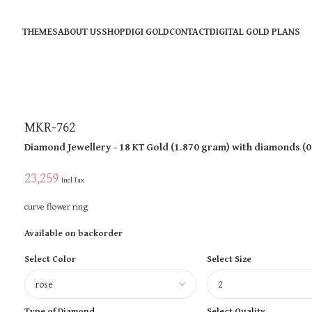
THEMES
ABOUT US
SHOP
DIGI GOLD
CONTACT
DIGITAL GOLD PLANS
MKR-762
Diamond Jewellery
- 18 KT
Gold
(
1.870 gram
)
with diamonds (
0
23,259
Incl Tax
curve flower ring
Available on backorder
Select Color
Select Size
Type of Diamond
Select Quality