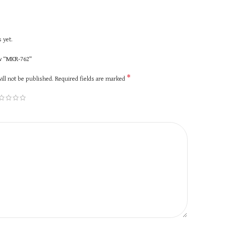
 yet.
ew “MKR-762”
*
ill not be published.
Required fields are marked