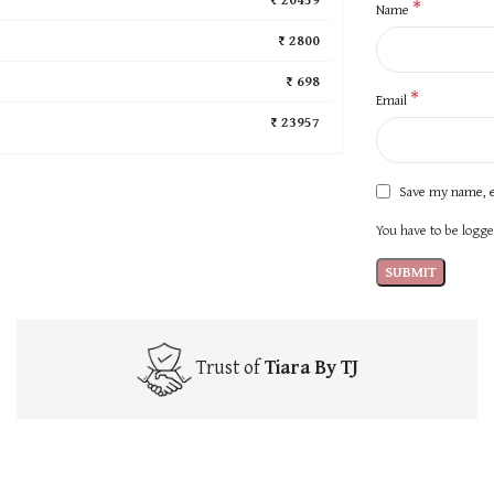
*
Name
₹ 2800
₹ 698
*
Email
₹ 23957
Save my name, e
You have to be logged
Trust of
Tiara By TJ