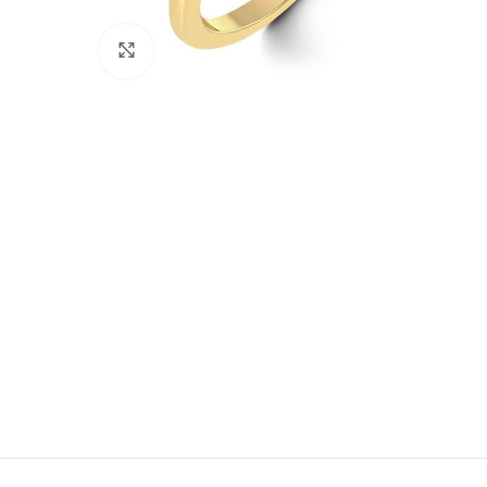
Click to enlarge