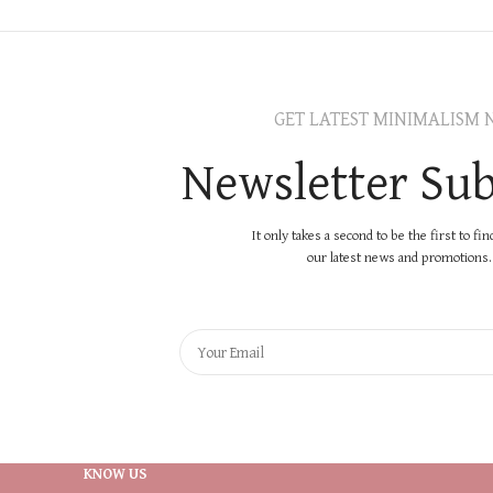
GET LATEST MINIMALISM 
Newsletter Sub
It only takes a second to be the first to fi
our latest news and promotions..
KNOW US