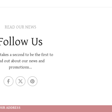
READ OUR NEWS
Follow Us
 takes a second to be the first to
nd out about our news and
promotions...
OUR ADDRESS