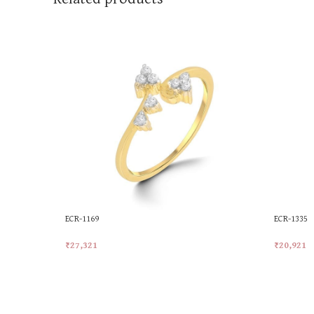
ECR-1169
ECR-1335
₹
27,321
₹
20,921
Add To Cart
Add To Ca