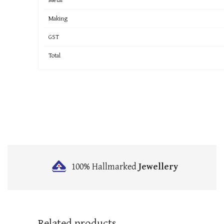
Making
GST
Total
100% Hallmarked
Jewellery
Related products