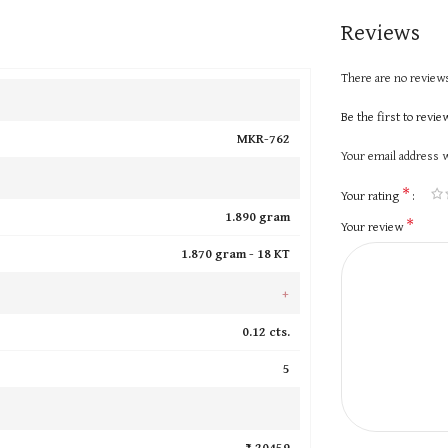
Reviews
There are no reviews
Be the first to revi
MKR-762
Your email address w
*
Your rating
1.890 gram
*
Your review
1.870 gram -
18 KT
+
0.12 cts.
5
₹ 20459