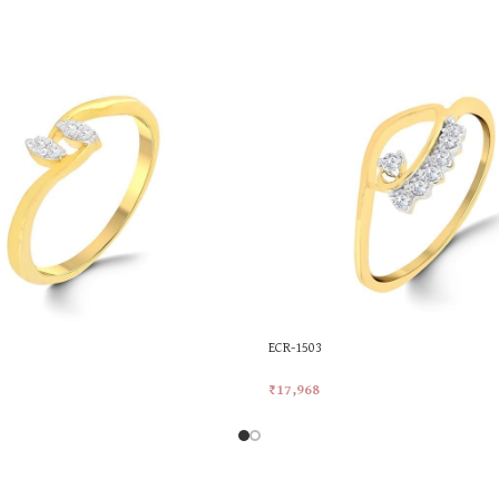
ECR-1503
₹
17,968
rt
Add To Cart