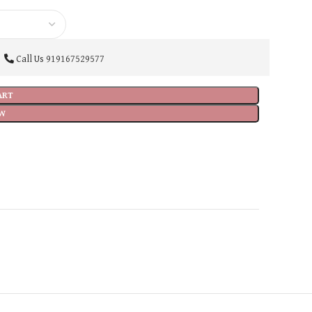
Call Us
919167529577
ART
W