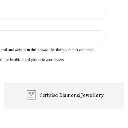
mail, and website in this browser for the next time I comment.
 in to be able to add photos to your review.
Certified
Diamond Jewellery