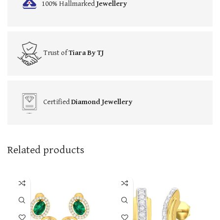
100% Hallmarked
Jewellery
Trust of
Tiara By TJ
Certified
Diamond Jewellery
Related products