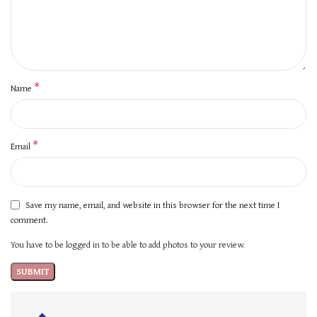
*
Name
*
Email
Save my name, email, and website in this browser for the next time I
comment.
You have to be logged in to be able to add photos to your review.