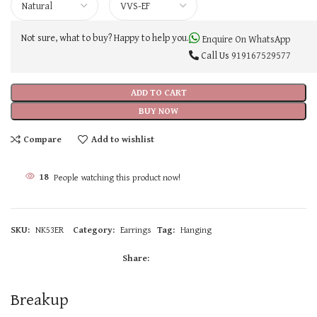
Not sure, what to buy? Happy to help you.
Enquire On WhatsApp
Call Us
919167529577
ADD TO CART
BUY NOW
Compare
Add to wishlist
18
People watching this product now!
SKU:
NK53ER
Category:
Earrings
Tag:
Hanging
Share:
Breakup