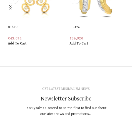
83AER
BL-126
₹
43,074
₹
36,920
Add To Cart
Add To Cart
GET LATEST MINIMALISM NEWS
Newsletter Subscribe
It only takes a second to be the first to find out about
our latest news and promotions...