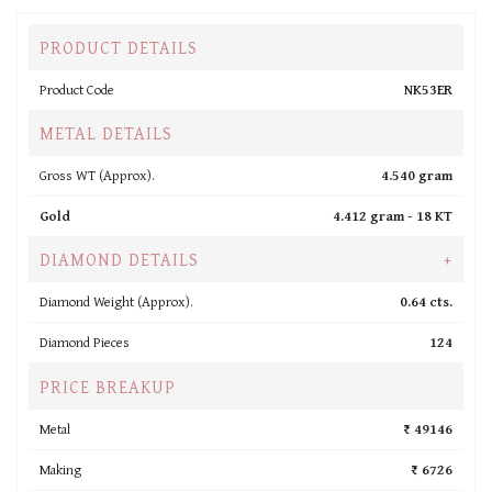
PRODUCT DETAILS
Product Code
NK53ER
METAL DETAILS
Gross WT (Approx).
4.540 gram
Gold
4.412 gram -
18 KT
DIAMOND DETAILS
+
Diamond Weight (Approx).
0.64 cts.
Diamond Pieces
124
PRICE BREAKUP
Metal
₹ 49146
Making
₹ 6726