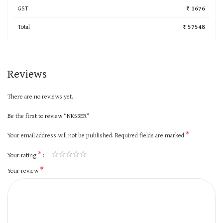
GST
₹ 1676
Total
₹ 57548
Reviews
There are no reviews yet.
Be the first to review “NK53ER”
*
Your email address will not be published.
Required fields are marked
*
Your rating
*
Your review