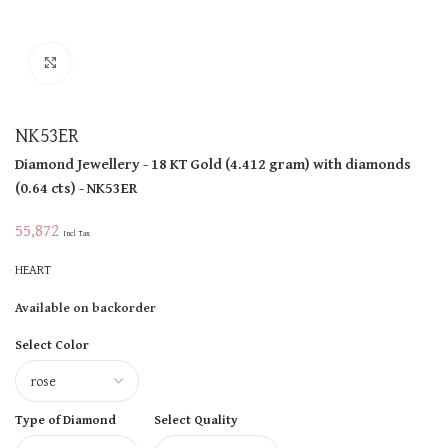
Click to enlarge
NK53ER
Diamond Jewellery
- 18 KT
Gold
(
4.412 gram
)
with diamonds
(
0.64 cts
)
- NK53ER
55,872
Incl Tax
HEART
Available on backorder
Select Color
Type of Diamond
Select Quality