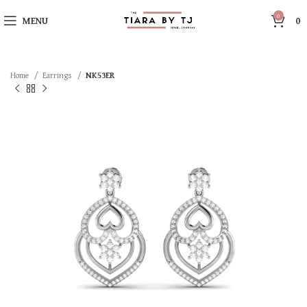
0
MENU
0
Home
Earrings
NK53ER