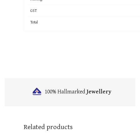
GST
Total
100% Hallmarked
Jewellery
Related products