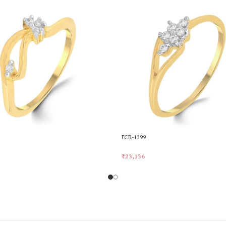
ECR-1399
₹
23,136
rt
Add To Cart