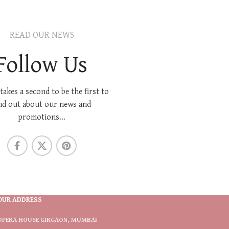
READ OUR NEWS
Follow Us
 takes a second to be the first to
nd out about our news and
promotions...
OUR ADDRESS
OPERA HOUSE GIRGAON, MUMBAI