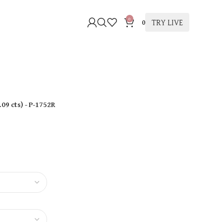
0
TRY LIVE
0
.09 cts
)
- P-1752R