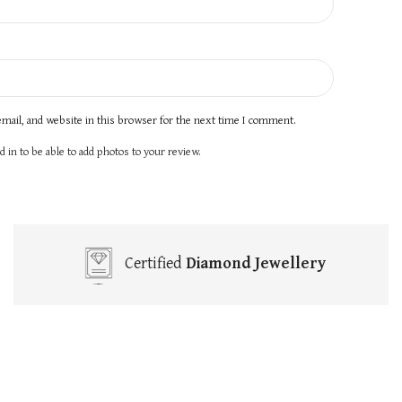
mail, and website in this browser for the next time I comment.
 in to be able to add photos to your review.
Certified
Diamond Jewellery