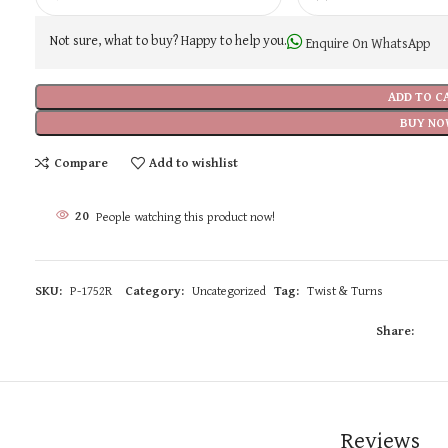
Not sure, what to buy? Happy to help you.
Enquire On WhatsApp
ADD TO C
BUY NO
Compare
Add to wishlist
20
People watching this product now!
SKU:
P-1752R
Category:
Uncategorized
Tag:
Twist & Turns
Share:
Reviews