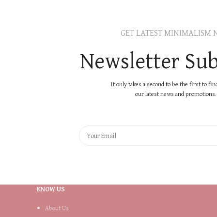
GET LATEST MINIMALISM 
Newsletter Sub
It only takes a second to be the first to fi
our latest news and promotions..
KNOW US
About Us