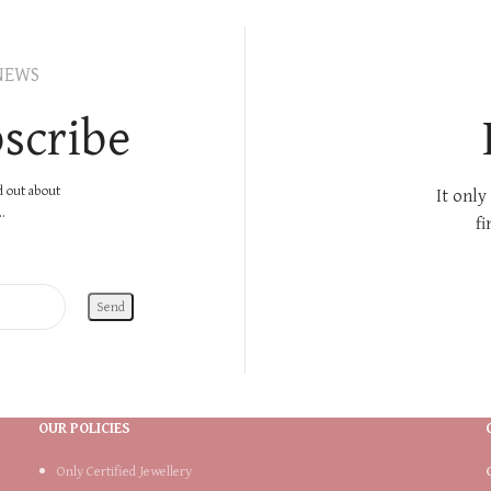
NEWS
scribe
nd out about
It only
.
fi
OUR POLICIES
Only Certified Jewellery