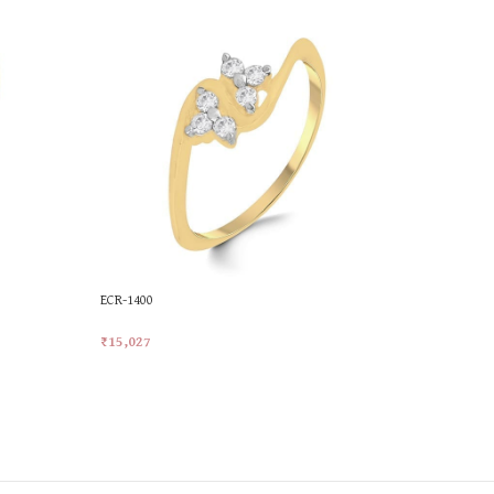
ECR-1400
ECR-1679
₹
15,027
₹
18,461
Add To Cart
Add To Car