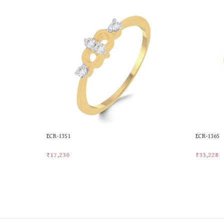
ECR-1351
ECR-1365
₹
17,230
₹
33,228
Add To Cart
Add To Ca