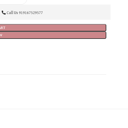
Call Us
919167529577
ART
W