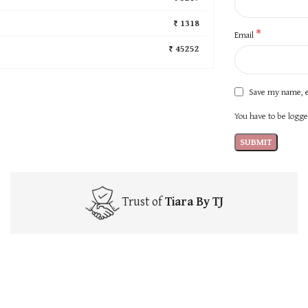
₹ 1318
*
Email
₹ 45252
Save my name, e
You have to be logged
Trust of
Tiara By TJ