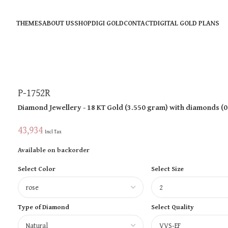
THEMES
ABOUT US
SHOP
DIGI GOLD
CONTACT
DIGITAL GOLD PLANS
P-1752R
Diamond Jewellery
- 18 KT
Gold
(
3.550 gram
)
with diamonds (
0
43,934
Incl Tax
Available on backorder
Select Color
Select Size
Type of Diamond
Select Quality