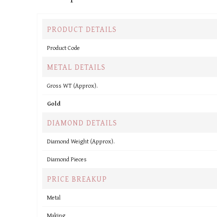
PRODUCT DETAILS
Product Code
METAL DETAILS
Gross WT (Approx).
Gold
DIAMOND DETAILS
Diamond Weight (Approx).
Diamond Pieces
PRICE BREAKUP
Metal
Making