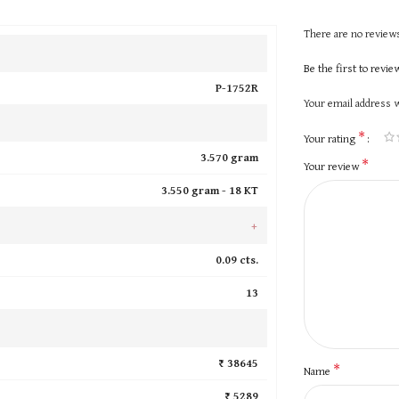
There are no reviews
Be the first to revi
P-1752R
Your email address w
*
Your rating
3.570 gram
*
Your review
3.550 gram -
18 KT
+
0.09 cts.
13
₹ 38645
*
Name
₹ 5289