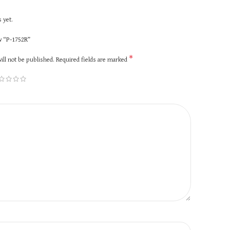
 yet.
ew “P-1752R”
*
ill not be published.
Required fields are marked