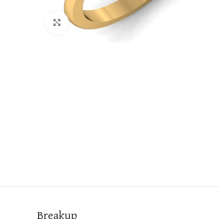
Click to enlarge
Breakup