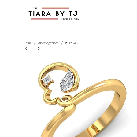
Home
Uncategorized
P-1752R