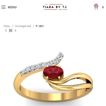
0
MENU
0
Home
Uncategorized
P-1827