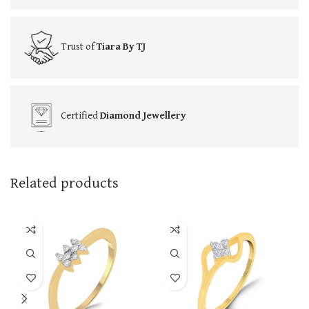
Trust of
Tiara By TJ
Certified
Diamond Jewellery
Related products