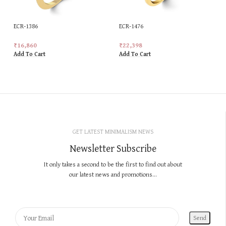
ECR-1386
ECR-1476
₹
16,860
₹
22,398
Add To Cart
Add To Cart
GET LATEST MINIMALISM NEWS
Newsletter Subscribe
It only takes a second to be the first to find out about
our latest news and promotions...