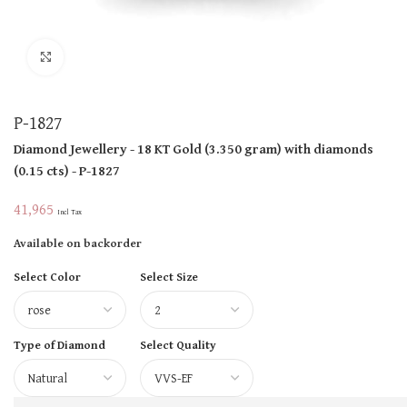
Click to enlarge
P-1827
Diamond Jewellery
- 18 KT
Gold
(
3.350 gram
)
with diamonds
(
0.15 cts
)
- P-1827
41,965
Incl Tax
Available on backorder
Select Color
Select Size
Type of Diamond
Select Quality