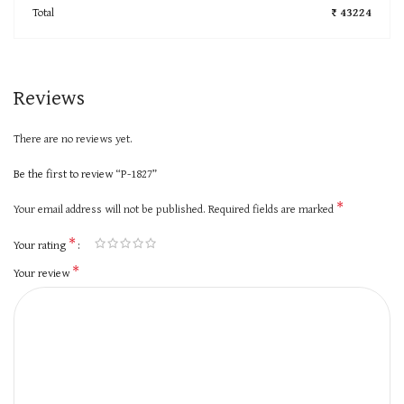
Total
₹ 43224
Reviews
There are no reviews yet.
Be the first to review “P-1827”
*
Your email address will not be published.
Required fields are marked
*
Your rating
*
Your review