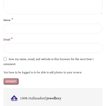
*
Name
*
Email
Save my name, email, and website in this browser for the next time I
comment.
You have to be logged in to be able to add photos to your review.
100% Hallmarked
Jewellery