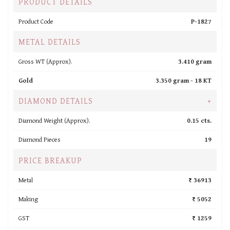
PRODUCT DETAILS
Product Code
P-1827
METAL DETAILS
Gross WT (Approx).
3.410 gram
Gold
3.350 gram -
18 KT
DIAMOND DETAILS
+
Diamond Weight (Approx).
0.15 cts.
Diamond Pieces
19
PRICE BREAKUP
Metal
₹ 36913
Making
₹ 5052
GST
₹ 1259