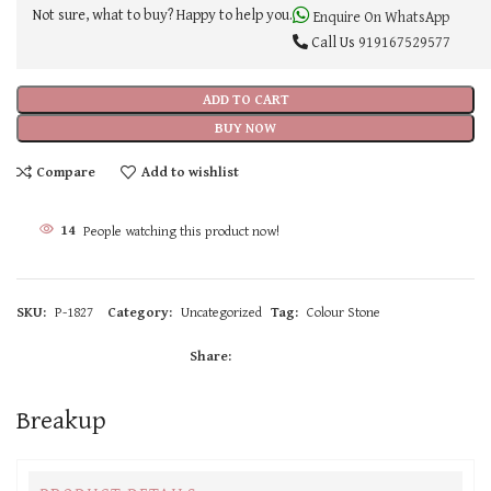
Not sure, what to buy? Happy to help you.
Enquire On WhatsApp
Call Us
919167529577
ADD TO CART
BUY NOW
Compare
Add to wishlist
14
People watching this product now!
SKU:
P-1827
Category:
Uncategorized
Tag:
Colour Stone
Share:
Breakup