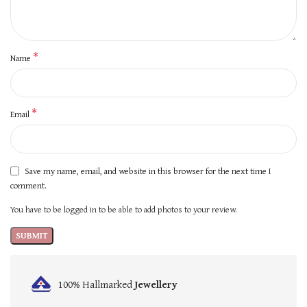
*
Name
*
Email
Save my name, email, and website in this browser for the next time I
comment.
You have to be logged in to be able to add photos to your review.
100% Hallmarked
Jewellery