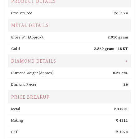
PRODUCT DETAILS
Product Code
P2-R-24
METAL DETAILS
Gross WT (Approx).
2.910 gram
Gold
2.860 gram -
18 KT
DIAMOND DETAILS
+
Diamond Weight (Approx).
0.27 cts.
Diamond Pieces
26
PRICE BREAKUP
Metal
₹ 31501
Making
₹ 4311
GST
₹ 1074