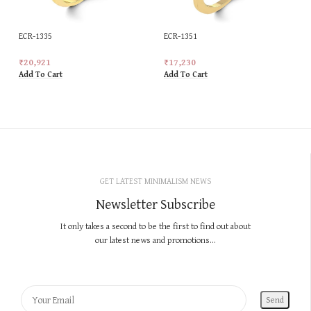
ECR-1335
ECR-1351
₹
20,921
₹
17,230
Add To Cart
Add To Cart
GET LATEST MINIMALISM NEWS
Newsletter Subscribe
It only takes a second to be the first to find out about
our latest news and promotions...