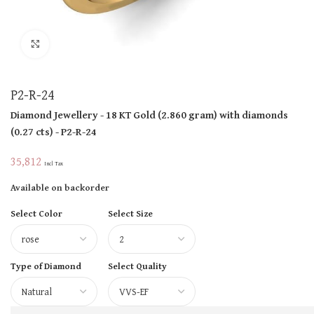
Click to enlarge
P2-R-24
Diamond Jewellery
- 18 KT
Gold
(
2.860 gram
)
with diamonds
(
0.27 cts
)
- P2-R-24
35,812
Incl Tax
Available on backorder
Select Color
Select Size
Type of Diamond
Select Quality