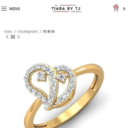
0
MENU
0
Home
Uncategorized
P2-R-24