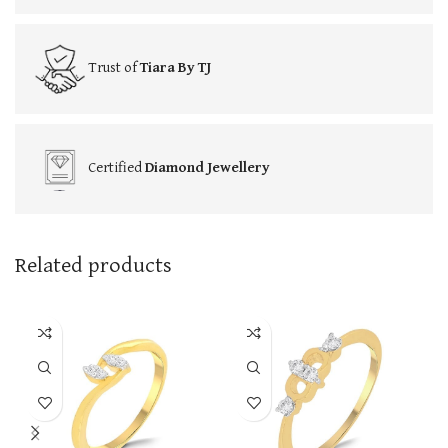
Trust of
Tiara By TJ
Certified
Diamond Jewellery
Related products