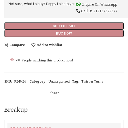
Not sure, what to buy? Happy to help you.
Enquire On WhatsApp
Call Us
919167529577
ADD TO CART
BUY NOW
Compare
Add to wishlist
20
People watching this product now!
SKU:
P2-R-24
Category:
Uncategorized
Tag:
Twist & Turns
Share:
Breakup