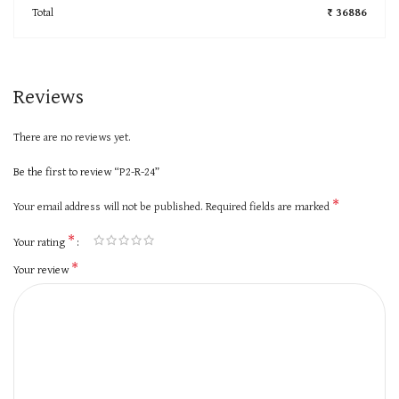
Total
₹ 36886
Reviews
There are no reviews yet.
Be the first to review “P2-R-24”
*
Your email address will not be published.
Required fields are marked
*
Your rating
*
Your review