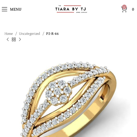
0
MENU
0
Home
Uncategorized
P2-R-46