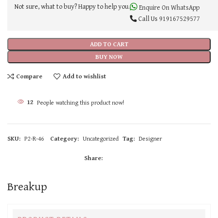
Not sure, what to buy? Happy to help you.
Enquire On WhatsApp
Call Us
919167529577
ADD TO CART
BUY NOW
Compare
Add to wishlist
12
People watching this product now!
SKU:
P2-R-46
Category:
Uncategorized
Tag:
Designer
Share:
Breakup