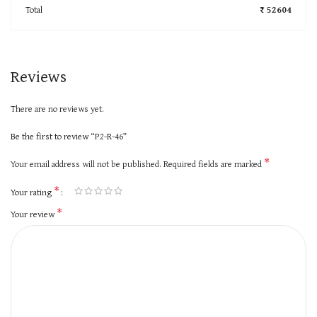
Total
₹ 52604
Reviews
There are no reviews yet.
Be the first to review “P2-R-46”
*
Your email address will not be published.
Required fields are marked
*
Your rating
*
Your review