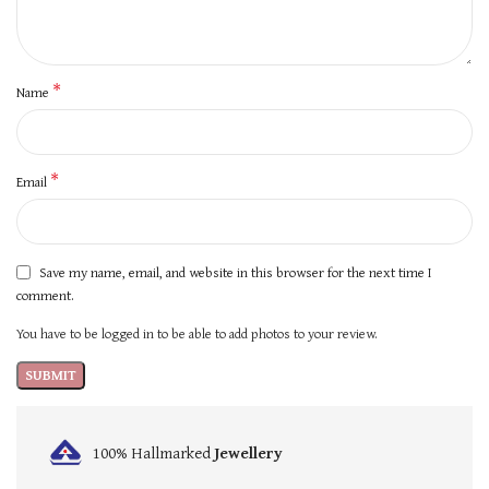
*
Name
*
Email
Save my name, email, and website in this browser for the next time I
comment.
You have to be logged in to be able to add photos to your review.
100% Hallmarked
Jewellery