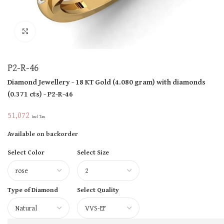
Click to enlarge
P2-R-46
Diamond Jewellery
- 18 KT
Gold
(
4.080 gram
)
with diamonds
(
0.371 cts
)
- P2-R-46
51,072
Incl Tax
Available on backorder
Select Color
Select Size
Type of Diamond
Select Quality