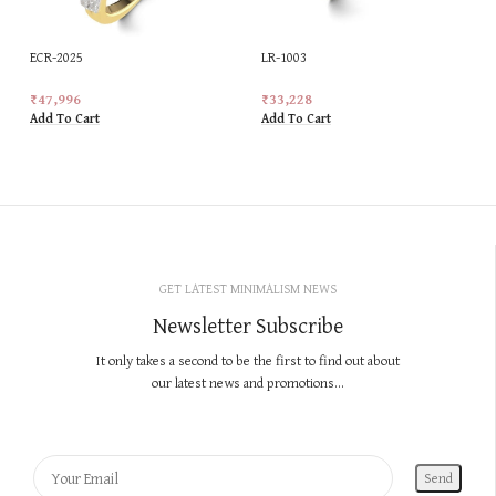
ECR-2025
LR-1003
₹
47,996
₹
33,228
Add To Cart
Add To Cart
GET LATEST MINIMALISM NEWS
Newsletter Subscribe
It only takes a second to be the first to find out about
our latest news and promotions...