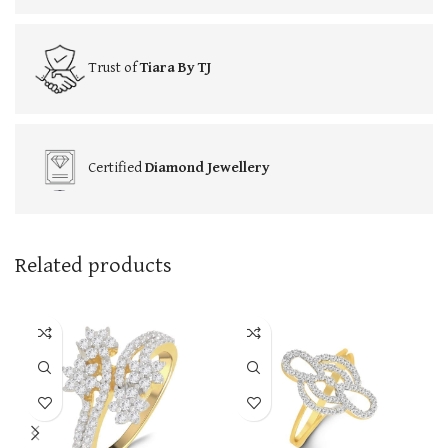
Trust of
Tiara By TJ
Certified
Diamond Jewellery
Related products