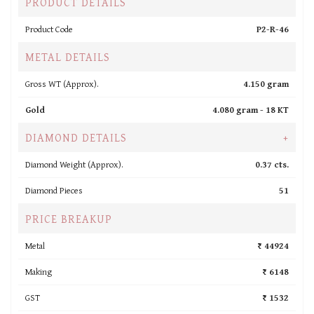
PRODUCT DETAILS
Product Code
P2-R-46
METAL DETAILS
Gross WT (Approx).
4.150 gram
Gold
4.080 gram -
18 KT
DIAMOND DETAILS
+
Diamond Weight (Approx).
0.37 cts.
Diamond Pieces
51
PRICE BREAKUP
Metal
₹ 44924
Making
₹ 6148
GST
₹ 1532