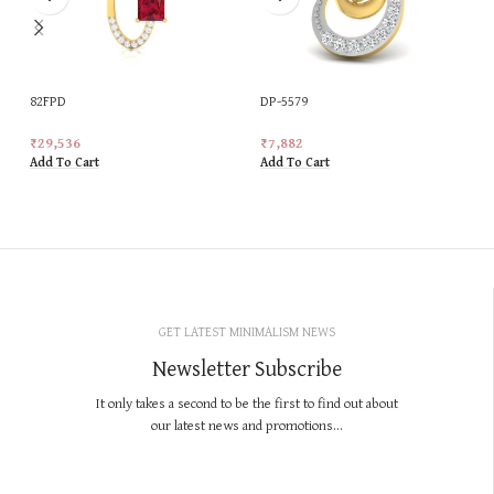
82FPD
DP-5579
₹
29,536
₹
7,882
Add To Cart
Add To Cart
GET LATEST MINIMALISM NEWS
Newsletter Subscribe
It only takes a second to be the first to find out about
our latest news and promotions...