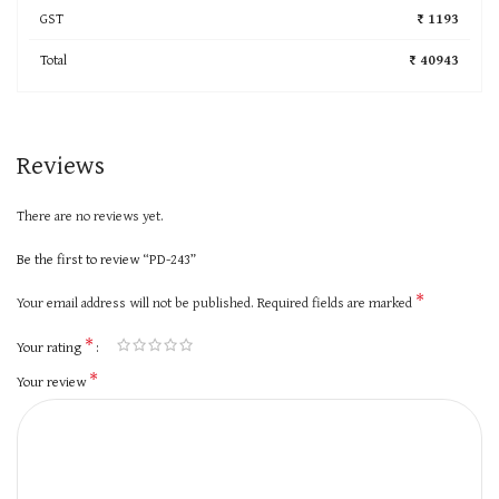
GST
₹ 1193
Total
₹ 40943
Reviews
There are no reviews yet.
Be the first to review “PD-243”
*
Your email address will not be published.
Required fields are marked
*
Your rating
*
Your review