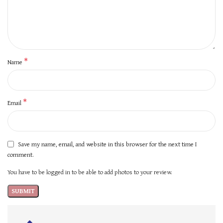
*
Name
*
Email
Save my name, email, and website in this browser for the next time I
comment.
You have to be logged in to be able to add photos to your review.