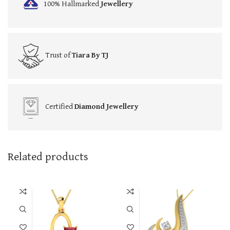
100% Hallmarked
Jewellery
Trust of
Tiara By TJ
Certified
Diamond Jewellery
Related products