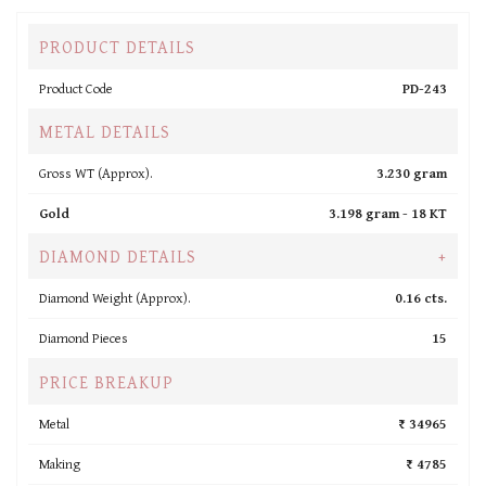
PRODUCT DETAILS
Product Code
PD-243
METAL DETAILS
Gross WT (Approx).
3.230 gram
Gold
3.198 gram -
18 KT
DIAMOND DETAILS
+
Diamond Weight (Approx).
0.16 cts.
Diamond Pieces
15
PRICE BREAKUP
Metal
₹ 34965
Making
₹ 4785