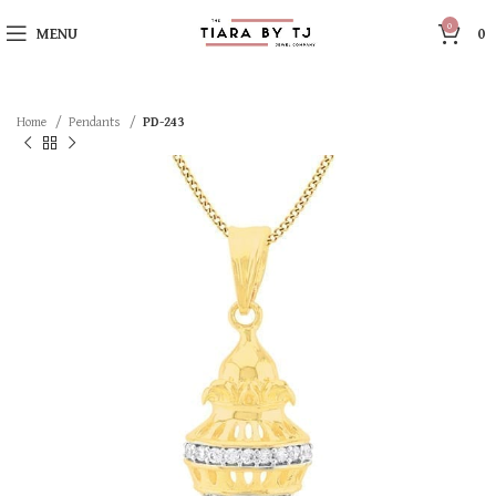
0
MENU
0
Home
Pendants
PD-243