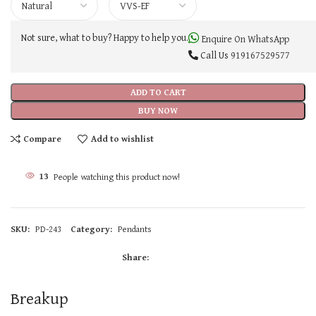
Not sure, what to buy? Happy to help you.
Enquire On WhatsApp
Call Us
919167529577
ADD TO CART
BUY NOW
Compare
Add to wishlist
13
People watching this product now!
SKU:
PD-243
Category:
Pendants
Share:
Breakup