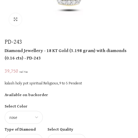
Click to enlarge
PD-243
Diamond Jewellery
- 18 KT
Gold
(
3.198 gram
)
with diamonds
(
0.16 cts
)
- PD-243
39,750
Incl Tax
kalash holy pot spiritual Religious,9 to 5 Pendent
Available on backorder
Select Color
Type of Diamond
Select Quality