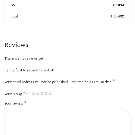
GST
₹ 1034
Total
₹ 35492
Reviews
There are no reviews yet.
Be the first to review “PER-184”
*
Your email address will not be published.
Required fields are marked
*
Your rating
*
Your review