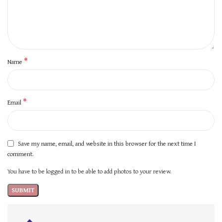
*
Name
*
Email
Save my name, email, and website in this browser for the next time I
comment.
You have to be logged in to be able to add photos to your review.