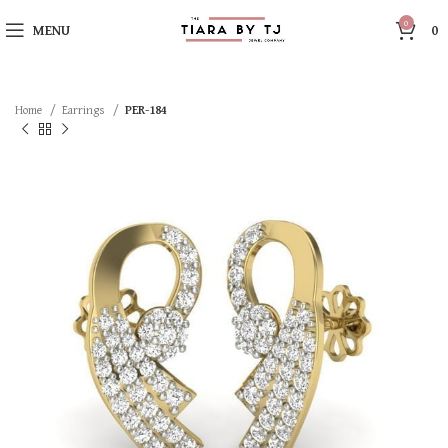
0
MENU
0
Home
Earrings
PER-184