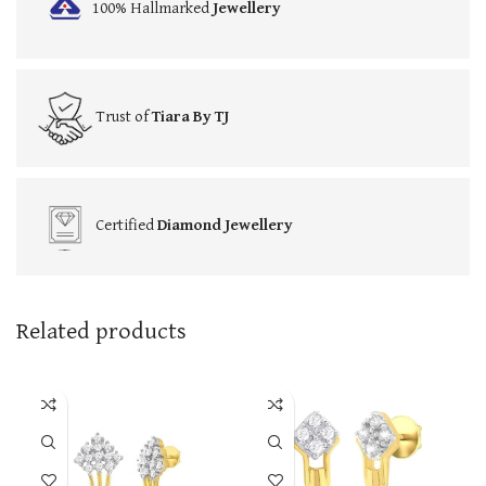
100% Hallmarked
Jewellery
Trust of
Tiara By TJ
Certified
Diamond Jewellery
Related products