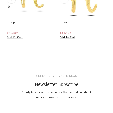
BL-113
BL-120
₹
36,304
₹
34,458
Add To Cart
Add To Cart
GET LATEST MINIMALISM NEWS
Newsletter Subscribe
It only takes a second to be the first to find out about
our latest news and promotions...