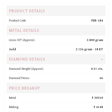
PRODUCT DETAILS
Product Code
PER-184
METAL DETAILS
Gross WT (Approx).
2.800 gram
Gold
2.726 gram -
18 KT
DIAMOND DETAILS
+
Diamond Weight (Approx).
0.37 cts.
Diamond Pieces
66
PRICE BREAKUP
Metal
₹ 30310
Making
₹ 4148