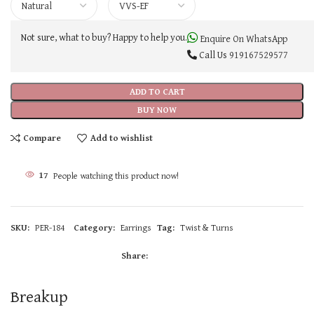
Not sure, what to buy? Happy to help you.
Enquire On WhatsApp
Call Us
919167529577
ADD TO CART
BUY NOW
Compare
Add to wishlist
17
People watching this product now!
SKU:
PER-184
Category:
Earrings
Tag:
Twist & Turns
Share:
Breakup