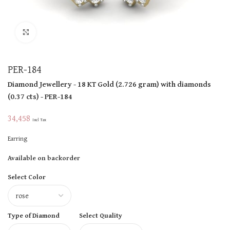
Click to enlarge
PER-184
Diamond Jewellery
- 18 KT
Gold
(
2.726 gram
)
with diamonds
(
0.37 cts
)
- PER-184
34,458
Incl Tax
Earring
Available on backorder
Select Color
Type of Diamond
Select Quality