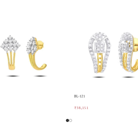
BL-121
₹
38,151
rt
Add To Cart