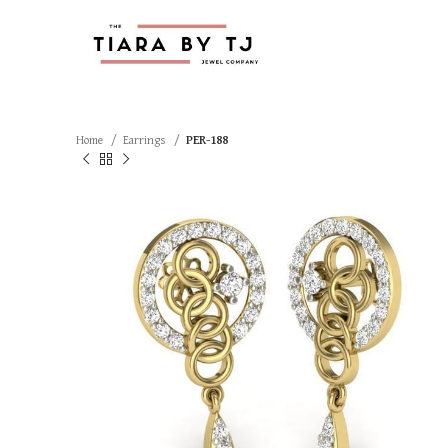
Home
Earrings
PER-188