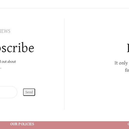
NEWS
scribe
nd out about
It only
.
fi
OUR POLICIES