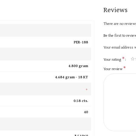
Reviews
There are no reviews
Be the first to revi
PER-188
Your email address w
*
Your rating
4.800 gram
*
Your review
4.684 gram -
18 KT
+
0.58 cts.
40
₹ 51960