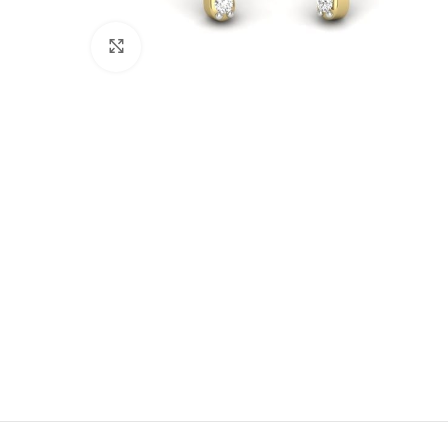
Click to enlarge