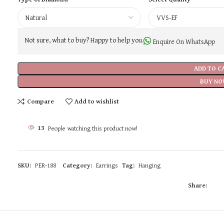
Not sure, what to buy? Happy to help you.
Enquire On WhatsApp
ADD TO C
BUY NO
Compare
Add to wishlist
13
People watching this product now!
SKU:
PER-188
Category:
Earrings
Tag:
Hanging
Share: