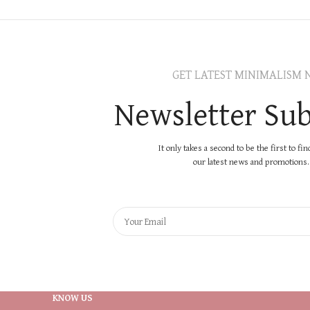
GET LATEST MINIMALISM 
Newsletter Sub
It only takes a second to be the first to fi
our latest news and promotions..
KNOW US