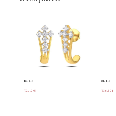
BL-112
BL-113
₹
27,075
₹
36,304
Add To Cart
Add To Ca