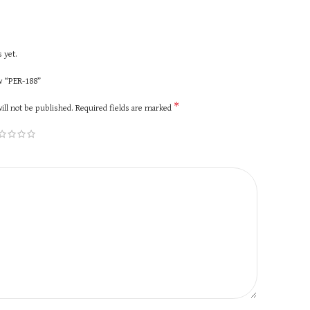
 yet.
ew “PER-188”
*
ill not be published.
Required fields are marked