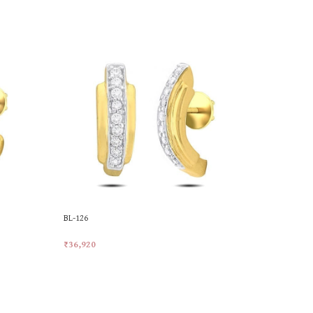
BL-126
DP-5711
₹
36,920
₹
21,906
Add To Cart
Add To Car