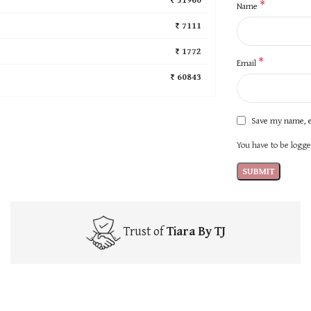
*
Name
₹ 7111
₹ 1772
*
Email
₹ 60843
Save my name, e
You have to be logged
Trust of
Tiara By TJ