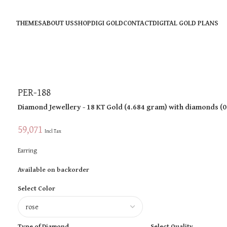
THEMES
ABOUT US
SHOP
DIGI GOLD
CONTACT
DIGITAL GOLD PLANS
PER-188
Diamond Jewellery
- 18 KT
Gold
(
4.684 gram
)
with diamonds (
0
59,071
Incl Tax
Earring
Available on backorder
Select Color
Type of Diamond
Select Quality