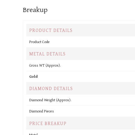
Breakup
PRODUCT DETAILS
Product Code
METAL DETAILS
Gross WT (Approx).
Gold
DIAMOND DETAILS
Diamond Weight (Approx).
Diamond Pieces
PRICE BREAKUP
Metal