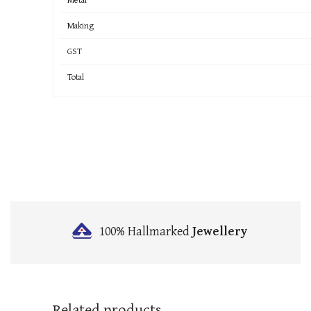
Making
GST
Total
100% Hallmarked
Jewellery
Related products