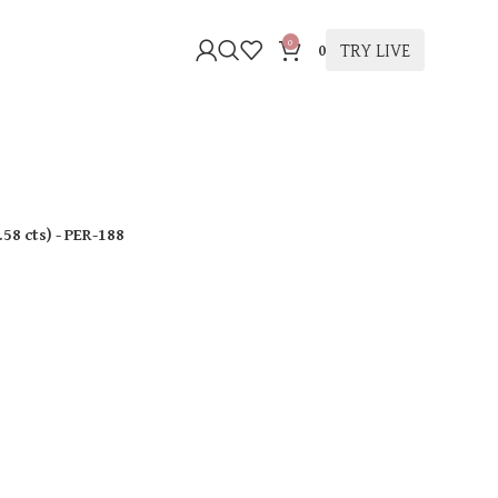
0
TRY LIVE
0
.58 cts
)
- PER-188