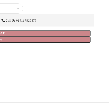
Call Us
919167529577
ART
W