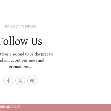
READ OUR NEWS
Follow Us
 takes a second to be the first to
nd out about our news and
promotions...
OUR ADDRESS