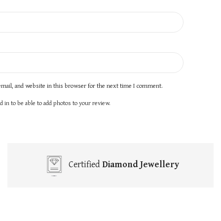
mail, and website in this browser for the next time I comment.
 in to be able to add photos to your review.
Certified
Diamond Jewellery