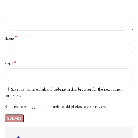
*
Name
*
Email
Save my name, email, and website in this browser for the next time I
comment.
You have to be logged in to be able to add photos to your review.