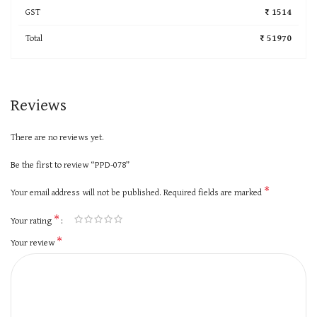
GST
₹ 1514
Total
₹ 51970
Reviews
There are no reviews yet.
Be the first to review “PPD-078”
*
Your email address will not be published.
Required fields are marked
*
Your rating
*
Your review