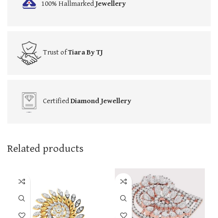
100% Hallmarked
Jewellery
Trust of
Tiara By TJ
Certified
Diamond Jewellery
Related products