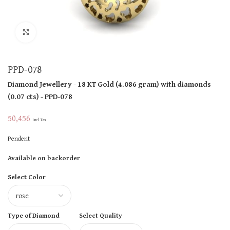
Click to enlarge
PPD-078
Diamond Jewellery
- 18 KT
Gold
(
4.086 gram
)
with diamonds
(
0.07 cts
)
- PPD-078
50,456
Incl Tax
Pendent
Available on backorder
Select Color
Type of Diamond
Select Quality