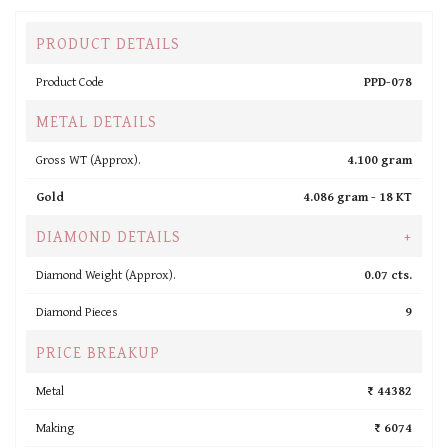
PRODUCT DETAILS
Product Code
PPD-078
METAL DETAILS
Gross WT (Approx).
4.100 gram
Gold
4.086 gram -
18 KT
DIAMOND DETAILS
+
Diamond Weight (Approx).
0.07 cts.
Diamond Pieces
9
PRICE BREAKUP
Metal
₹ 44382
Making
₹ 6074