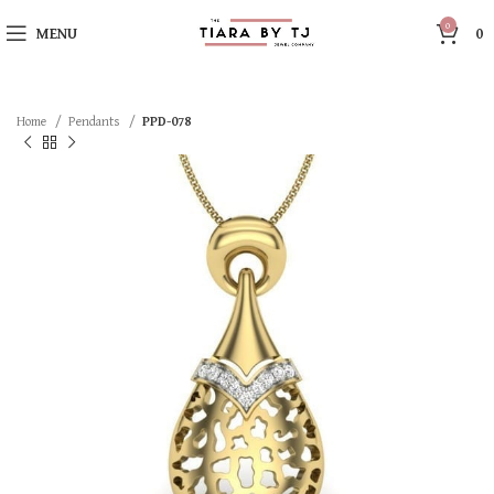
0
MENU
0
Home
Pendants
PPD-078