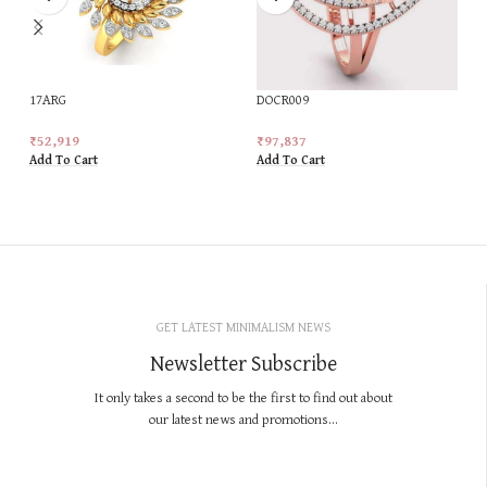
17ARG
DOCR009
₹
52,919
₹
97,837
Add To Cart
Add To Cart
GET LATEST MINIMALISM NEWS
Newsletter Subscribe
It only takes a second to be the first to find out about
our latest news and promotions...