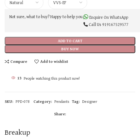
Not sure, what to buy? Happy to help you.
Enquire On WhatsApp
Call Us
919167529577
ADD TO CART
BUY NOW
Compare
Add to wishlist
13
People watching this product now!
SKU:
PPD-078
Category:
Pendants
Tag:
Designer
Share:
Breakup