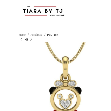
Home
Pendants
PPD-187