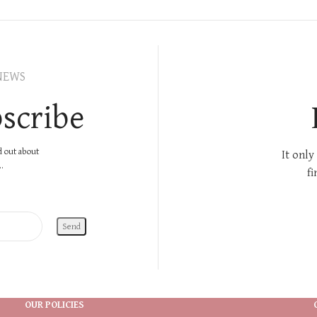
NEWS
scribe
nd out about
It only
.
fi
OUR POLICIES