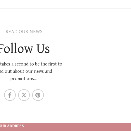
READ OUR NEWS
Follow Us
 takes a second to be the first to
nd out about our news and
promotions...
OUR ADDRESS