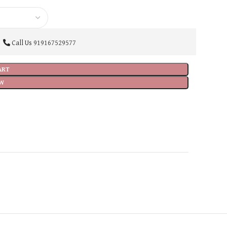
Call Us
919167529577
ART
W