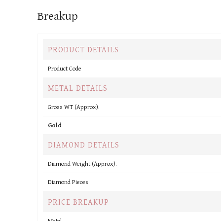
Breakup
PRODUCT DETAILS
Product Code
METAL DETAILS
Gross WT (Approx).
Gold
DIAMOND DETAILS
Diamond Weight (Approx).
Diamond Pieces
PRICE BREAKUP
Metal