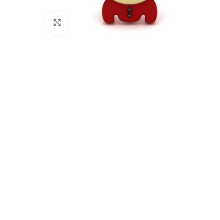
Click to enlarge