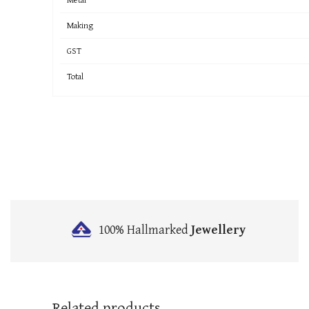
Making
GST
Total
100% Hallmarked
Jewellery
Related products