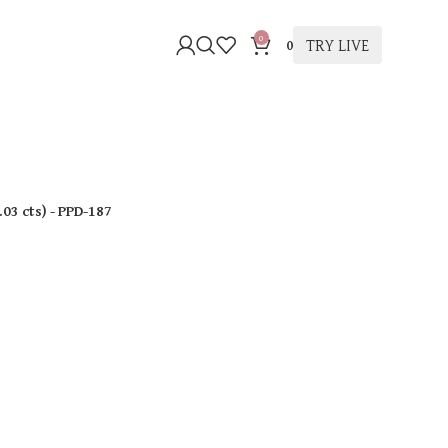
0
TRY LIVE
0
.03 cts
)
- PPD-187