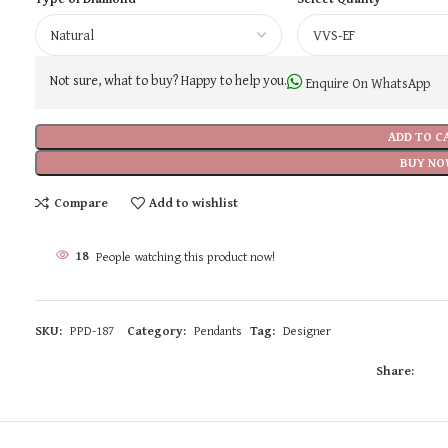
Not sure, what to buy? Happy to help you.
Enquire On WhatsApp
ADD TO C
BUY NO
Compare
Add to wishlist
18
People watching this product now!
SKU:
PPD-187
Category:
Pendants
Tag:
Designer
Share: