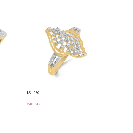
LR-1050
LR-1074
₹
40,612
₹
42,704
Add To Cart
Add To Car