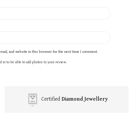
mail, and website in this browser for the next time I comment.
 in to be able to add photos to your review.
Certified
Diamond Jewellery