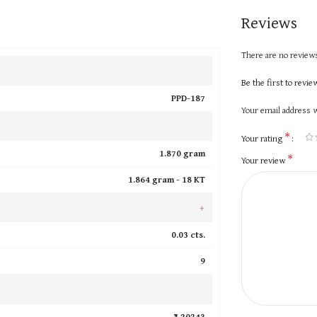
Reviews
There are no reviews
Be the first to revi
PPD-187
Your email address w
*
Your rating
1.870 gram
*
Your review
1.864 gram -
18 KT
+
0.03 cts.
9
₹ 20243