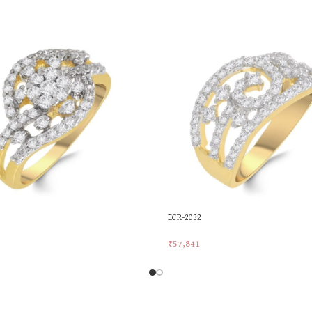
ECR-2032
₹
57,841
rt
Add To Cart