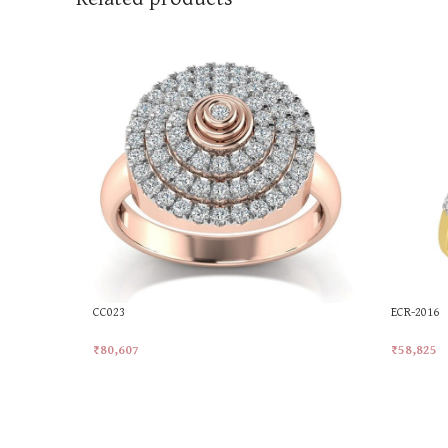
CC023
ECR-2016
₹
80,607
₹
58,825
Add To Cart
Add To Ca