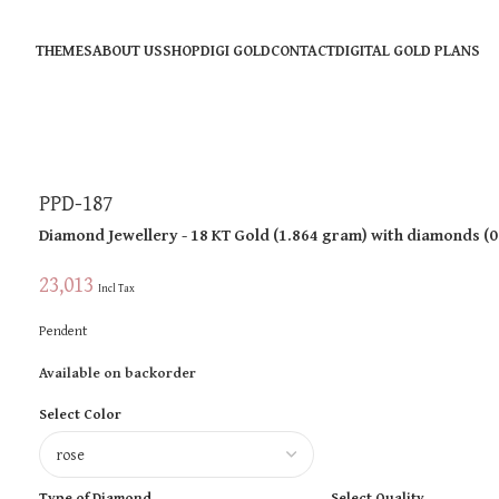
THEMES
ABOUT US
SHOP
DIGI GOLD
CONTACT
DIGITAL GOLD PLANS
PPD-187
Diamond Jewellery
- 18 KT
Gold
(
1.864 gram
)
with diamonds (
0
23,013
Incl Tax
Pendent
Available on backorder
Select Color
Type of Diamond
Select Quality