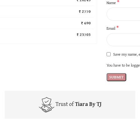
*
Name
₹ 2770
₹ 690
*
Email
₹ 23703
Save my name, e
You have to be logged
Trust of
Tiara By TJ