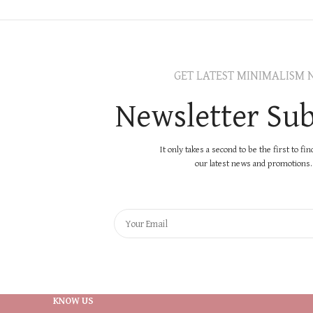
GET LATEST MINIMALISM 
Newsletter Sub
It only takes a second to be the first to fi
our latest news and promotions..
KNOW US