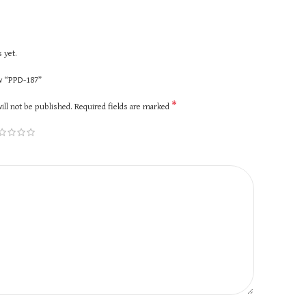
 yet.
ew “PPD-187”
*
ill not be published.
Required fields are marked