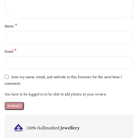
*
Name
*
Email
Save my name, email, and website in this browser for the next time I
comment.
You have to be logged in to be able to add photos to your review.
100% Hallmarked
Jewellery