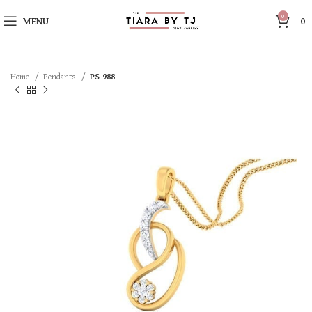
0
MENU
0
Home
Pendants
PS-988