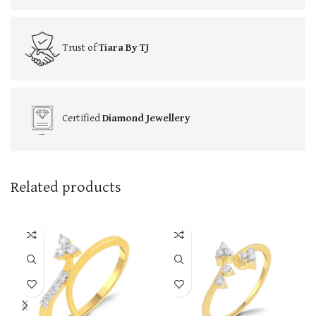
Trust of
Tiara By TJ
Certified
Diamond Jewellery
Related products