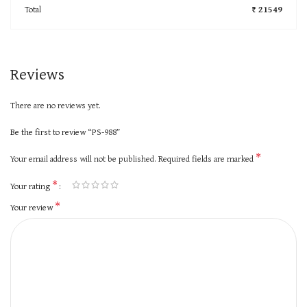
Total
₹ 21549
Reviews
There are no reviews yet.
Be the first to review “PS-988”
*
Your email address will not be published.
Required fields are marked
*
Your rating
*
Your review