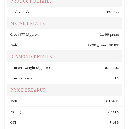
PRODUCT DETAILS
Product Code
PS-988
METAL DETAILS
Gross WT (Approx).
1.700 gram
Gold
1.678 gram -
18 KT
DIAMOND DETAILS
+
Diamond Weight (Approx).
0.11 cts.
Diamond Pieces
14
PRICE BREAKUP
Metal
₹ 18403
Making
₹ 2518
GST
₹ 628