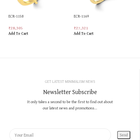
ECR-1158
ECR-1169
₹
28,305
₹
27,321
Add To Cart
Add To Cart
GET LATEST MINIMALISM NEWS
Newsletter Subscribe
It only takes a second to be the first to find out about
our latest news and promotions...