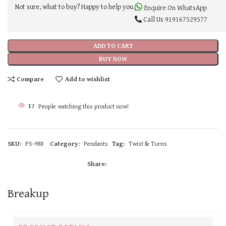
Not sure, what to buy? Happy to help you.
Enquire On WhatsApp
Call Us
919167529577
ADD TO CART
BUY NOW
Compare
Add to wishlist
17
People watching this product now!
SKU:
PS-988
Category:
Pendants
Tag:
Twist & Turns
Share:
Breakup