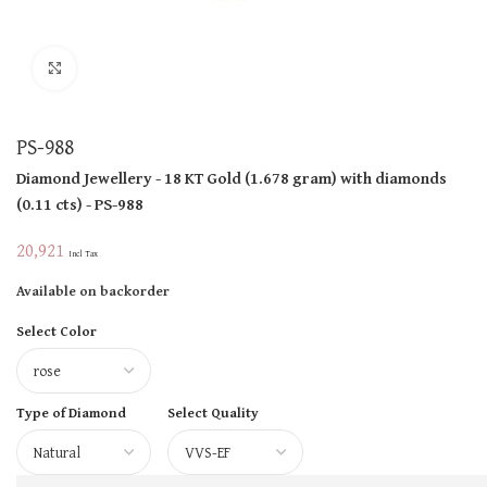
Click to enlarge
PS-988
Diamond Jewellery
- 18 KT
Gold
(
1.678 gram
)
with diamonds
(
0.11 cts
)
- PS-988
20,921
Incl Tax
Available on backorder
Select Color
Type of Diamond
Select Quality