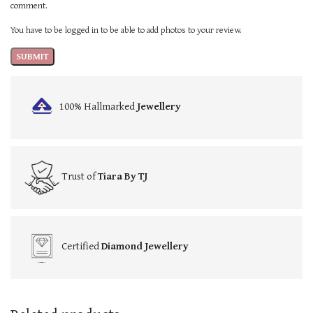
comment.
You have to be logged in to be able to add photos to your review.
100% Hallmarked
Jewellery
Trust of
Tiara By TJ
Certified
Diamond Jewellery