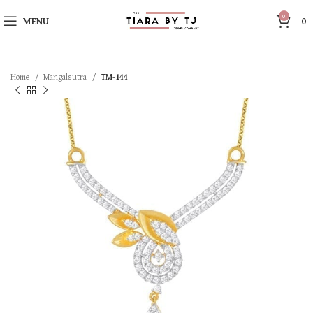
0
MENU
0
Home
Mangalsutra
TM-144
SOLD OUT