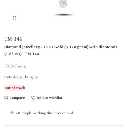
Click to enlarge
TM-144
Diamond Jewellery
- 18 KT
Gold
(
5.370 gram
)
with diamonds
(
1.65 cts
)
- TM-144
70,147
Incl Tax
metal design, hanging
Out of stock
Compare
Add to wishlist
20
People watching this product now!