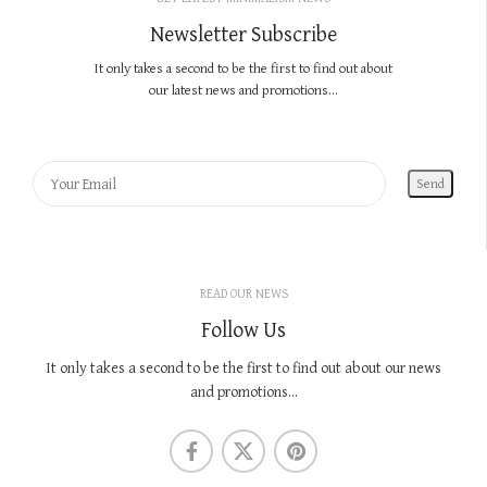
Newsletter Subscribe
It only takes a second to be the first to find out about
our latest news and promotions...
READ OUR NEWS
Follow Us
It only takes a second to be the first to find out about our news
and promotions...