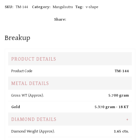
SKU:
TM-144
Category:
Mangalsutra
Tag:
v-shape
Share:
Breakup
PRODUCT DETAILS
Product Code
TM-144
METAL DETAILS
Gross WT (Approx).
5.700 gram
Gold
5.370 gram -
18 KT
DIAMOND DETAILS
+
Diamond Weight (Approx).
1.65 cts.