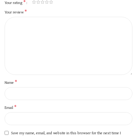
*
Your rating
*
Your review
*
Name
*
Email
Save my name, email, and website in this browser for the next time I