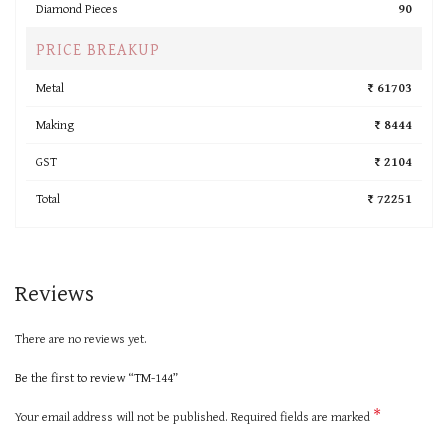
Diamond Pieces
90
PRICE BREAKUP
Metal
₹ 61703
Making
₹ 8444
GST
₹ 2104
Total
₹ 72251
Reviews
There are no reviews yet.
Be the first to review “TM-144”
*
Your email address will not be published.
Required fields are marked