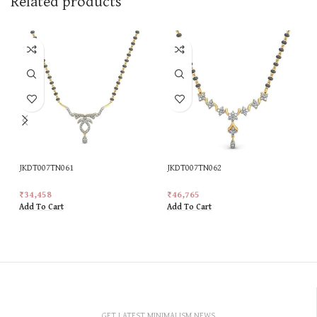
Related products
JKDT007TN061
JKDT007TN062
₹
34,458
₹
46,765
Add To Cart
Add To Cart
GET LATEST MINIMALISM NEWS